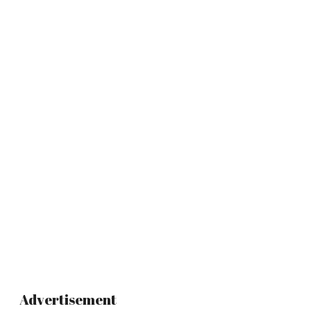
Advertisement