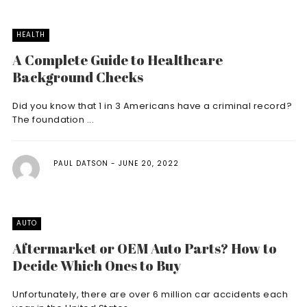
HEALTH
A Complete Guide to Healthcare
Background Checks
Did you know that 1 in 3 Americans have a criminal record?
The foundation ...
PAUL DATSON
JUNE 20, 2022
AUTO
Aftermarket or OEM Auto Parts? How to
Decide Which Ones to Buy
Unfortunately, there are over 6 million car accidents each