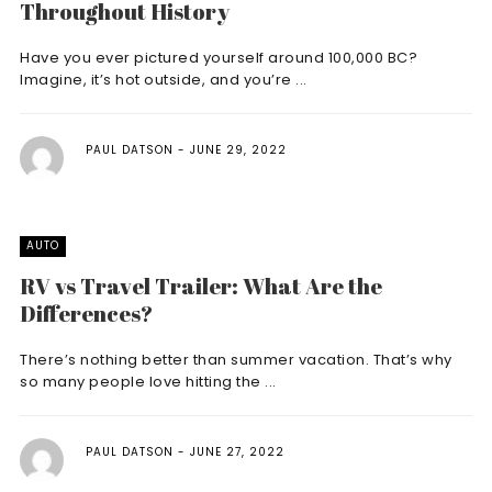
Throughout History
Have you ever pictured yourself around 100,000 BC?
Imagine, it’s hot outside, and you’re ...
PAUL DATSON
JUNE 29, 2022
AUTO
RV vs Travel Trailer: What Are the
Differences?
There’s nothing better than summer vacation. That’s why
so many people love hitting the ...
PAUL DATSON
JUNE 27, 2022