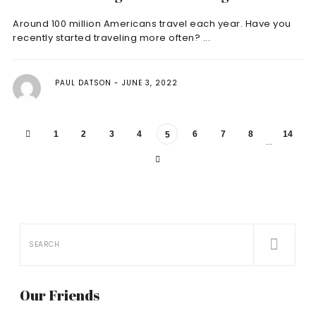
Around 100 million Americans travel each year. Have you
recently started traveling more often? ...
PAUL DATSON
JUNE 3, 2022
1
2
3
4
6
7
8
14
5
…
Our Friends