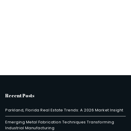
Recent Posts
Parkland, Florida Real Estate Trends: A 2026 Market Insight
Emerging Metal Fabrication Techniques Transforming
Industrial Manufacturing