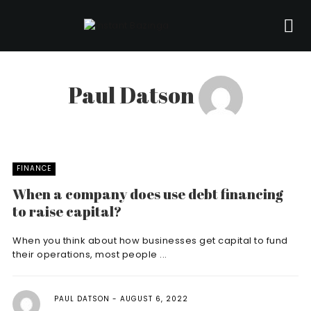
Paul Datson
FINANCE
When a company does use debt financing
to raise capital?
When you think about how businesses get capital to fund
their operations, most people ...
PAUL DATSON
AUGUST 6, 2022