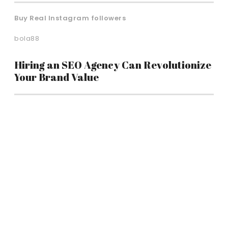
Buy Real Instagram followers
bola88
Hiring an SEO Agency Can Revolutionize
Your Brand Value