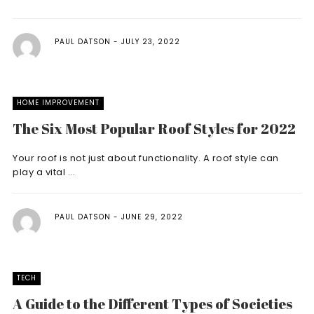
PAUL DATSON
JULY 23, 2022
HOME IMPROVEMENT
The Six Most Popular Roof Styles for 2022
Your roof is not just about functionality. A roof style can
play a vital ...
PAUL DATSON
JUNE 29, 2022
TECH
A Guide to the Different Types of Societies