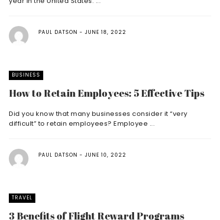
year in the United States. ...
PAUL DATSON
JUNE 18, 2022
BUSINESS
How to Retain Employees: 5 Effective Tips
Did you know that many businesses consider it “very
difficult” to retain employees? Employee ...
PAUL DATSON
JUNE 10, 2022
TRAVEL
3 Benefits of Flight Reward Programs