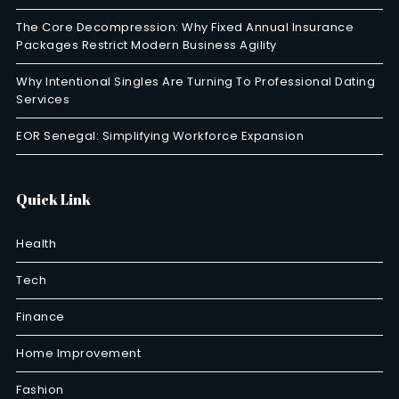
The Core Decompression: Why Fixed Annual Insurance
Packages Restrict Modern Business Agility
Why Intentional Singles Are Turning To Professional Dating
Services
EOR Senegal: Simplifying Workforce Expansion
Quick Link
Health
Tech
Finance
Home Improvement
Fashion