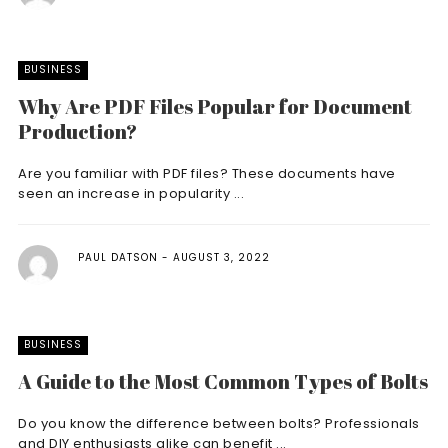
BUSINESS
Why Are PDF Files Popular for Document
Production?
Are you familiar with PDF files? These documents have
seen an increase in popularity ...
PAUL DATSON
AUGUST 3, 2022
BUSINESS
A Guide to the Most Common Types of Bolts
Do you know the difference between bolts? Professionals
and DIY enthusiasts alike can benefit ...