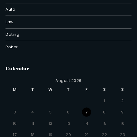
Auto
Law
Dating
Poker
Calendar
August 2026
M
T
W
T
F
S
S
1
2
3
4
5
6
7
8
9
10
11
12
13
14
15
16
17
18
19
20
21
22
23