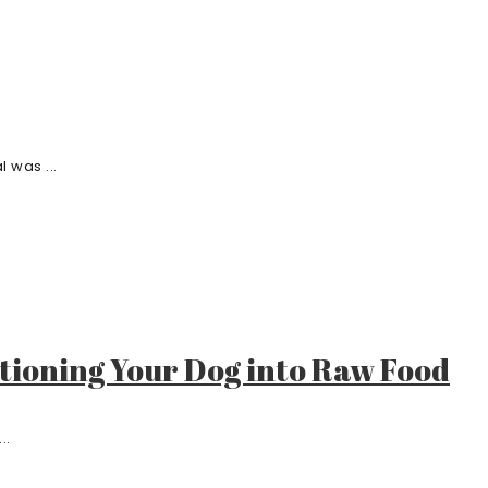
 was ...
itioning Your Dog into Raw Food
..