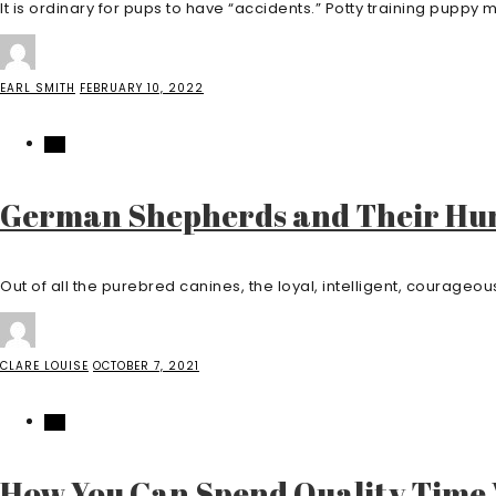
It is ordinary for pups to have “accidents.” Potty training puppy mi
EARL SMITH
FEBRUARY 10, 2022
PET
German Shepherds and Their Hu
Out of all the purebred canines, the loyal, intelligent, courage
CLARE LOUISE
OCTOBER 7, 2021
PET
How You Can Spend Quality Time 