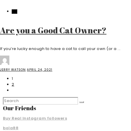
PET
Are you a Good Cat Owner?
If you’re lucky enough to have a cat to call your own (or a ...
JERRY WATSON
APRIL 24, 2021
1
2
Our Friends
Buy Real Instagram followers
bola88