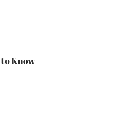
 to Know