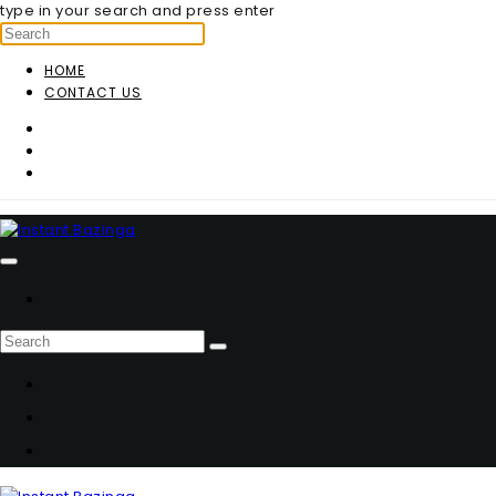
type in your search and press enter
HOME
CONTACT US