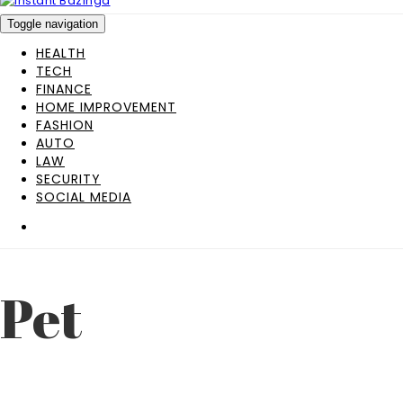
Toggle navigation
HEALTH
TECH
FINANCE
HOME IMPROVEMENT
FASHION
AUTO
LAW
SECURITY
SOCIAL MEDIA
Pet