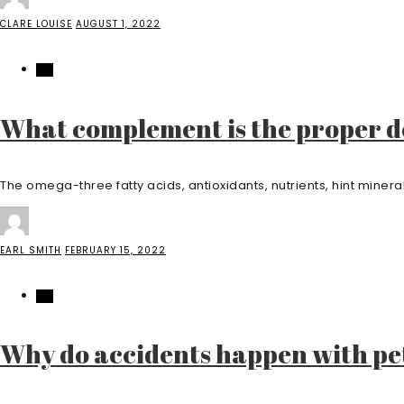
CLARE LOUISE
AUGUST 1, 2022
PET
What complement is the proper de
The omega-three fatty acids, antioxidants, nutrients, hint miner
EARL SMITH
FEBRUARY 15, 2022
PET
Why do accidents happen with pe