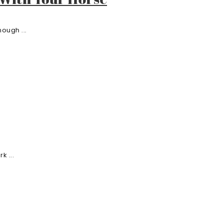
ough ...
k ...