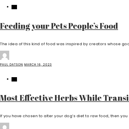
PET
Feeding your Pets People’s Food
The idea of this kind of food was inspired by creators whose goal
PAUL DATSON
MARCH 16, 2023
PET
Most Effective Herbs While Trans
If you have chosen to alter your dog’s diet to raw food, then you .