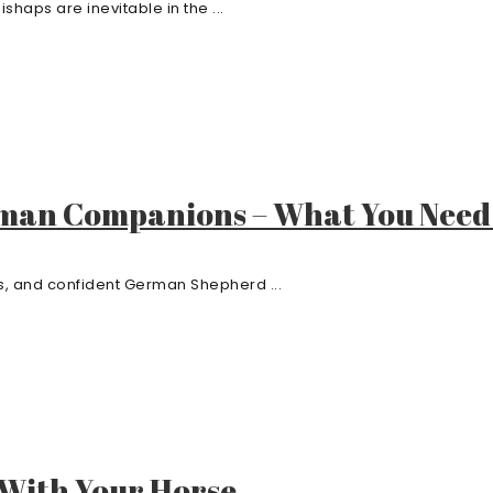
shaps are inevitable in the ...
man Companions – What You Need
ous, and confident German Shepherd ...
With Your Horse