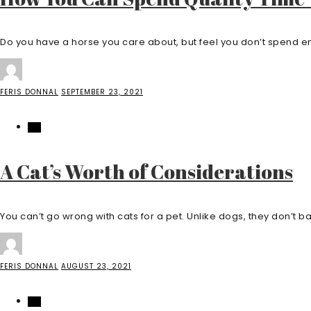
Do you have a horse you care about, but feel you don’t spend en
FERIS DONNAL
SEPTEMBER 23, 2021
PET
A Cat’s Worth of Considerations
You can’t go wrong with cats for a pet. Unlike dogs, they don’t bar
FERIS DONNAL
AUGUST 23, 2021
PET