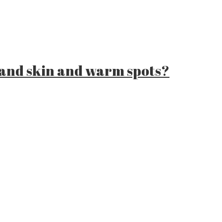
 and skin and warm spots?