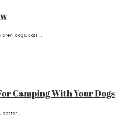
ow
dren, dogs, cats ...
 For Camping With Your Dogs
opt for ...