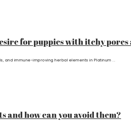
sire for puppies with itchy pores
als, and immune-improving herbal elements in Platinum ...
ts and how can you avoid them?