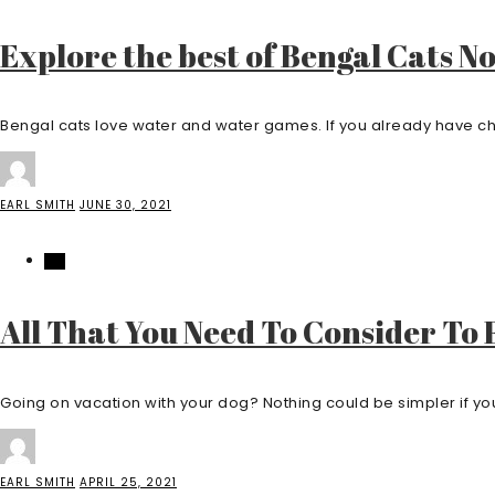
Explore the best of Bengal Cats N
Bengal cats love water and water games. If you already have chil
EARL SMITH
JUNE 30, 2021
PET
All That You Need To Consider To
Going on vacation with your dog? Nothing could be simpler if you 
EARL SMITH
APRIL 25, 2021