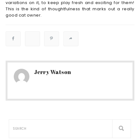
variations on it, to keep play fresh and exciting for them!
This is the kind of thoughtfulness that marks out a really
good cat owner.
Jerry Watson