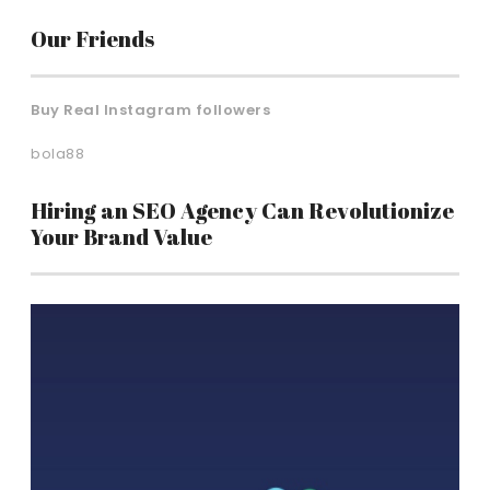
Our Friends
Buy Real Instagram followers
bola88
Hiring an SEO Agency Can Revolutionize
Your Brand Value