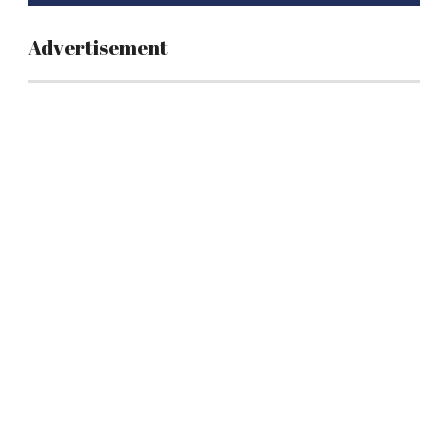
Advertisement