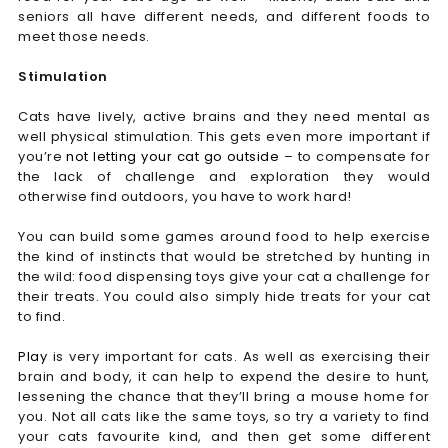
seniors all have different needs, and different foods to
meet those needs.
Stimulation
Cats have lively, active brains and they need mental as
well physical stimulation. This gets even more important if
you’re
not letting your cat go outside
– to compensate for
the lack of challenge and exploration they would
otherwise find outdoors, you have to work hard!
You can build some games around food to help exercise
the kind of instincts that would be stretched by hunting in
the wild: food dispensing toys give your cat a challenge for
their treats. You could also simply hide treats for your cat
to find.
Play
is very important for cats. As well as exercising their
brain and body, it can help to expend the desire to hunt,
lessening the chance that they’ll bring a mouse home for
you. Not all cats like the same toys, so try a variety to find
your cats favourite kind, and then get some different