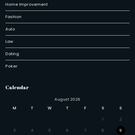
Home Improvement
Fashion
Auto
Law
Dating
Poker
Calendar
August 2026
M
T
W
T
F
S
S
1
2
3
4
5
6
7
8
9