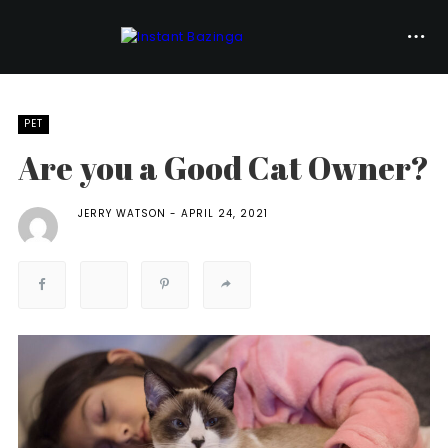
PET
Are you a Good Cat Owner?
JERRY WATSON
APRIL 24, 2021