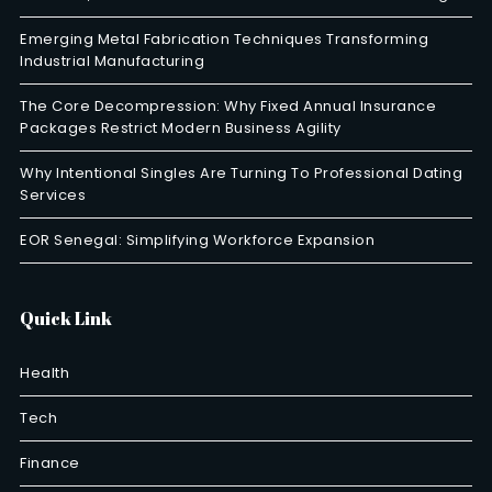
Emerging Metal Fabrication Techniques Transforming
Industrial Manufacturing
The Core Decompression: Why Fixed Annual Insurance
Packages Restrict Modern Business Agility
Why Intentional Singles Are Turning To Professional Dating
Services
EOR Senegal: Simplifying Workforce Expansion
Quick Link
Health
Tech
Finance