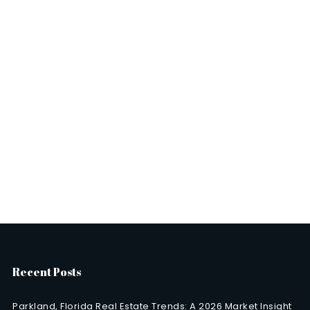
Recent Posts
Parkland, Florida Real Estate Trends: A 2026 Market Insight