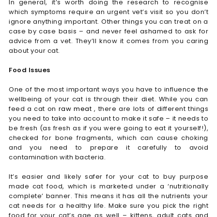
In general, it’s worth doing the research to recognise
which symptoms require an urgent vet’s visit so you don’t
ignore anything important. Other things you can treat on a
case by case basis – and never feel ashamed to ask for
advice from a vet. They’ll know it comes from you caring
about your cat.
Food Issues
One of the most important ways you have to influence the
wellbeing of your cat is through their diet. While you can
feed a cat on
raw meat
, there are lots of different things
you need to take into account to make it safe – it needs to
be fresh (as fresh as if you were going to eat it yourself!),
checked for bone fragments, which can cause choking
and you need to prepare it carefully to avoid
contamination with bacteria.
It’s easier and likely safer for your cat to buy purpose
made cat food, which is marketed under a ‘nutritionally
complete’ banner. This means it has all the nutrients your
cat needs for a healthy life. Make sure you pick the right
food for your cat’s age as well – kittens, adult cats and