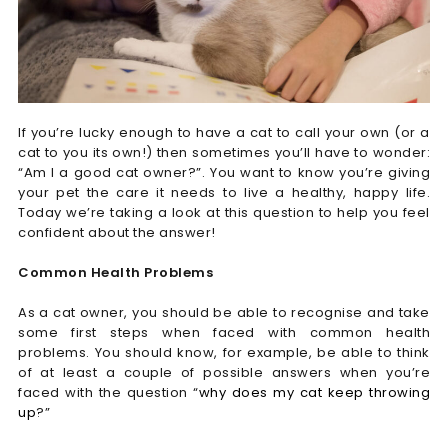
If you’re lucky enough to have a cat to call your own (or a
cat to you its own!) then sometimes you’ll have to wonder:
“Am I a good cat owner?”. You want to know you’re giving
your pet the care it needs to live a healthy, happy life.
Today we’re taking a look at this question to help you feel
confident about the answer!
Common Health Problems
As a cat owner, you should be able to recognise and take
some first steps when faced with common health
problems. You should know, for example, be able to think
of at least a couple of possible answers when you’re
faced with the question “
why does my cat keep throwing
up
?”