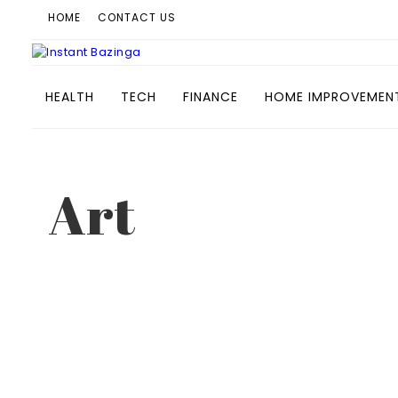
HOME
CONTACT US
HEALTH
TECH
FINANCE
HOME IMPROVEMEN
Art