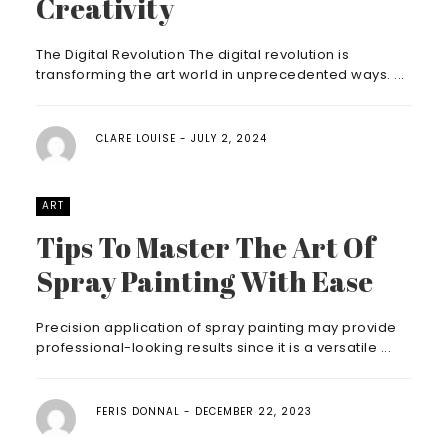
Creativity
The Digital Revolution The digital revolution is
transforming the art world in unprecedented ways. ...
CLARE LOUISE
JULY 2, 2024
ART
Tips To Master The Art Of
Spray Painting With Ease
Precision application of spray painting may provide
professional-looking results since it is a versatile ...
FERIS DONNAL
DECEMBER 22, 2023