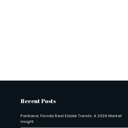
Recent Posts
Parkland, Florida Real Estate Trends: A 2026 Market
Insight