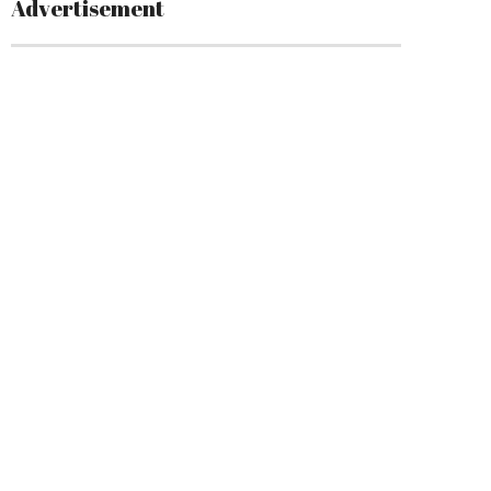
Advertisement