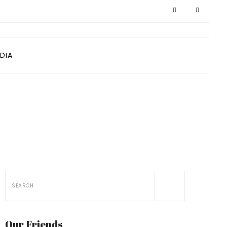
DIA
Our Friends