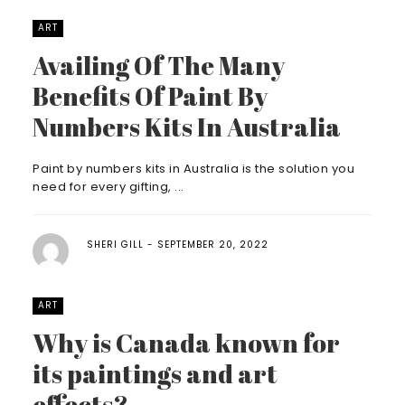
ART
Availing Of The Many
Benefits Of Paint By
Numbers Kits In Australia
Paint by numbers kits in Australia is the solution you
need for every gifting, ...
SHERI GILL
SEPTEMBER 20, 2022
ART
Why is Canada known for
its paintings and art
effects?