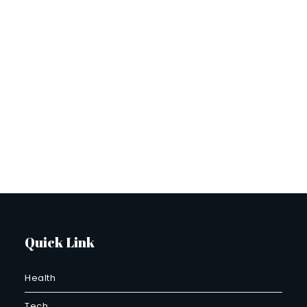
Quick Link
Health
Tech