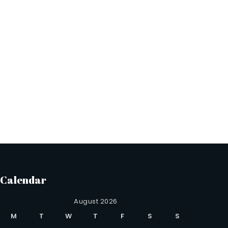
Calendar
August 2026
M
T
W
T
F
S
S