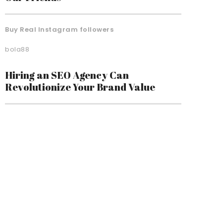
Buy Real Instagram followers
bola88
Hiring an SEO Agency Can
Revolutionize Your Brand Value