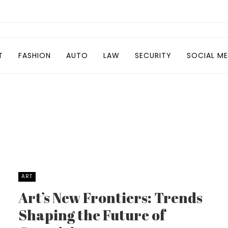
T
FASHION
AUTO
LAW
SECURITY
SOCIAL ME
ART
Art’s New Frontiers: Trends
Shaping the Future of