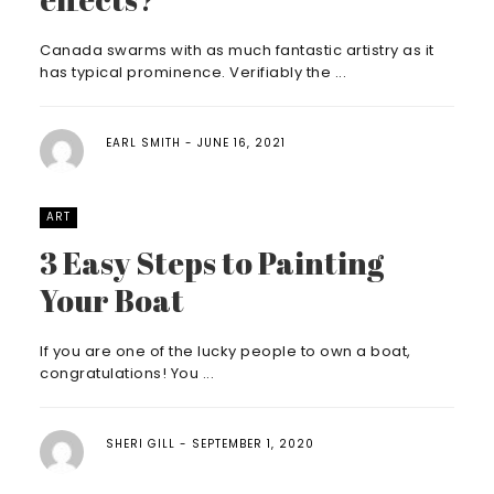
Canada swarms with as much fantastic artistry as it
has typical prominence. Verifiably the ...
EARL SMITH
JUNE 16, 2021
ART
3 Easy Steps to Painting
Your Boat
If you are one of the lucky people to own a boat,
congratulations! You ...
SHERI GILL
SEPTEMBER 1, 2020