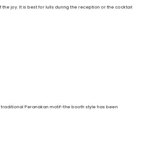
 joy. It is best for lulls during the reception or the cocktail
a traditional Peranakan motif-the booth style has been