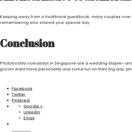
Keeping away from a traditional guestbook, many couples now si
remembering who shared your special day.
Conclusion
Photobooths nowadays in Singapore are a wedding staple—and rig
groom want more personality and some fun on their big day, photo
Facebook
Twitter
Pinterest
Google +
Linkedin
Email