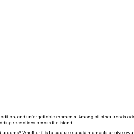
 tradition, and unforgettable moments. Among all other trends a
ding receptions across the island.
 grooms? Whether it is to capture candid moments or give awa