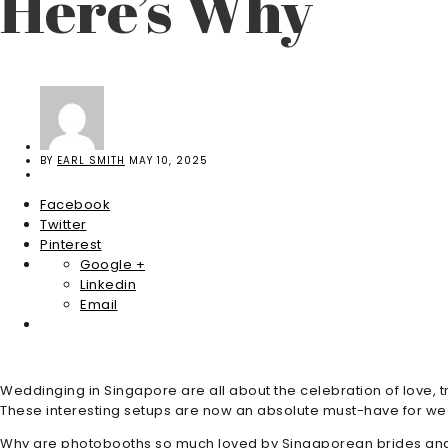
Here’s Why
BY
EARL SMITH
MAY 10, 2025
Facebook
Twitter
Pinterest
Google +
Linkedin
Email
Weddinging in Singapore are all about the celebration of love,
These interesting setups are now an absolute must-have for wed
Why are photobooths so much loved by Singaporean brides and