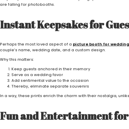
are falling for photobooths.
Instant Keepsakes for Gues
Perhaps the most loved aspect of a
picture booth for weddin
couple’s name, wedding date, and a custom design.
Why this matters:
Keep guests anchored in their memory
Serve as a wedding favor
Add sentimental value to the occasion
Thereby, eliminate separate souvenirs
In a way, these prints enrich the charm with their nostalgia, unlik
Fun and Entertainment for 