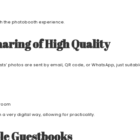
ugh the photobooth experience.
aring of High Quality
ests’ photos are sent by email, QR code, or WhatsApp, just suita
groom
a very digital way, allowing for practicality.
le Guestbooks