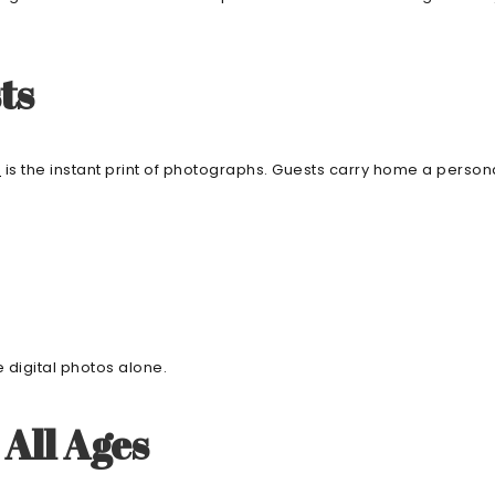
ts
g
is the instant print of photographs. Guests carry home a perso
e digital photos alone.
All Ages