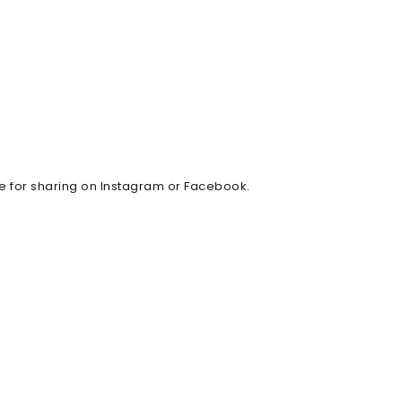
ble for sharing on Instagram or Facebook.