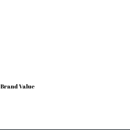
r Brand Value