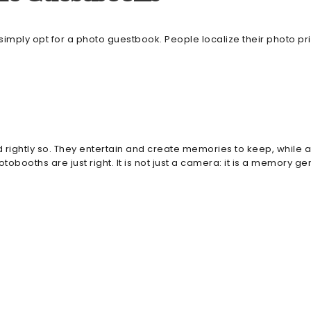
mply opt for a photo guestbook. People localize their photo pr
htly so. They entertain and create memories to keep, while als
booths are just right. It is not just a camera: it is a memory ge