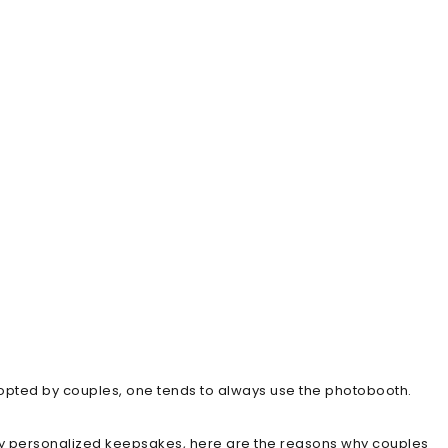
dopted by couples, one tends to always use the photobooth.
y personalized keepsakes, here are the reasons why couples