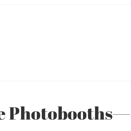
ve Photobooths—