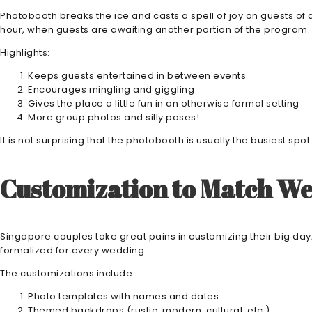
Photobooth breaks the ice and casts a spell of joy on guests of all
hour, when guests are awaiting another portion of the program.
Highlights:
Keeps guests entertained in between events
Encourages mingling and giggling
Gives the place a little fun in an otherwise formal setting
More group photos and silly poses!
It is not surprising that the photobooth is usually the busiest sp
Customization to Match W
Singapore couples take great pains in customizing their big day
formalized for every wedding.
The customizations include:
Photo templates with names and dates
Themed backdrops (rustic, modern, cultural, etc.)