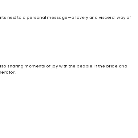
ints next to a personal message—a lovely and visceral way of
o sharing moments of joy with the people. If the bride and
nerator.