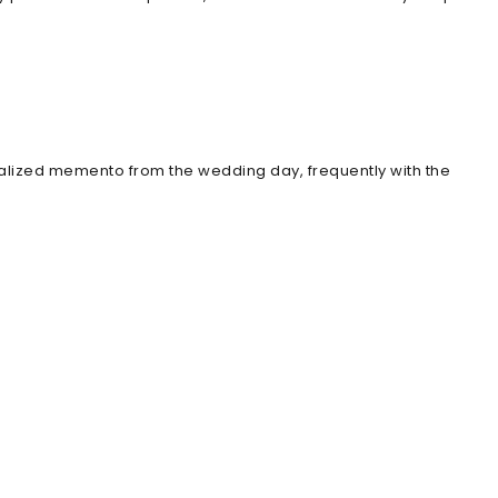
nalized memento from the wedding day, frequently with the