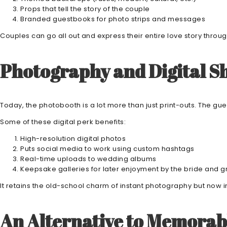
Props that tell the story of the couple
Branded guestbooks for photo strips and messages
Couples can go all out and express their entire love story thro
Photography and Digital Sh
Today, the photobooth is a lot more than just print-outs. The gu
Some of these digital perk benefits:
High-resolution digital photos
Puts social media to work using custom hashtags
Real-time uploads to wedding albums
Keepsake galleries for later enjoyment by the bride and 
It retains the old-school charm of instant photography but now in 
An Alternative to Memorab