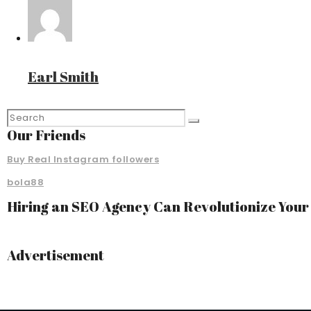
Earl Smith
Our Friends
Buy Real Instagram followers
bola88
Hiring an SEO Agency Can Revolutionize You
Advertisement