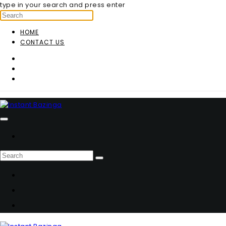
type in your search and press enter
HOME
CONTACT US