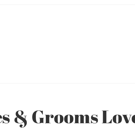
es & Grooms Lo