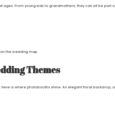
 ages. From young kids to grandmothers, they can all be part of the
ot on the wedding map.
edding Themes
; here is where photobooths shine. An elegant floral backdrop, 