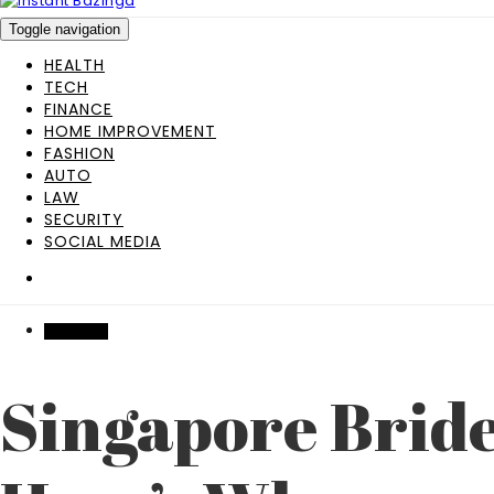
Toggle navigation
HEALTH
TECH
FINANCE
HOME IMPROVEMENT
FASHION
AUTO
LAW
SECURITY
SOCIAL MEDIA
BUSINESS
Singapore Brid