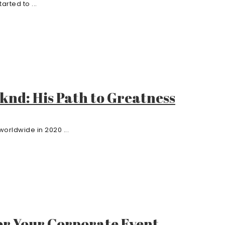
rted to ...
knd: His Path to Greatness
orldwide in 2020 ...
or Your Corporate Event