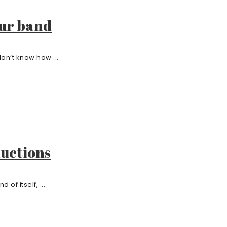
our band
on’t know how ...
ductions
 of itself, ...