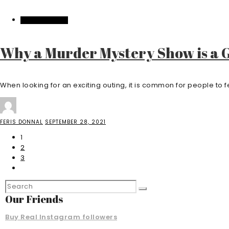
ENTERTAINMENT
Why a Murder Mystery Show is a G
When looking for an exciting outing, it is common for people to fee
FERIS DONNAL
SEPTEMBER 28, 2021
1
2
3
Our Friends
Buy Real Instagram followers