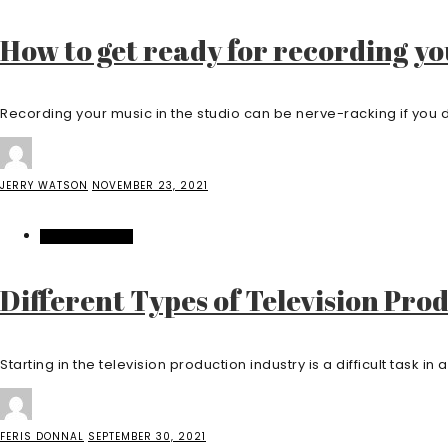
How to get ready for recording y
Recording your music in the studio can be nerve-racking if you d
JERRY WATSON
NOVEMBER 23, 2021
ENTERTAINMENT
Different Types of Television Pro
Starting in the television production industry is a difficult task in and
FERIS DONNAL
SEPTEMBER 30, 2021