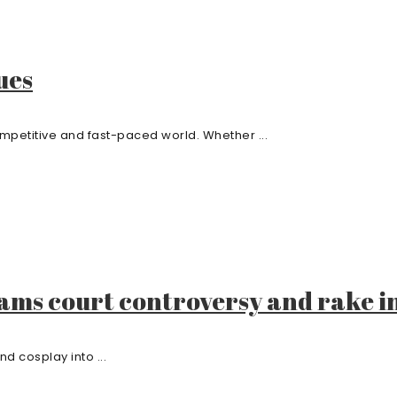
ues
ompetitive and fast-paced world. Whether ...
eams court controversy and rake i
d cosplay into ...