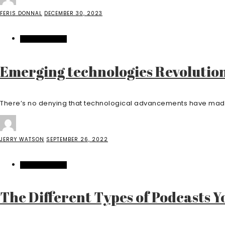
FERIS DONNAL
DECEMBER 30, 2023
ENTERTAINMENT
Emerging technologies Revolution
There’s no denying that technological advancements have made m
JERRY WATSON
SEPTEMBER 26, 2022
ENTERTAINMENT
The Different Types of Podcasts 