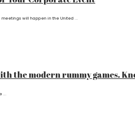
meetings will happen in the United ...
with the modern rummy games. Kn
 ...