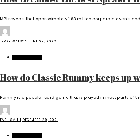
MPI reveals that approximately 1.83 million corporate events and 
JERRY WATSON
JUNE 29, 2022
ENTERTAINMENT
How do Classic Rummy keeps up 
Rummy is a popular card game that is played in most parts of the
EARL SMITH
DECEMBER 29, 2021
ENTERTAINMENT