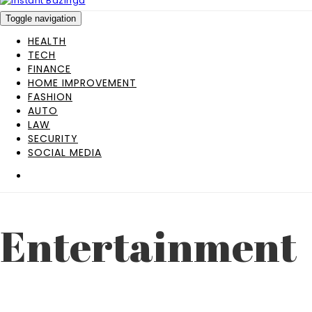
Toggle navigation
HEALTH
TECH
FINANCE
HOME IMPROVEMENT
FASHION
AUTO
LAW
SECURITY
SOCIAL MEDIA
Entertainment