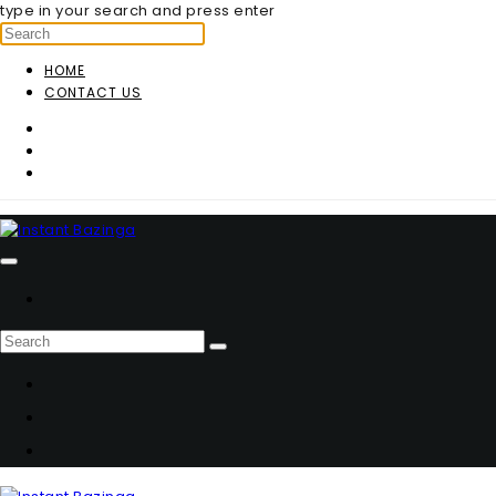
type in your search and press enter
HOME
CONTACT US