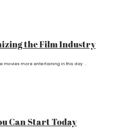
izing the Film Industry
ovies more entertaining in this day ...
You Can Start Today