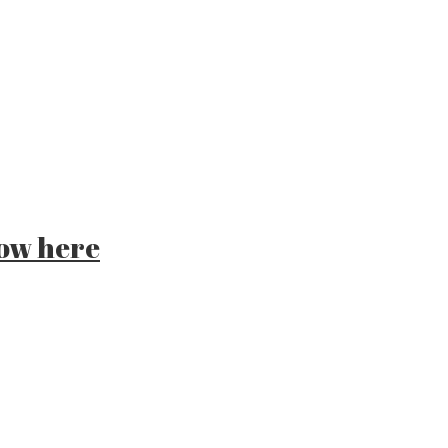
ow here