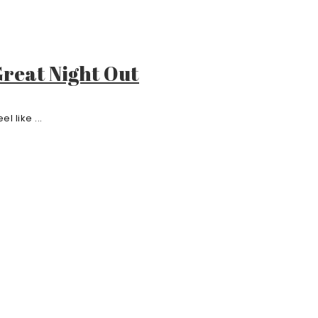
reat Night Out
l like ...