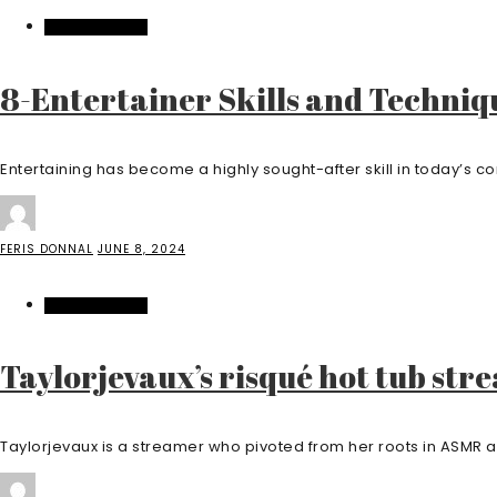
ENTERTAINMENT
8-Entertainer Skills and Techniq
Entertaining has become a highly sought-after skill in today’s c
FERIS DONNAL
JUNE 8, 2024
ENTERTAINMENT
Taylorjevaux’s risqué hot tub str
Taylorjevaux is a streamer who pivoted from her roots in ASMR an