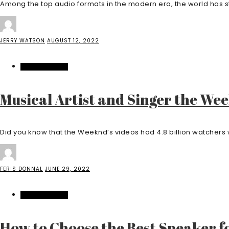
Among the top audio formats in the modern era, the world has sta
JERRY WATSON
AUGUST 12, 2022
ENTERTAINMENT
Musical Artist and Singer the Wee
Did you know that the Weeknd’s videos had 4.8 billion watchers w
FERIS DONNAL
JUNE 29, 2022
ENTERTAINMENT
How to Choose the Best Speaker f