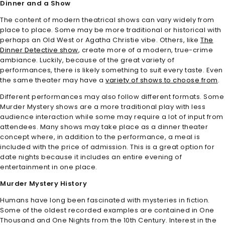
Dinner and a Show
The content of modern theatrical shows can vary widely from
place to place. Some may be more traditional or historical with
perhaps an Old West or Agatha Christie vibe. Others, like
The
Dinner Detective show
, create more of a modern, true-crime
ambiance. Luckily, because of the great variety of
performances, there is likely something to suit every taste. Even
the same theater may have a
variety of shows to choose from
.
Different performances may also follow different formats. Some
Murder Mystery shows are a more traditional play with less
audience interaction while some may require a lot of input from
attendees. Many shows may take place as a dinner theater
concept where, in addition to the performance, a meal is
included with the price of admission. This is a great option for
date nights because it includes an entire evening of
entertainment in one place.
Murder Mystery History
Humans have long been fascinated with mysteries in fiction.
Some of the oldest recorded examples are contained in One
Thousand and One Nights from the 10th Century. Interest in the