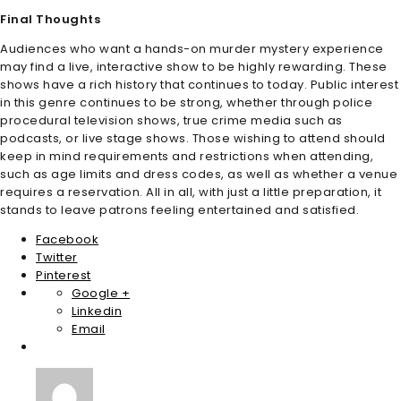
Final Thoughts
Audiences who want a hands-on murder mystery experience
may find a live, interactive show to be highly rewarding. These
shows have a rich history that continues to today. Public interest
in this genre continues to be strong, whether through police
procedural television shows, true crime media such as
podcasts, or live stage shows. Those wishing to attend should
keep in mind requirements and restrictions when attending,
such as age limits and dress codes, as well as whether a venue
requires a reservation. All in all, with just a little preparation, it
stands to leave patrons feeling entertained and satisfied.
Facebook
Twitter
Pinterest
Google +
Linkedin
Email