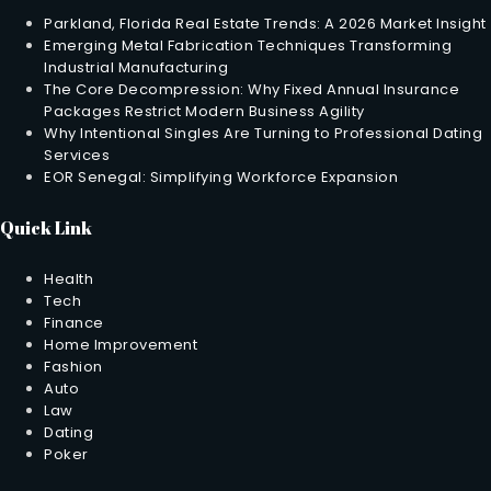
Parkland, Florida Real Estate Trends: A 2026 Market Insight
Emerging Metal Fabrication Techniques Transforming
Industrial Manufacturing
The Core Decompression: Why Fixed Annual Insurance
Packages Restrict Modern Business Agility
Why Intentional Singles Are Turning to Professional Dating
Services
EOR Senegal: Simplifying Workforce Expansion
Quick Link
Health
Tech
Finance
Home Improvement
Fashion
Auto
Law
Dating
Poker