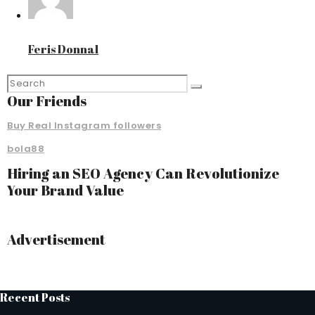
Feris Donnal
Our Friends
Buy Real Instagram followers
bola88
Hiring an SEO Agency Can Revolutionize
Your Brand Value
Advertisement
Recent Posts