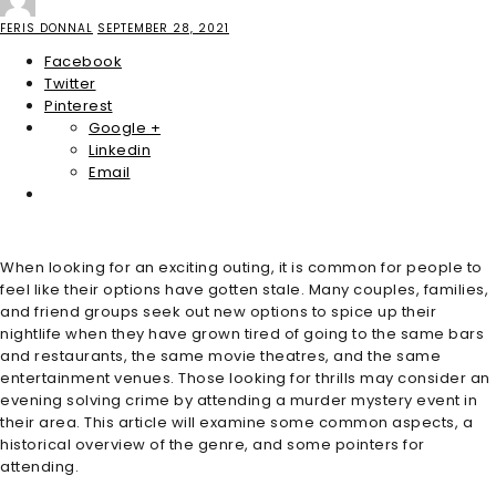
FERIS DONNAL
SEPTEMBER 28, 2021
Facebook
Twitter
Pinterest
Google +
Linkedin
Email
When looking for an exciting outing, it is common for people to
feel like their options have gotten stale. Many couples, families,
and friend groups seek out new options to spice up their
nightlife when they have grown tired of going to the same bars
and restaurants, the same movie theatres, and the same
entertainment venues. Those looking for thrills may consider an
evening solving crime by attending a murder mystery event in
their area. This article will examine some common aspects, a
historical overview of the genre, and some pointers for
attending.