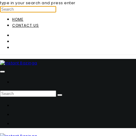
type in your search and press enter
HOME
CONTACT US