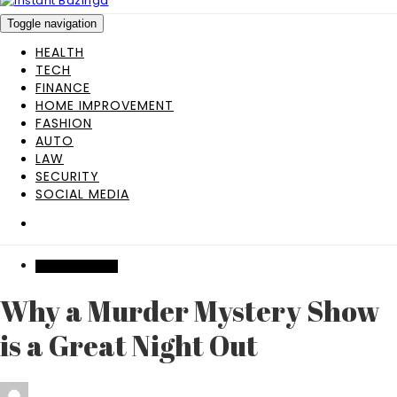
Toggle navigation
HEALTH
TECH
FINANCE
HOME IMPROVEMENT
FASHION
AUTO
LAW
SECURITY
SOCIAL MEDIA
ENTERTAINMENT
Why a Murder Mystery Show
is a Great Night Out