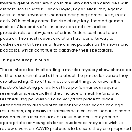
mystery genre was very high in the 19th and 20th centuries with
authors like Sir Arthur Conan Doyle, Edgar Allen Poe, Agatha
Christie, and Raymond Chandler being big names. Also, in the
early 20th century came the rise of mystery-themed games,
such as Clue and Mafia. In television and film, police
procedurals, a sub-genre of crime fiction, continue to be
popular. The most recent evolution has found its way to
audiences with the rise of true crime, popular as TV shows and
podcasts, which continue to captivate their spectators.
Things to Keep in Mind
Those interested in attending a murder mystery show should do
a little research ahead of time about the particular venue they
are attending. One of the most crucial things to know is the
theatre’s ticketing policy. Most live performances require
reservations, especially if they include a meal. Refund and
rescheduling policies will also vary from place to place.
Attendees may also want to check for dress codes and age
restrictions, especially for families with children. Because some
mysteries can include dark or adult content, it may not be
appropriate for young children. Audiences may also wish to
review a venue’s COVID protocols to be sure they are prepared.