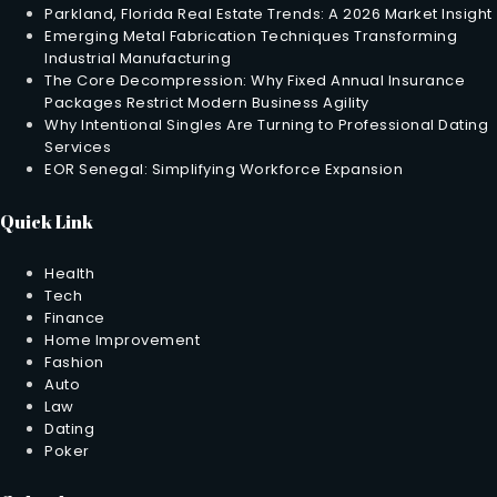
Parkland, Florida Real Estate Trends: A 2026 Market Insight
Emerging Metal Fabrication Techniques Transforming
Industrial Manufacturing
The Core Decompression: Why Fixed Annual Insurance
Packages Restrict Modern Business Agility
Why Intentional Singles Are Turning to Professional Dating
Services
EOR Senegal: Simplifying Workforce Expansion
Quick Link
Health
Tech
Finance
Home Improvement
Fashion
Auto
Law
Dating
Poker