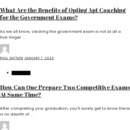
What Are the Benefits of Opting Apt Coaching
for the Government Exams?
As we all know, clearing the government exam is not at all a
five-finger ...
PAUL DATSON
JANUARY 7, 2022
EDUCATION
How Can One Prepare Two Competitive Exams
At Same Time?
After completing your graduation, you’ll surely get to know there
is no dearth of ...