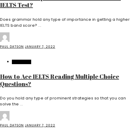
IELTS Test?
Does grammar hold any type of importance in getting a higher
IELTS band score? ...
PAUL DATSON
JANUARY 7, 2022
EDUCATION
How to Ace IELTS Reading Multiple Choice
Questions?
Do you hold any type of prominent strategies so that you can
solve the ...
PAUL DATSON
JANUARY 7, 2022