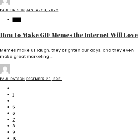
PAUL DATSON
JANUARY 3, 2022
TECH
How to Make GIF Memes the Internet Will Love
Memes make us laugh, they brighten our days, and they even
make great marketing ...
PAUL DATSON
DECEMBER 29, 2021
1
…
5
6
7
8
9
10