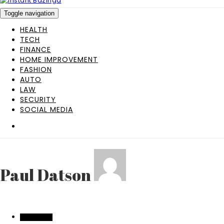
Toggle navigation
HEALTH
TECH
FINANCE
HOME IMPROVEMENT
FASHION
AUTO
LAW
SECURITY
SOCIAL MEDIA
Paul Datson
EDUCATION