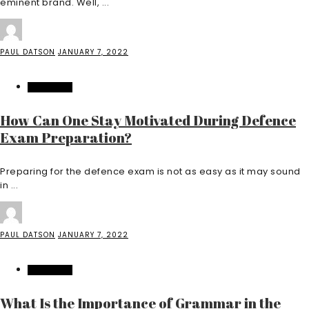
eminent brand. Well, ...
PAUL DATSON
JANUARY 7, 2022
EDUCATION
How Can One Stay Motivated During Defence
Exam Preparation?
Preparing for the defence exam is not as easy as it may sound
in ...
PAUL DATSON
JANUARY 7, 2022
EDUCATION
What Is the Importance of Grammar in the