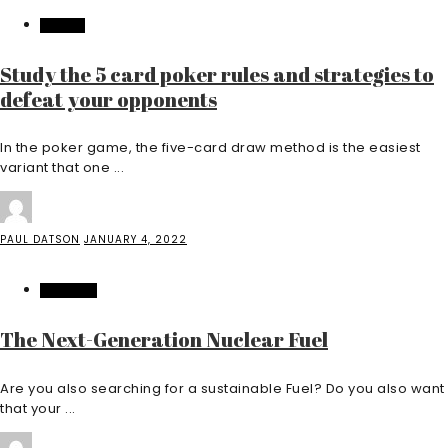
CASINO
Study the 5 card poker rules and strategies to
defeat your opponents
In the poker game, the five-card draw method is the easiest
variant that one ...
PAUL DATSON
JANUARY 4, 2022
INDUSTRY
The Next-Generation Nuclear Fuel
Are you also searching for a sustainable Fuel? Do you also want
that your ...