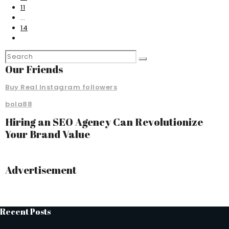
11
…
14
Our Friends
Buy Real Instagram followers
bola88
Hiring an SEO Agency Can Revolutionize
Your Brand Value
Advertisement
Recent Posts