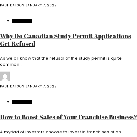
PAUL DATSON
JANUARY 7, 2022
EDUCATION
Why Do Canadian Study Permit Applications
Get Refused
As we all know that the refusal of the study permit is quite
common ...
PAUL DATSON
JANUARY 7, 2022
EDUCATION
How to Boost Sales of Your Franchise Business?
A myriad of investors choose to invest in franchises of an