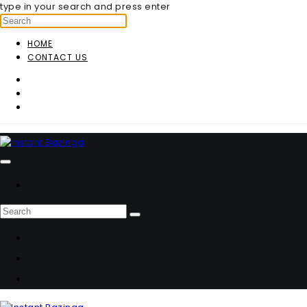
type in your search and press enter
HOME
CONTACT US