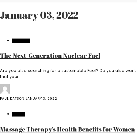
January 03, 2022
INDUSTRY
The Next-Generation Nuclear Fuel
Are you also searching for a sustainable Fuel? Do you also want
that your ...
PAUL DATSON
JANUARY 3, 2022
HEALTH
Massage Therapy’s Health Benefits for Women