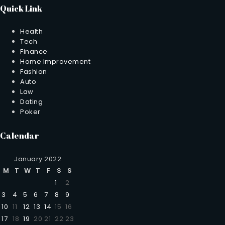
Quick Link
Health
Tech
Finance
Home Improvement
Fashion
Auto
Law
Dating
Poker
Calendar
January 2022
M
T
W
T
F
S
S
1
2
3
4
5
6
7
8
9
10
11
12
13
14
15
16
17
18
19
20
21
22
23