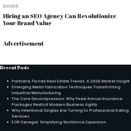
bola88
Hiring an SEO Agency Can Revolutionize
Your Brand Value
Advertisement
Recent Posts
Parkland, Florida Real Estate Trends: A 2026 Market Insight
Emerging Metal Fabrication Techniques Transforming
Industrial Manufacturing
The Core Decompression: Why Fixed Annual Insurance
Packages Restrict Modern Business Agility
Why Intentional Singles Are Turning to Professional Dating
Services
EOR Senegal: Simplifying Workforce Expansion