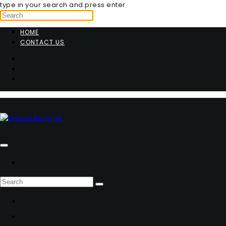
type in your search and press enter
HOME
CONTACT US