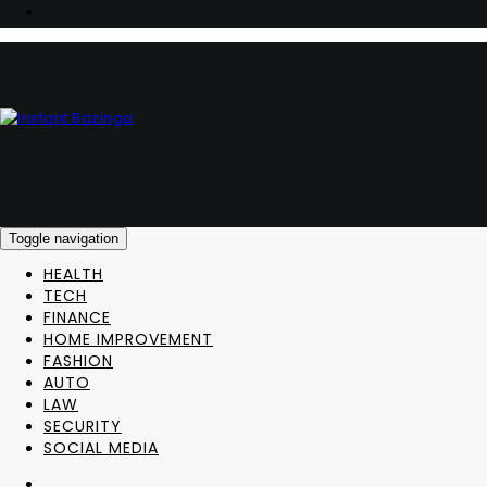
Toggle navigation
HEALTH
TECH
FINANCE
HOME IMPROVEMENT
FASHION
AUTO
LAW
SECURITY
SOCIAL MEDIA