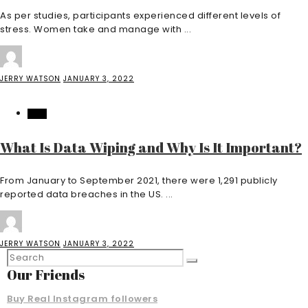
As per studies, participants experienced different levels of
stress. Women take and manage with ...
JERRY WATSON
JANUARY 3, 2022
TECH
What Is Data Wiping and Why Is It Important?
From January to September 2021, there were 1,291 publicly
reported data breaches in the US. ...
JERRY WATSON
JANUARY 3, 2022
Our Friends
Buy Real Instagram followers