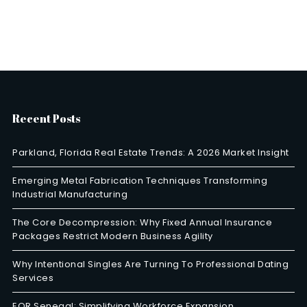
Recent Posts
Parkland, Florida Real Estate Trends: A 2026 Market Insight
Emerging Metal Fabrication Techniques Transforming
Industrial Manufacturing
The Core Decompression: Why Fixed Annual Insurance
Packages Restrict Modern Business Agility
Why Intentional Singles Are Turning To Professional Dating
Services
EOR Senegal: Simplifying Workforce Expansion