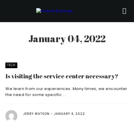
January 04, 2022
TECH
Is visiting the service center necessary?
We learn from our experiences. Many times, we encounter
the need for some specific ...
JERRY WATSON
JANUARY 4, 2022