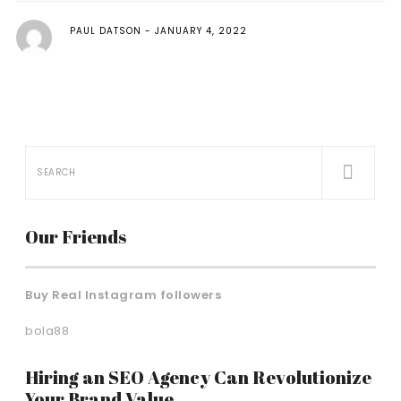
PAUL DATSON
JANUARY 4, 2022
Our Friends
Buy Real Instagram followers
bola88
Hiring an SEO Agency Can Revolutionize
Your Brand Value