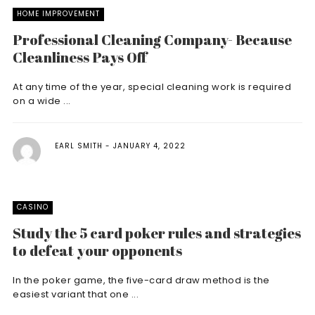
HOME IMPROVEMENT
Professional Cleaning Company- Because
Cleanliness Pays Off
At any time of the year, special cleaning work is required
on a wide ...
EARL SMITH
JANUARY 4, 2022
CASINO
Study the 5 card poker rules and strategies
to defeat your opponents
In the poker game, the five-card draw method is the
easiest variant that one ...