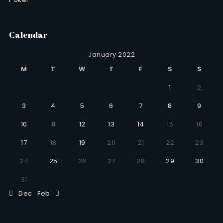
Calendar
January 2022
M
T
W
T
F
S
S
1
2
3
4
5
6
7
8
9
10
11
12
13
14
15
16
17
18
19
20
21
22
23
24
25
26
27
28
29
30
31
Dec
Feb