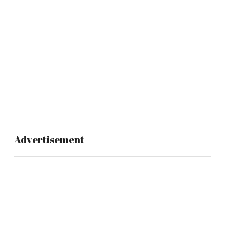
Advertisement