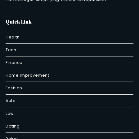
Quick Link
Health
Tech
Finance
Home Improvement
Fashion
Auto
Law
Dating
Poker