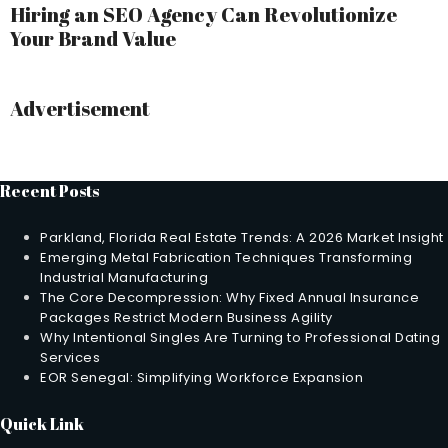
Hiring an SEO Agency Can Revolutionize
Your Brand Value
Advertisement
Recent Posts
Parkland, Florida Real Estate Trends: A 2026 Market Insight
Emerging Metal Fabrication Techniques Transforming
Industrial Manufacturing
The Core Decompression: Why Fixed Annual Insurance
Packages Restrict Modern Business Agility
Why Intentional Singles Are Turning to Professional Dating
Services
EOR Senegal: Simplifying Workforce Expansion
Quick Link