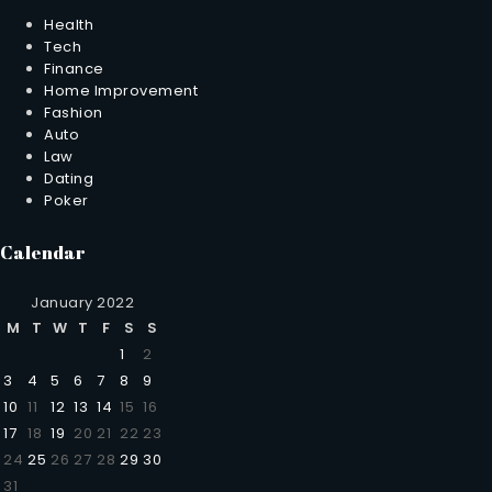
Health
Tech
Finance
Home Improvement
Fashion
Auto
Law
Dating
Poker
Calendar
January 2022
M
T
W
T
F
S
S
1
2
3
4
5
6
7
8
9
10
11
12
13
14
15
16
17
18
19
20
21
22
23
24
25
26
27
28
29
30
31