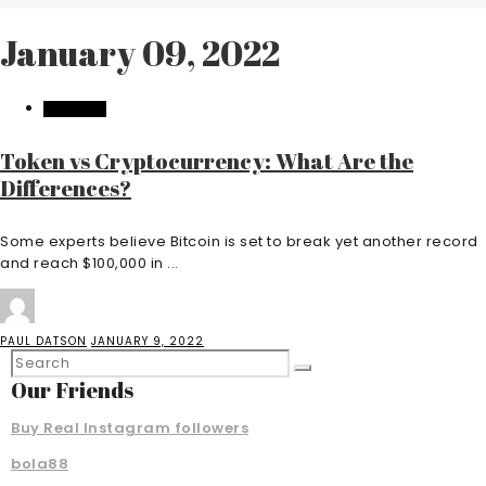
January 09, 2022
BUSINESS
Token vs Cryptocurrency: What Are the
Differences?
Some experts believe Bitcoin is set to break yet another record
and reach $100,000 in ...
PAUL DATSON
JANUARY 9, 2022
Our Friends
Buy Real Instagram followers
bola88