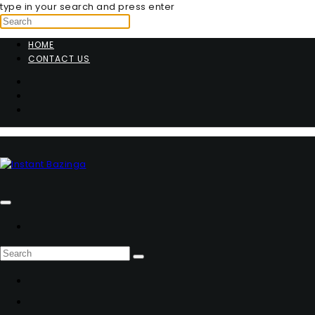
type in your search and press enter
HOME
CONTACT US