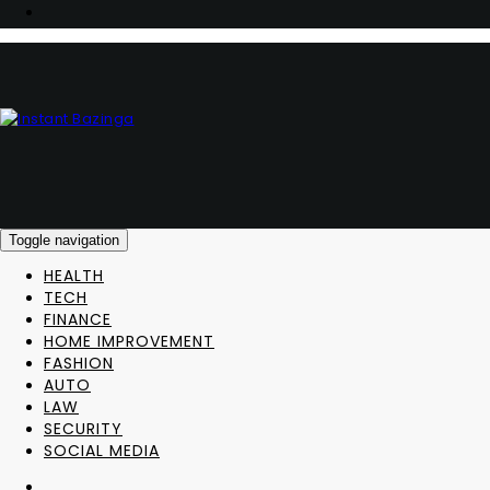
Toggle navigation
HEALTH
TECH
FINANCE
HOME IMPROVEMENT
FASHION
AUTO
LAW
SECURITY
SOCIAL MEDIA