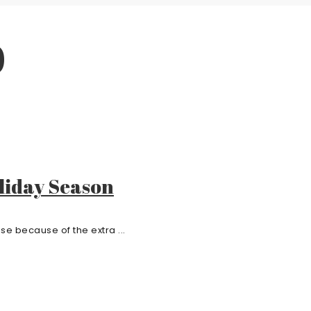
0
liday Season
e because of the extra ...