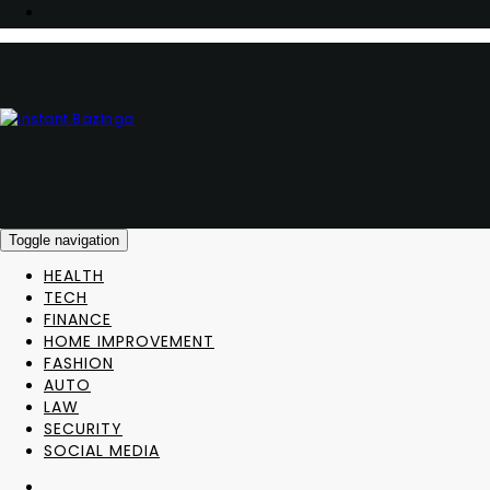
Toggle navigation
HEALTH
TECH
FINANCE
HOME IMPROVEMENT
FASHION
AUTO
LAW
SECURITY
SOCIAL MEDIA