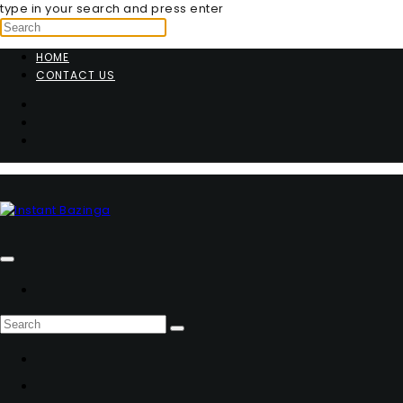
type in your search and press enter
HOME
CONTACT US