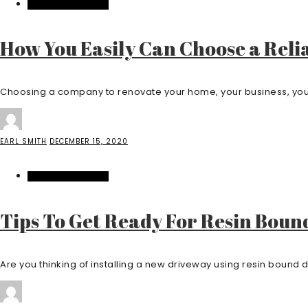
HOME IMPROVEMENT
How You Easily Can Choose a Re
Choosing a company to renovate your home, your business, your s
EARL SMITH
DECEMBER 15, 2020
HOME IMPROVEMENT
Tips To Get Ready For Resin Boun
Are you thinking of installing a new driveway using resin bound dr