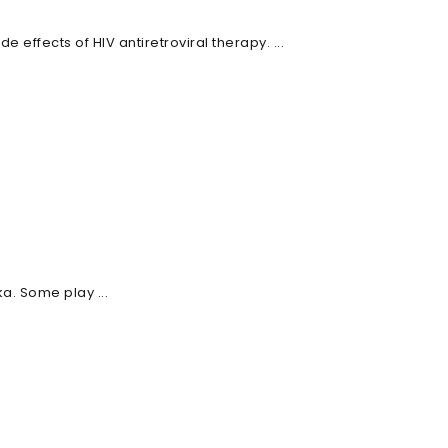
effects of HIV antiretroviral therapy. ...
a. Some play ...