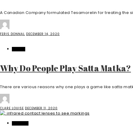
A Canadian Company formulated Tesamorelin for treating the side 
FERIS DONNAL
DECEMBER 14, 2020
CASINO
Why Do People Play Satta Matka?
There are various reasons why one plays a game like satta matk
CLARE LOUISE
DECEMBER 11, 2020
FEATURED