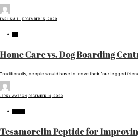
EARL SMITH
DECEMBER 15, 2020
PET
Home Care vs. Dog Boarding Cent
Traditionally, people would have to leave their four legged friend 
JERRY WATSON
DECEMBER 14, 2020
HEALTH
Tesamorelin Peptide for Improvi