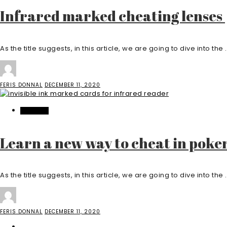
Infrared marked cheating lenses
As the title suggests, in this article, we are going to dive into the .
FERIS DONNAL
DECEMBER 11, 2020
FEATURED
Learn a new way to cheat in poke
As the title suggests, in this article, we are going to dive into the .
FERIS DONNAL
DECEMBER 11, 2020