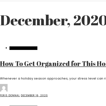
December, 202
HOME IMPROVEMENT
How To Get Organized for This Ho
Whenever a holiday season approaches, your stress level can ris
FERIS DONNAL
DECEMBER 16, 2020