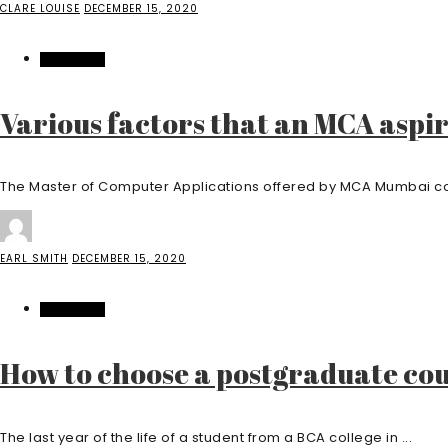
CLARE LOUISE
DECEMBER 15, 2020
EDUCATION
Various factors that an MCA aspi
The Master of Computer Applications offered by MCA Mumbai col
EARL SMITH
DECEMBER 15, 2020
EDUCATION
How to choose a postgraduate cou
The last year of the life of a student from a BCA college in ...