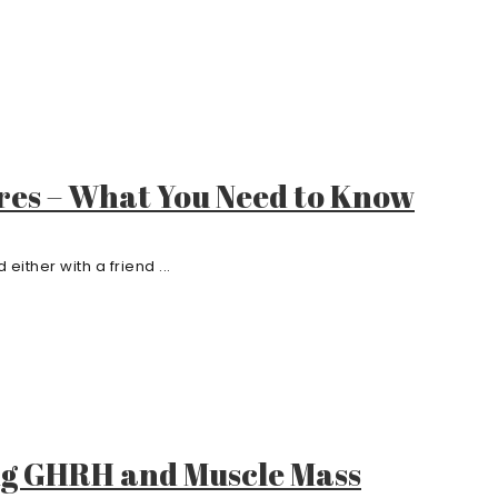
res – What You Need to Know
either with a friend ...
ng GHRH and Muscle Mass