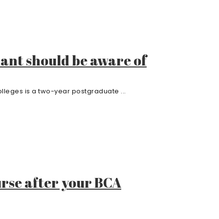
rant should be aware of
leges is a two-year postgraduate ...
rse after your BCA