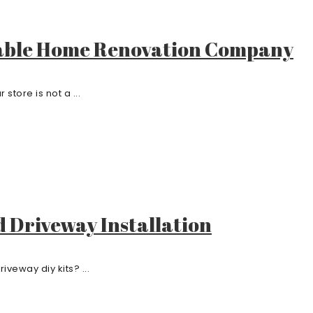
liable Home Renovation Company
tore is not a ...
d Driveway Installation
iveway diy kits? ...