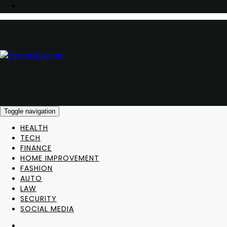
Toggle navigation
HEALTH
TECH
FINANCE
HOME IMPROVEMENT
FASHION
AUTO
LAW
SECURITY
SOCIAL MEDIA