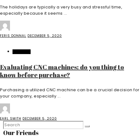
The holidays are typically a very busy and stressful time,
especially because it seems ...
FERIS DONNAL
DECEMBER 5, 2020
BUSINESS
Evaluating CNC machines: do you thing to
know before purchase?
Purchasing a utilized CNC machine can be a crucial decision for
your company, especially ...
EARL SMITH
DECEMBER 5, 2020
Our Friends