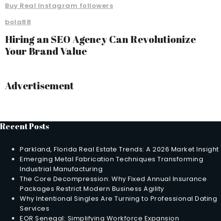
Buy Real Instagram followers
bola88
Hiring an SEO Agency Can Revolutionize
Your Brand Value
Advertisement
Recent Posts
Parkland, Florida Real Estate Trends: A 2026 Market Insight
Emerging Metal Fabrication Techniques Transforming
Industrial Manufacturing
The Core Decompression: Why Fixed Annual Insurance
Packages Restrict Modern Business Agility
Why Intentional Singles Are Turning to Professional Dating
Services
EOR Senegal: Simplifying Workforce Expansion