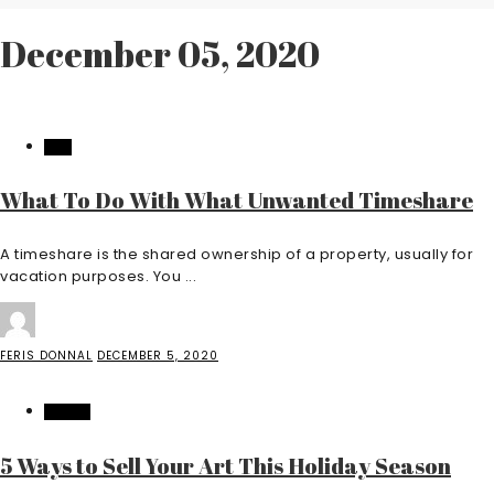
December 05, 2020
LAW
What To Do With What Unwanted Timeshare
A timeshare is the shared ownership of a property, usually for
vacation purposes. You ...
FERIS DONNAL
DECEMBER 5, 2020
TRAVEL
5 Ways to Sell Your Art This Holiday Season