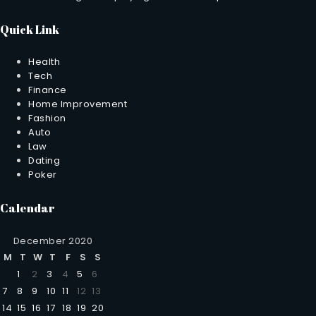
Quick Link
Health
Tech
Finance
Home Improvement
Fashion
Auto
Law
Dating
Poker
Calendar
December 2020
M
T
W
T
F
S
S
1
2
3
4
5
6
7
8
9
10
11
12
13
14
15
16
17
18
19
20