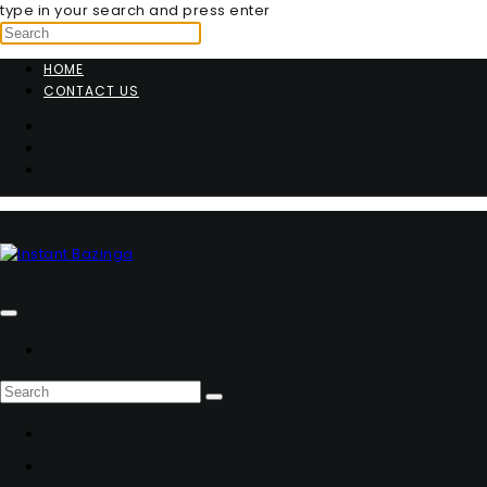
type in your search and press enter
HOME
CONTACT US