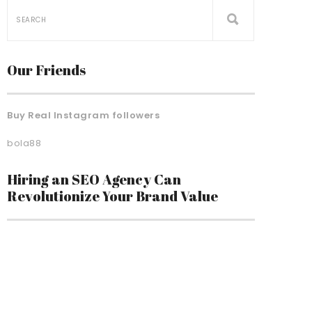
Our Friends
Buy Real Instagram followers
bola88
Hiring an SEO Agency Can
Revolutionize Your Brand Value