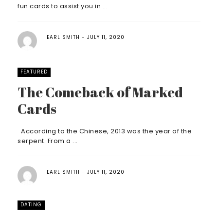
fun cards to assist you in ...
EARL SMITH
JULY 11, 2020
FEATURED
The Comeback of Marked
Cards
According to the Chinese, 2013 was the year of the
serpent. From a ...
EARL SMITH
JULY 11, 2020
DATING