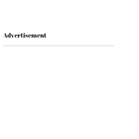
Advertisement