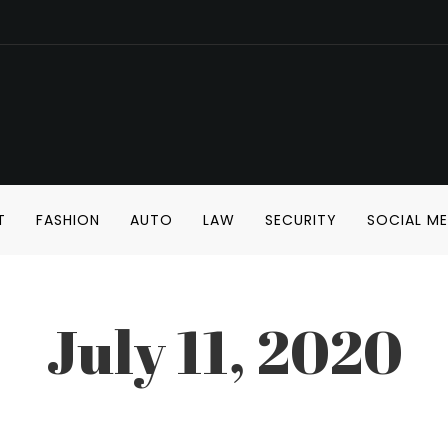
T
FASHION
AUTO
LAW
SECURITY
SOCIAL ME
July 11, 2020