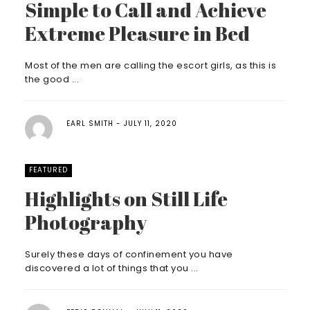
Simple to Call and Achieve
Extreme Pleasure in Bed
Most of the men are calling the escort girls, as this is
the good ...
EARL SMITH
JULY 11, 2020
FEATURED
Highlights on Still Life
Photography
Surely these days of confinement you have
discovered a lot of things that you ...