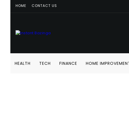
HOME
CONTACT US
HEALTH
TECH
FINANCE
HOME IMPROVEMEN