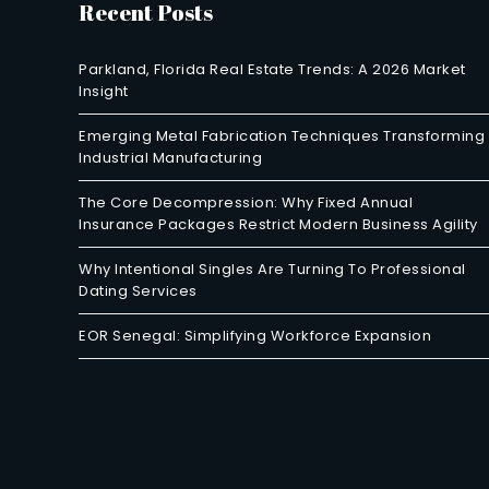
Recent Posts
Parkland, Florida Real Estate Trends: A 2026 Market
Insight
Emerging Metal Fabrication Techniques Transforming
Industrial Manufacturing
The Core Decompression: Why Fixed Annual
Insurance Packages Restrict Modern Business Agility
Why Intentional Singles Are Turning To Professional
Dating Services
EOR Senegal: Simplifying Workforce Expansion