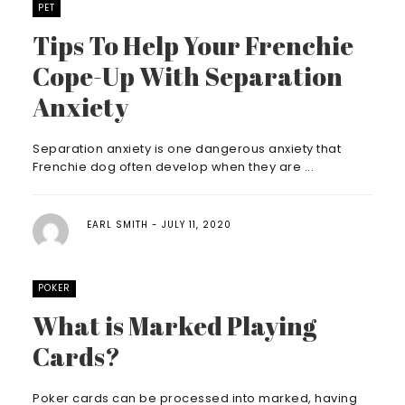
PET
Tips To Help Your Frenchie
Cope-Up With Separation
Anxiety
Separation anxiety is one dangerous anxiety that
Frenchie dog often develop when they are ...
EARL SMITH
JULY 11, 2020
POKER
What is Marked Playing
Cards?
Poker cards can be processed into marked, having