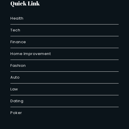
Quick Link
Health
Tech
Finance
Home Improvement
Fashion
Auto
Law
Dating
Poker