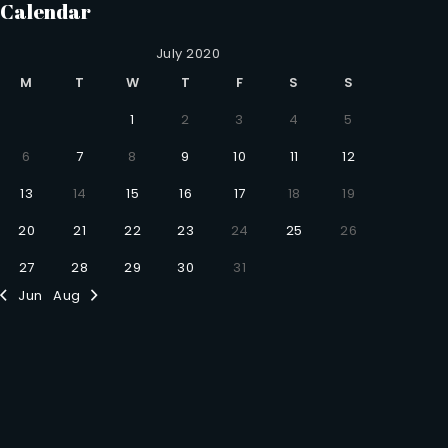
Calendar
July 2020
M
T
W
T
F
S
S
1
2
3
4
5
6
7
8
9
10
11
12
13
14
15
16
17
18
19
20
21
22
23
24
25
26
27
28
29
30
31
Jun
Aug