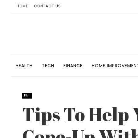
HOME
CONTACT US
HEALTH
TECH
FINANCE
HOME IMPROVEMEN
PET
Tips To Help
Cope-Up With