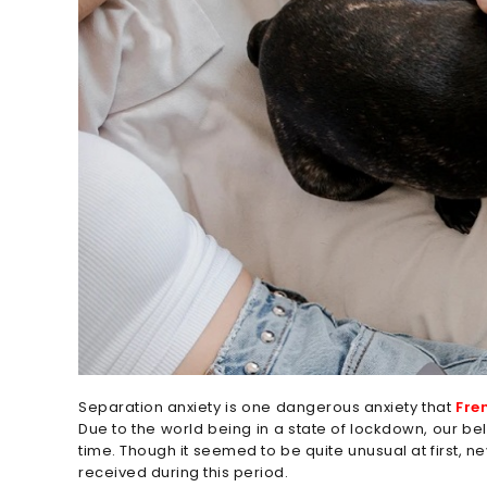
Separation anxiety is one dangerous anxiety that
Fre
Due to the world being in a state of lockdown, our b
time. Though it seemed to be quite unusual at first, n
received during this period.