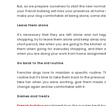
But, as we prepare ourselves to start the new normal 
your French bulldog will miss your presence at home 
make your dog comfortable at being alone, some step
Leave them alone
It’s necessary that they are left alone and not ta
shopping, try to leave them alone and keep away anythi
short period, like when you are going to the kitchen 
them when going for everyday shopping, and then whe
when you are doing your work from home assignment
Go back to the old routine
Frenchie dogs love to maintain a specific routine. 
routine but it’s time to take them back to the previou
take her when you were working, give them meals at 
change again and be comfortable with it.
Games and treats
French bulldog
enrichment toys like puzzles treat t