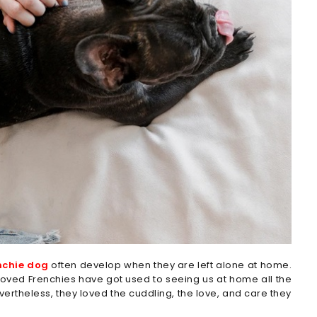
nchie dog
often develop when they are left alone at home.
eloved Frenchies have got used to seeing us at home all the
evertheless, they loved the cuddling, the love, and care they