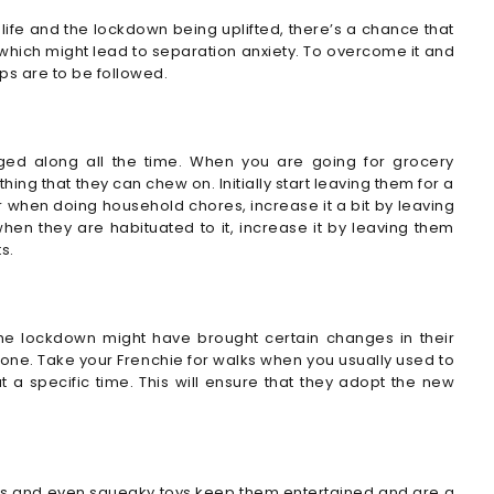
life and the lockdown being uplifted, there’s a chance that
which might lead to separation anxiety. To overcome it and
s are to be followed.
gged along all the time. When you are going for grocery
ng that they can chew on. Initially start leaving them for a
or when doing household chores, increase it a bit by leaving
n they are habituated to it, increase it by leaving them
s.
The lockdown might have brought certain changes in their
s one. Take your Frenchie for walks when you usually used to
a specific time. This will ensure that they adopt the new
oys and even squeaky toys keep them entertained and are a