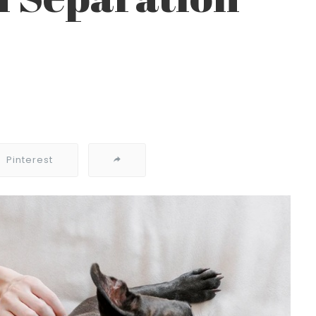
Pinterest