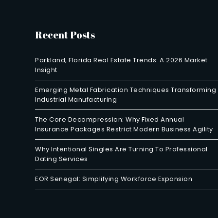
Recent Posts
Parkland, Florida Real Estate Trends: A 2026 Market
Insight
Emerging Metal Fabrication Techniques Transforming
Industrial Manufacturing
The Core Decompression: Why Fixed Annual
Insurance Packages Restrict Modern Business Agility
Why Intentional Singles Are Turning To Professional
Dating Services
EOR Senegal: Simplifying Workforce Expansion