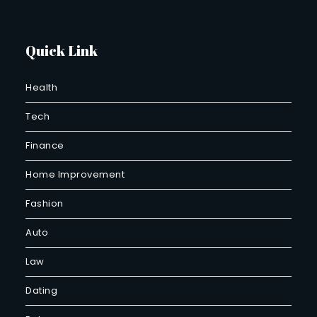
Quick Link
Health
Tech
Finance
Home Improvement
Fashion
Auto
Law
Dating