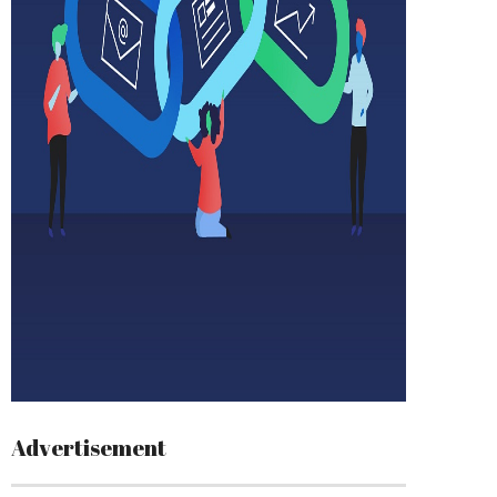
Advertisement