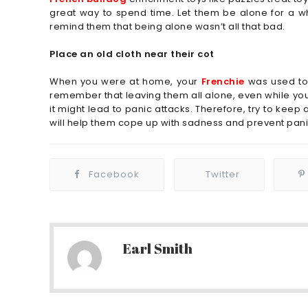
great way to spend time. Let them be alone for a whi
remind them that being alone wasn’t all that bad.
Place an old cloth near their cot
When you were at home, your
Frenchie
was used to 
remember that leaving them all alone, even while you
it might lead to panic attacks. Therefore, try to keep 
will help them cope up with sadness and prevent pani
Facebook
Twitter
Earl Smith