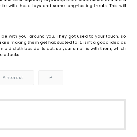
le with these toys and some long-lasting treats. This will
be with you, around you. They got used to your touch, so
 are making them get habituated to it, isn’t a good idea as
an old cloth beside its cot, so your smell is with them, which
c attacks.
Pinterest