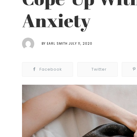
Anxiety
BY
EARL SMITH
JULY 11, 2020
Facebook
Twitter