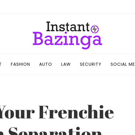
T
FASHION
AUTO
LAW
SECURITY
SOCIAL ME
 Your Frenchie
 Separation