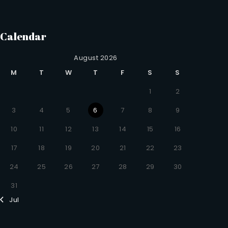
Calendar
August 2026
M
T
W
T
F
S
S
1
2
3
4
5
6
7
8
9
10
11
12
13
14
15
16
17
18
19
20
21
22
23
24
25
26
27
28
29
30
31
Jul