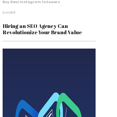
Buy Real Instagram followers
bola88
Hiring an SEO Agency Can
Revolutionize Your Brand Value