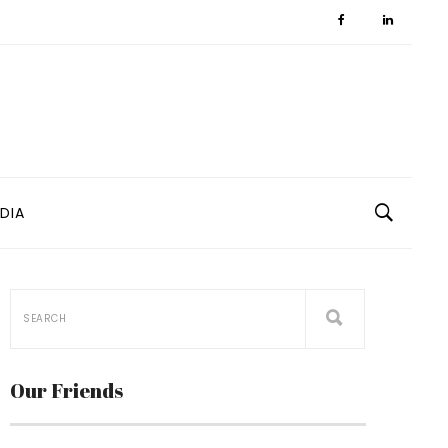
DIA
Our Friends