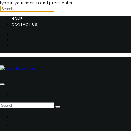
type in your search and press enter
HOME
CONTACT US