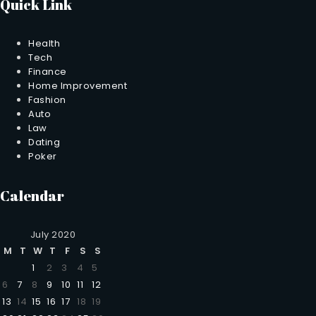
Quick Link
Health
Tech
Finance
Home Improvement
Fashion
Auto
Law
Dating
Poker
Calendar
July 2020
M
T
W
T
F
S
S
1
2
3
4
5
6
7
8
9
10
11
12
13
14
15
16
17
18
19