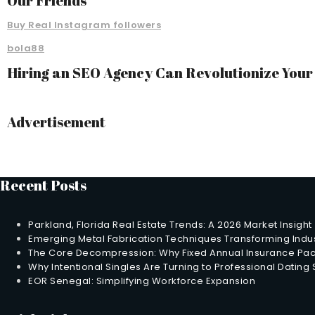
Our Friends
Buy Real Instagram followers
bola88
Hiring an SEO Agency Can Revolutionize You
Advertisement
Recent Posts
Parkland, Florida Real Estate Trends: A 2026 Market Insight
Emerging Metal Fabrication Techniques Transforming Indus
The Core Decompression: Why Fixed Annual Insurance Pack
Why Intentional Singles Are Turning to Professional Dating
EOR Senegal: Simplifying Workforce Expansion