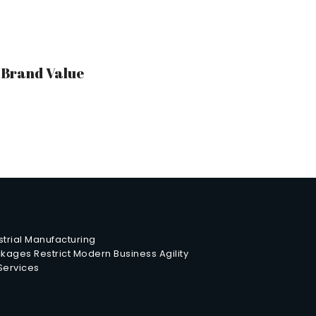
r Brand Value
trial Manufacturing
ages Restrict Modern Business Agility
 Services