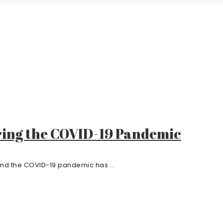
ring the COVID-19 Pandemic
und the COVID-19 pandemic has ...