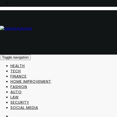
Toggle navigation
HEALTH
TECH
FINANCE
HOME IMPROVEMENT
FASHION
AUTO
LAW
SECURITY
SOCIAL MEDIA