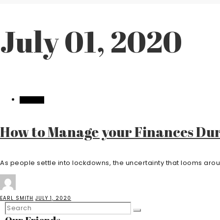
July 01, 2020
FINANCE
How to Manage your Finances Du
As people settle into lockdowns, the uncertainty that looms aro
EARL SMITH
JULY 1, 2020