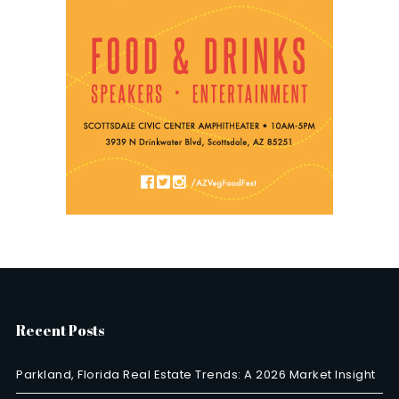
Recent Posts
Parkland, Florida Real Estate Trends: A 2026 Market Insight