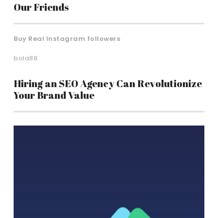
Our Friends
Buy Real Instagram followers
bola88
Hiring an SEO Agency Can Revolutionize
Your Brand Value