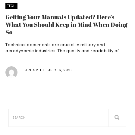
TECH
Getting Your Manuals Updated? Here’s
What You Should Keep in Mind When Doing
So
Technical documents are crucial in military and
aerodynamic industries. The quality and readability of ...
EARL SMITH
JULY 16, 2020