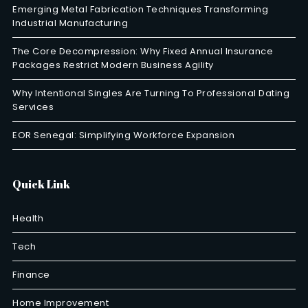
Emerging Metal Fabrication Techniques Transforming
Industrial Manufacturing
The Core Decompression: Why Fixed Annual Insurance
Packages Restrict Modern Business Agility
Why Intentional Singles Are Turning To Professional Dating
Services
EOR Senegal: Simplifying Workforce Expansion
Quick Link
Health
Tech
Finance
Home Improvement