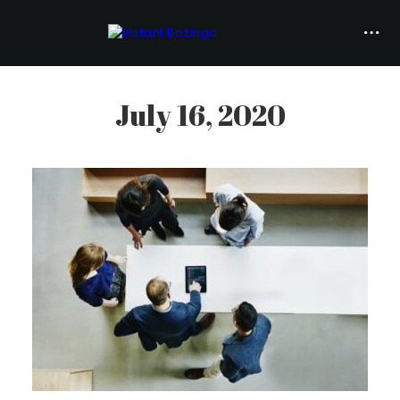
July 16, 2020