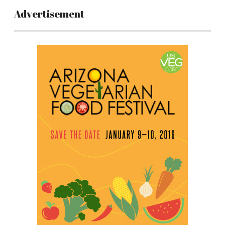
Advertisement