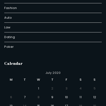
Fashion
Auto
Law
Dating
Poker
Calendar
July 2020
M
T
W
T
F
S
S
1
2
3
4
5
6
7
8
9
10
11
12
13
14
15
16
17
18
19