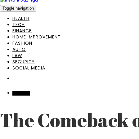
Toggle navigation
HEALTH
TECH
FINANCE
HOME IMPROVEMENT
FASHION
AUTO
LAW
SECURITY
SOCIAL MEDIA
FEATURED
The Comeback o