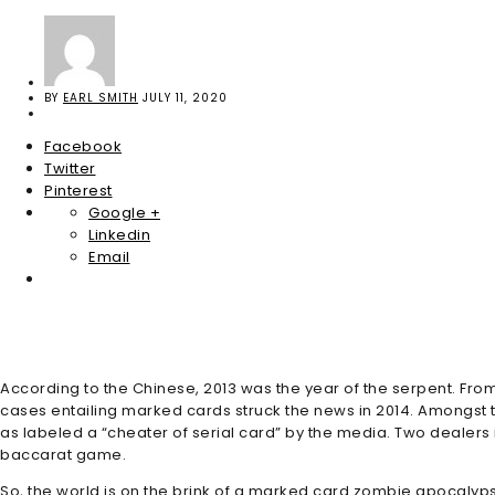
BY
EARL SMITH
JULY 11, 2020
Facebook
Twitter
Pinterest
Google +
Linkedin
Email
According to the Chinese, 2013 was the year of the serpent. Fro
cases entailing marked cards struck the news in 2014. Amongst 
as labeled a “cheater of serial card” by the media. Two dealers
baccarat game.
So, the world is on the brink of a marked card zombie apocalyps