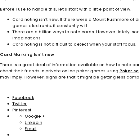
Before I use to handle this, let’s start with a little point of view.
Card noting isn’t new. If there were a Mount Rushmore of d
games electronic; it constantly will.
There are a billion ways to note cards. However, lately, s
imaginations.
Card noting is not difficult to detect when your staff focus.
Card Marking Isn’t new
There is a great deal of information available on how to note car
cheat their friends in private online poker games using
Poker s
may imply. However, signs are that it might be getting less comp
Facebook
Twitter
Pinterest
Google +
Linkedin
Email