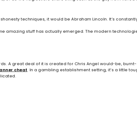
ishonesty techniques, it would be Abraham Lincoln. It’s constantl
ome amazing stuff has actually emerged. The modern technologies 
ds. A great deal of it is created for Chris Angel would-be, burnt-
canner cheat
. In a gambling establishment setting, it’s a little 
licated.