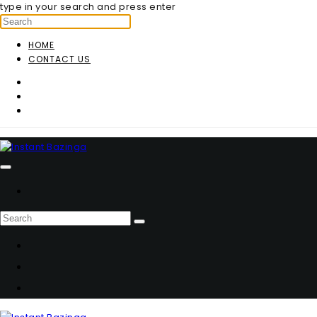
type in your search and press enter
HOME
CONTACT US