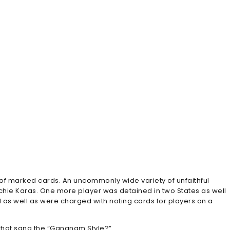
 of marked cards. An uncommonly wide variety of unfaithful
hie Karas. One more player was detained in two States as well
 as well as were charged with noting cards for players on a
 that sang the “Gangnam Style?”