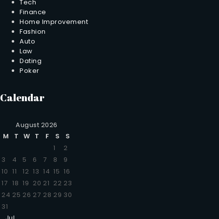
Tech
Finance
Home Improvement
Fashion
Auto
Law
Dating
Poker
Calendar
August 2026
M
T
W
T
F
S
S
1
2
3
4
5
6
7
8
9
10
11
12
13
14
15
16
17
18
19
20
21
22
23
24
25
26
27
28
29
30
31
Jul