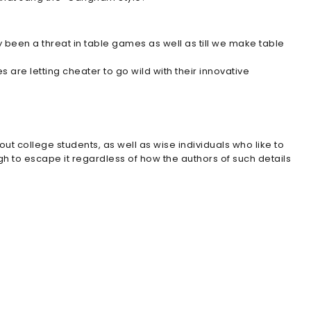
y been a threat in table games as well as till we make table
are letting cheater to go wild with their innovative
out college students, as well as wise individuals who like to
tough to escape it regardless of how the authors of such details