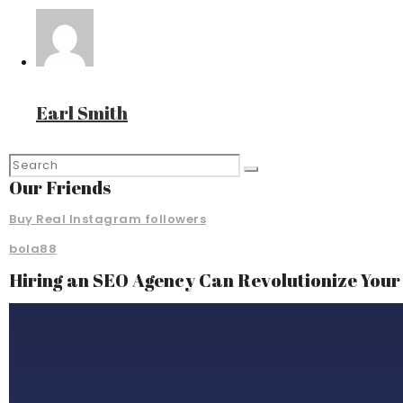
Earl Smith
Our Friends
Buy Real Instagram followers
bola88
Hiring an SEO Agency Can Revolutionize You