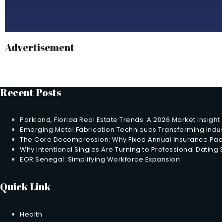
Advertisement
Recent Posts
Parkland, Florida Real Estate Trends: A 2026 Market Insight
Emerging Metal Fabrication Techniques Transforming Indus
The Core Decompression: Why Fixed Annual Insurance Pack
Why Intentional Singles Are Turning to Professional Dating
EOR Senegal: Simplifying Workforce Expansion
Quick Link
Health