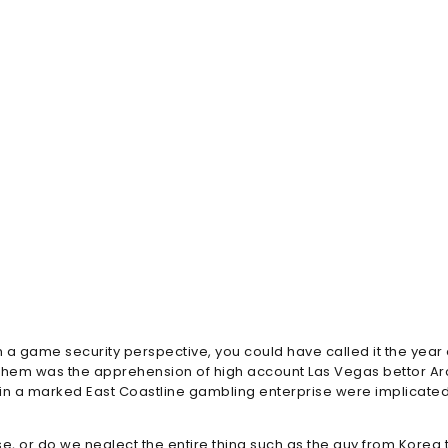
m a game security perspective, you could have called it the year
them was the apprehension of high account Las Vegas bettor Arc
 in a marked East Coastline gambling enterprise were implicated
e, or do we neglect the entire thing such as the guy from Korea