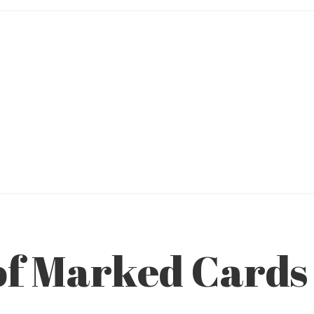
f Marked Cards