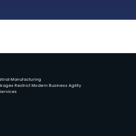
trial Manufacturing
ages Restrict Modern Business Agility
 Services