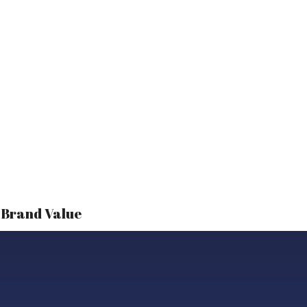
r Brand Value