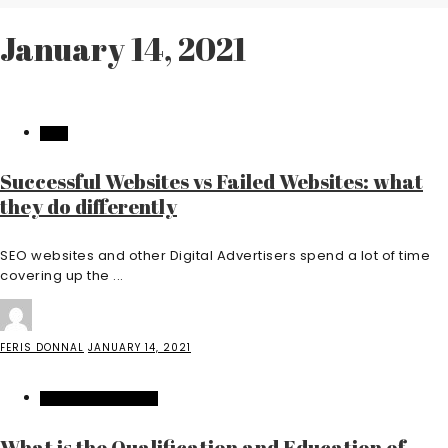
January 14, 2021
TECH
Successful Websites vs Failed Websites: what
they do differently
SEO websites and other Digital Advertisers spend a lot of time
covering up the ...
FERIS DONNAL
JANUARY 14, 2021
HOME IMPROVEMENT
What is the Qualification and Education of