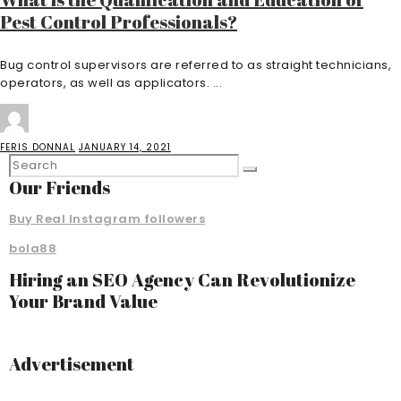
Pest Control Professionals?
Bug control supervisors are referred to as straight technicians,
operators, as well as applicators. ...
FERIS DONNAL
JANUARY 14, 2021
Our Friends
Buy Real Instagram followers
bola88
Hiring an SEO Agency Can Revolutionize
Your Brand Value
Advertisement