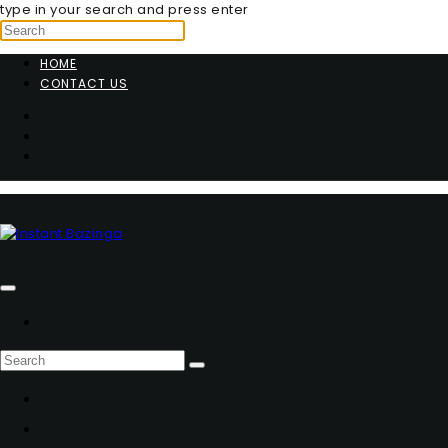
type in your search and press enter
HOME
CONTACT US