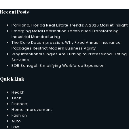
Recent Posts
Parkland, Florida Real Estate Trends: A 2026 Market Insight
Emerging Metal Fabrication Techniques Transforming
Industrial Manufacturing
The Core Decompression: Why Fixed Annual Insurance
Packages Restrict Modern Business Agility
Why Intentional Singles Are Turning to Professional Dating
Services
EOR Senegal: Simplifying Workforce Expansion
Quick Link
Health
Tech
Finance
Home Improvement
Fashion
Auto
Law