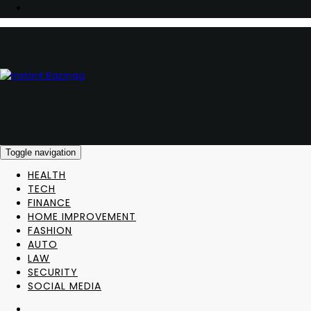
Toggle navigation
HEALTH
TECH
FINANCE
HOME IMPROVEMENT
FASHION
AUTO
LAW
SECURITY
SOCIAL MEDIA