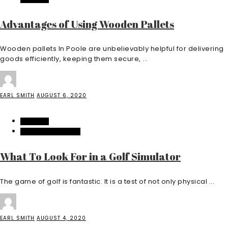
Advantages of Using Wooden Pallets
Wooden pallets In Poole are unbelievably helpful for delivering
goods efficiently, keeping them secure, ...
EARL SMITH
AUGUST 6, 2020
FEATURED
HOME IMPROVEMENT
What To Look For in a Golf Simulator
The game of golf is fantastic. It is a test of not only physical ...
EARL SMITH
AUGUST 4, 2020