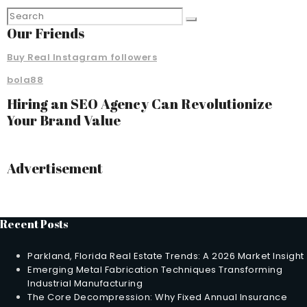
Our Friends
Buy Real Instagram followers
bola88
Hiring an SEO Agency Can Revolutionize
Your Brand Value
Advertisement
Recent Posts
Parkland, Florida Real Estate Trends: A 2026 Market Insight
Emerging Metal Fabrication Techniques Transforming
Industrial Manufacturing
The Core Decompression: Why Fixed Annual Insurance