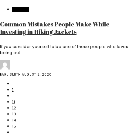
FEATURED
Common Mistakes People Make While
Investing in Hiking Jackets
If you consider yourself to be one of those people who loves
being out ...
EARL SMITH
AUGUST 2, 2020
1
…
11
12
13
14
15