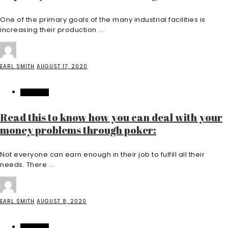
One of the primary goals of the many industrial facilities is
increasing their production ...
EARL SMITH
AUGUST 17, 2020
FEATURED
Read this to know how you can deal with your
money problems through poker:
Not everyone can earn enough in their job to fulfill all their
needs. There ...
EARL SMITH
AUGUST 8, 2020
FEATURED