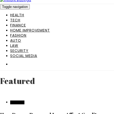
Toggle navigation
HEALTH
TECH
FINANCE
HOME IMPROVEMENT
FASHION
AUTO
LAW
SECURITY
SOCIAL MEDIA
Featured
FEATURED