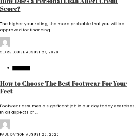
How Does a Personal Loan Affect Credit
Score?
The higher your rating, the more probable that you will be
approved for financing ...
CLARE LOUISE
AUGUST 27, 2020
FEATURED
How to Choose The Best Footwear For Your
Feet
Footwear assumes a significant job in our day today exercises.
In all aspects of ...
PAUL DATSON
AUGUST 25, 2020