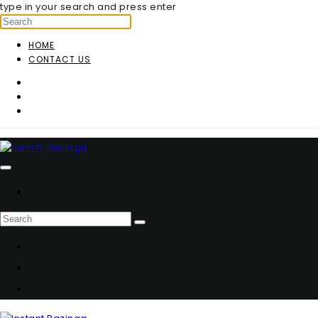
type in your search and press enter
HOME
CONTACT US