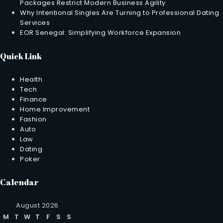
Packages Restrict Modern Business Agility
Why Intentional Singles Are Turning to Professional Dating
Services
EOR Senegal: Simplifying Workforce Expansion
Quick Link
Health
Tech
Finance
Home Improvement
Fashion
Auto
Law
Dating
Poker
Calendar
August 2026
M
T
W
T
F
S
S