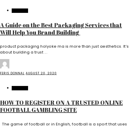
FEATURED
A Guide on the Best Packaging Services that
Will Help You Brand Building
product packaging holyoke ma is more than just aesthetics. It’s
about building a trust ...
FERIS DONNAL
AUGUST 20, 2020
FEATURED
HOW TO REGISTER ON A TRUSTED ONLINE
FOOTBALL GAMBLING SITE
The game of football or in English, football is a sport that uses
...