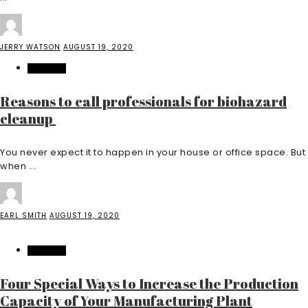
JERRY WATSON
AUGUST 19, 2020
FEATURED
Reasons to call professionals for biohazard
cleanup
You never expect it to happen in your house or office space. But
when ...
EARL SMITH
AUGUST 19, 2020
FEATURED
Four Special Ways to Increase the Production
Capacity of Your Manufacturing Plant