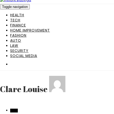
Toggle navigation
HEALTH
TECH
FINANCE
HOME IMPROVEMENT
FASHION
AUTO
LAW
SECURITY
SOCIAL MEDIA
Clare Louise
AUTO