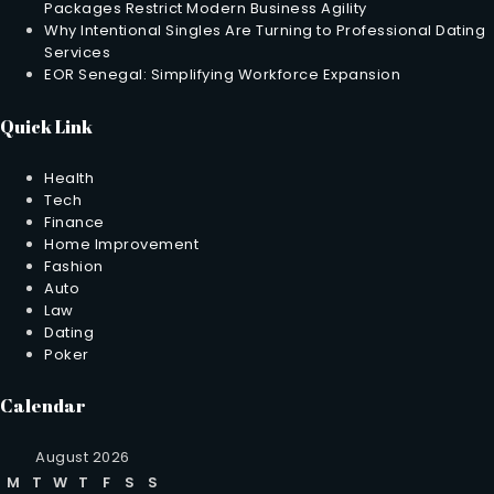
Packages Restrict Modern Business Agility
Why Intentional Singles Are Turning to Professional Dating
Services
EOR Senegal: Simplifying Workforce Expansion
Quick Link
Health
Tech
Finance
Home Improvement
Fashion
Auto
Law
Dating
Poker
Calendar
August 2026
M
T
W
T
F
S
S