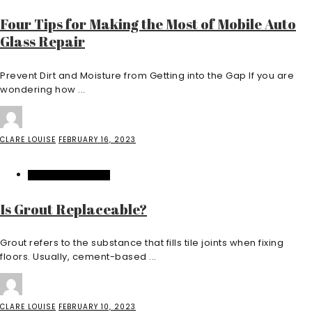
Four Tips for Making the Most of Mobile Auto
Glass Repair
Prevent Dirt and Moisture from Getting into the Gap If you are
wondering how ...
CLARE LOUISE
FEBRUARY 16, 2023
HOME IMPROVEMENT
Is Grout Replaceable?
Grout refers to the substance that fills tile joints when fixing
floors. Usually, cement-based ...
CLARE LOUISE
FEBRUARY 10, 2023