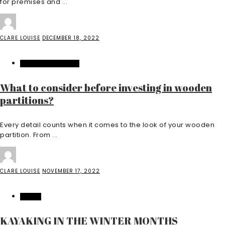
for premises and ...
CLARE LOUISE
DECEMBER 18, 2022
HOME IMPROVEMENT
What to consider before investing in wooden
partitions?
Every detail counts when it comes to the look of your wooden
partition. From ...
CLARE LOUISE
NOVEMBER 17, 2022
TRAVEL
KAYAKING IN THE WINTER MONTHS