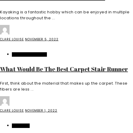
Kayaking is a fantastic hobby which can be enjoyed in multiple
locations throughout the ...
CLARE LOUISE
NOVEMBER 5, 2022
HOME IMPROVEMENT
What Would Be The Best Carpet Stair Runner
First, think about the material that makes up the carpet. These
fibers are less ...
CLARE LOUISE
NOVEMBER 1, 2022
SHOPPING