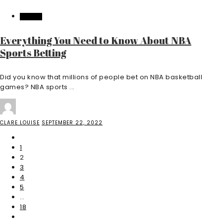
CASINO
Everything You Need to Know About NBA
Sports Betting
Did you know that millions of people bet on NBA basketball
games? NBA sports ...
CLARE LOUISE
SEPTEMBER 22, 2022
1
2
3
4
5
…
18