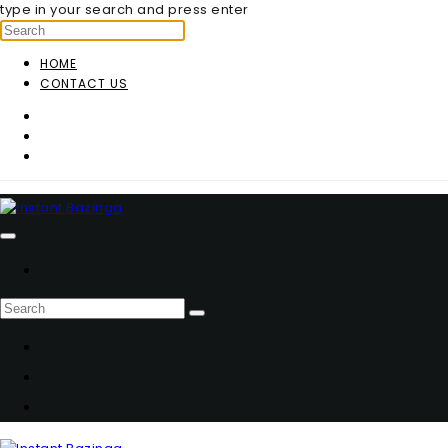
type in your search and press enter
HOME
CONTACT US