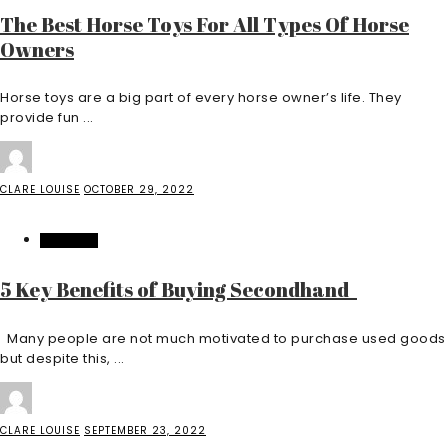
The Best Horse Toys For All Types Of Horse
Owners
Horse toys are a big part of every horse owner’s life. They
provide fun ...
CLARE LOUISE
OCTOBER 29, 2022
BUSINESS
5 Key Benefits of Buying Secondhand
Many people are not much motivated to purchase used goods
but despite this, ...
CLARE LOUISE
SEPTEMBER 23, 2022