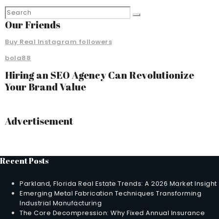
Our Friends
Buy Real Instagram followers
bola88
Hiring an SEO Agency Can Revolutionize
Your Brand Value
Advertisement
Recent Posts
Parkland, Florida Real Estate Trends: A 2026 Market Insight
Emerging Metal Fabrication Techniques Transforming
Industrial Manufacturing
The Core Decompression: Why Fixed Annual Insurance