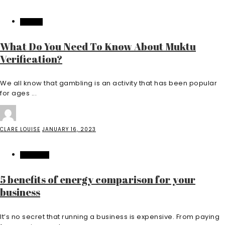
CASINO
What Do You Need To Know About Muktu
Verification?
We all know that gambling is an activity that has been popular
for ages ...
CLARE LOUISE
JANUARY 16, 2023
BUSINESS
5 benefits of energy comparison for your
business
It’s no secret that running a business is expensive. From paying