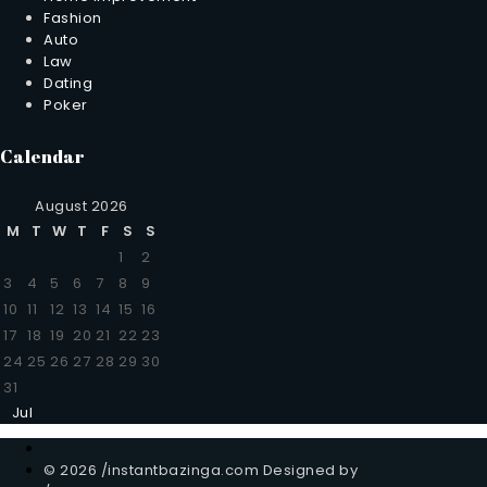
Fashion
Auto
Law
Dating
Poker
Calendar
August 2026
M
T
W
T
F
S
S
1
2
3
4
5
6
7
8
9
10
11
12
13
14
15
16
17
18
19
20
21
22
23
24
25
26
27
28
29
30
31
Jul
© 2026 /instantbazinga.com Designed by