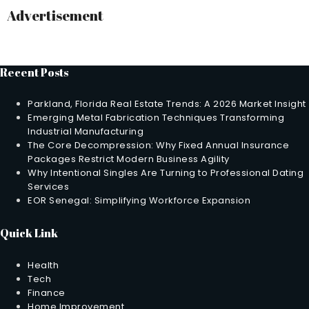
Advertisement
Recent Posts
Parkland, Florida Real Estate Trends: A 2026 Market Insight
Emerging Metal Fabrication Techniques Transforming
Industrial Manufacturing
The Core Decompression: Why Fixed Annual Insurance
Packages Restrict Modern Business Agility
Why Intentional Singles Are Turning to Professional Dating
Services
EOR Senegal: Simplifying Workforce Expansion
Quick Link
Health
Tech
Finance
Home Improvement