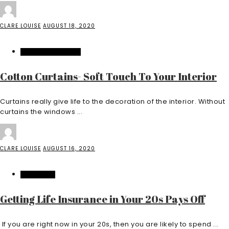
CLARE LOUISE
AUGUST 18, 2020
HOME IMPROVEMENT
Cotton Curtains- Soft Touch To Your Interior
Curtains really give life to the decoration of the interior. Without
curtains the windows ...
CLARE LOUISE
AUGUST 16, 2020
INSURANCE
Getting Life Insurance in Your 20s Pays Off
If you are right now in your 20s, then you are likely to spend ...