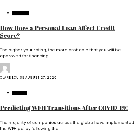
FEATURED
How Does a Personal Loan Affect Credit
Score?
The higher your rating, the more probable that you will be
approved for financing ...
CLARE LOUISE
AUGUST 27, 2020
FINANCE
Predicting WFH Transitions After COVID-19!
The majority of companies across the globe have implemented
the WFH policy following the ...