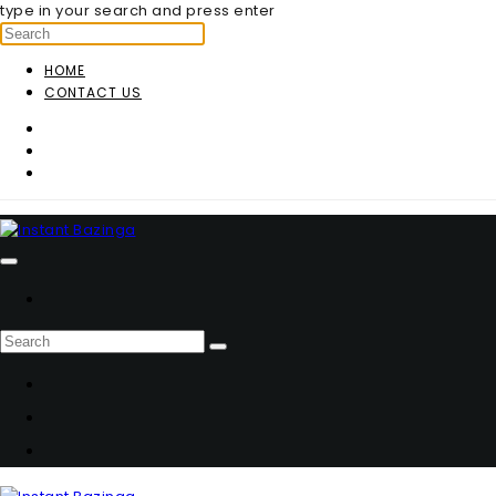
type in your search and press enter
HOME
CONTACT US