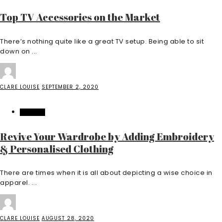
Top TV Accessories on the Market
There’s nothing quite like a great TV setup. Being able to sit
down on ...
CLARE LOUISE
SEPTEMBER 2, 2020
FASHION
Revive Your Wardrobe by Adding Embroidery
& Personalised Clothing
There are times when it is all about depicting a wise choice in
apparel. ...
CLARE LOUISE
AUGUST 28, 2020