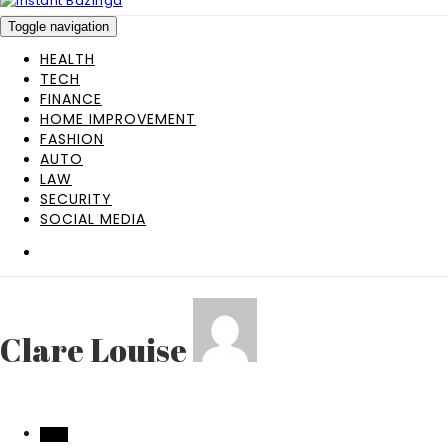
Toggle navigation
HEALTH
TECH
FINANCE
HOME IMPROVEMENT
FASHION
AUTO
LAW
SECURITY
SOCIAL MEDIA
Clare Louise
TECH