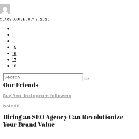
CLARE LOUISE
JULY 9, 2020
1
…
15
16
17
18
Our Friends
Buy Real Instagram followers
bola88
Hiring an SEO Agency Can Revolutionize
Your Brand Value