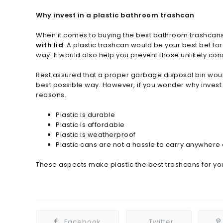
Why invest in a plastic bathroom trashcan
When it comes to buying the best bathroom trashcans, 
with lid
. A plastic trashcan would be your best bet fo
way. It would also help you prevent those unlikely c
Rest assured that a proper garbage disposal bin wou
best possible way. However, if you wonder why invest 
reasons.
Plastic is durable
Plastic is affordable
Plastic is weatherproof
Plastic cans are not a hassle to carry anywhere 
These aspects make plastic the best trashcans for y
Facebook
Twitter