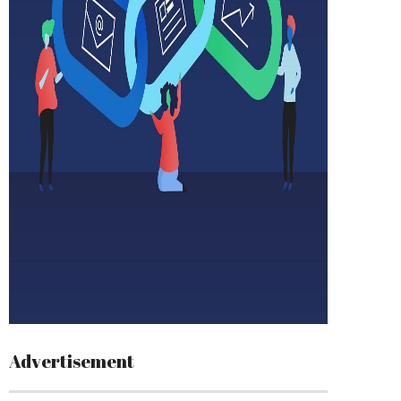
Advertisement