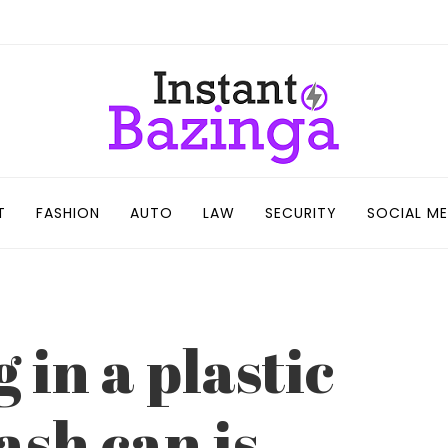
T
FASHION
AUTO
LAW
SECURITY
SOCIAL ME
 in a plastic
sh can is