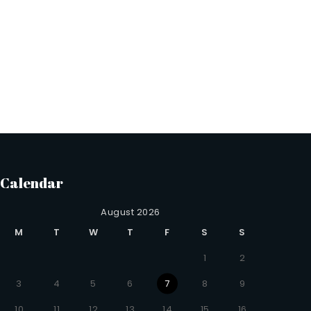
Calendar
August 2026
M
T
W
T
F
S
S
1
2
3
4
5
6
7
8
9
10
11
12
13
14
15
16