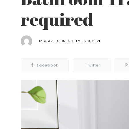
required
BY
CLARE LOUISE
SEPTEMBER 9, 2021
Facebook
Twitter