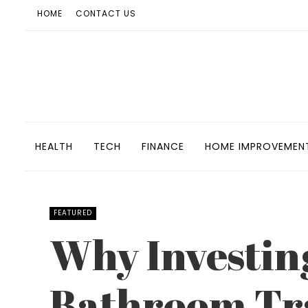
HOME
CONTACT US
HEALTH
TECH
FINANCE
HOME IMPROVEMEN
FEATURED
Why Investing
Bathroom Tra