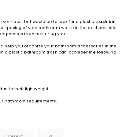
your best bet would be to look for a plastic
trash bin
r disposing of your bathroom waste in the best possible
onsequences from pestering you.
ld help you organize your bathroom accessories in the
in a plastic bathroom trash can, consider the following
due to their lightweight
our bathroom requirements.
Pinterest