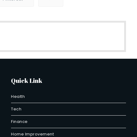
Quick Link
Health
Tech
Finance
Home Improvement