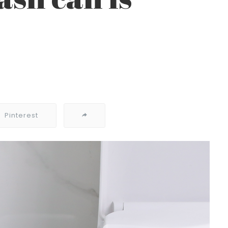
Pinterest