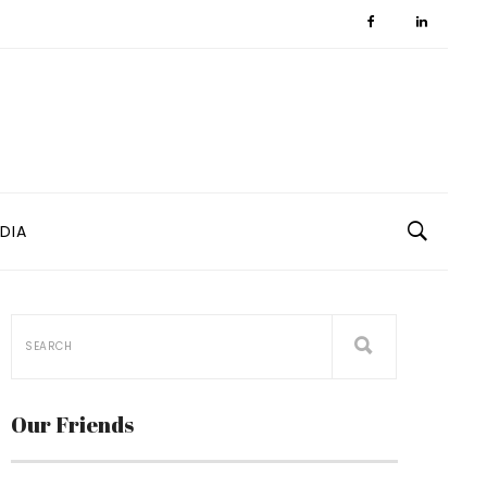
DIA
Our Friends