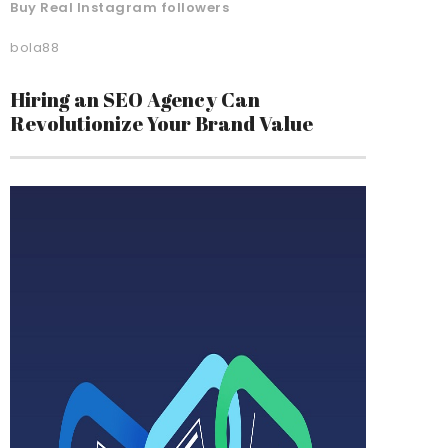
Buy Real Instagram followers
bola88
Hiring an SEO Agency Can
Revolutionize Your Brand Value