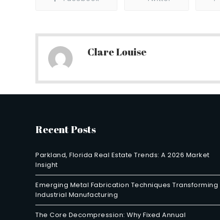
Clare Louise
Recent Posts
Parkland, Florida Real Estate Trends: A 2026 Market
Insight
Emerging Metal Fabrication Techniques Transforming
Industrial Manufacturing
The Core Decompression: Why Fixed Annual