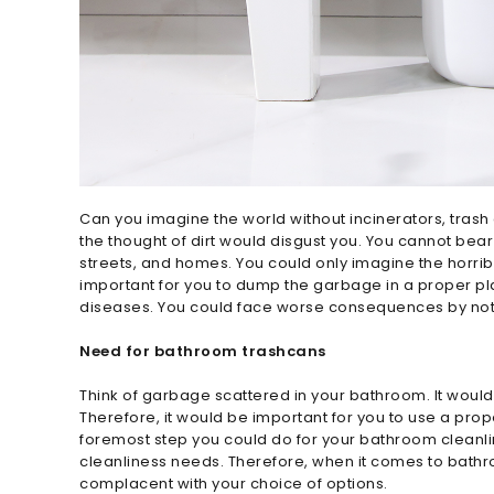
Can you imagine the world without incinerators, trash
the thought of dirt would disgust you. You cannot bea
streets, and homes. You could only imagine the horrib
important for you to dump the garbage in a proper pla
diseases. You could face worse consequences by no
Need for bathroom trashcans
Think of garbage scattered in your bathroom. It woul
Therefore, it would be important for you to use a pro
foremost step you could do for your bathroom cleanline
cleanliness needs. Therefore, when it comes to bath
complacent with your choice of options.