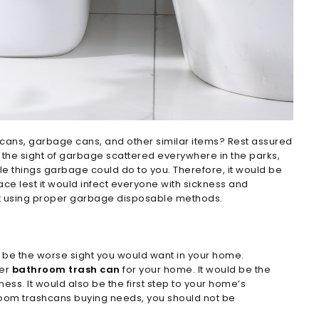
 cans, garbage cans, and other similar items? Rest assured
r the sight of garbage scattered everywhere in the parks,
le things garbage could do to you. Therefore, it would be
ce lest it would infect everyone with sickness and
t using proper garbage disposable methods.
d be the worse sight you would want in your home.
per
bathroom trash can
for your home. It would be the
ss. It would also be the first step to your home’s
room trashcans buying needs, you should not be