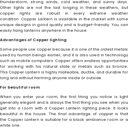
thunderstorm, strong winds, cold weather, and sunny days.
Other lights are not the last longing in these weathers, but
copper lights are robust in every extreme weather
condition. Copper Lantern
is available in the market with som
unique designs in good quality and is budget-friendly. You can
easily hang lanterns anywhere in the house.
Advantages of Copper lighting
Some people use copper because it is one of the oldest metals
used by human beings earlier, and it is also used in technology
such as mobile computers. Copper
offers endless opportunitie
for working with his natural state or metals such as bronze.
This Copper Lantern
is highly malleable, ductile, and durable fo
long and without harming anyone inside or outside.
For beautiful room
When you enter your room, the first thing you notice is light
generally elegant and is always the first thing you see when you
get into a room with a Copper
Lantern
lighting piece. It look
beautiful in the house. The final advantage of
copper
is tha
the Copper Lantern
is suitable for a black ambiance room or 
white one.