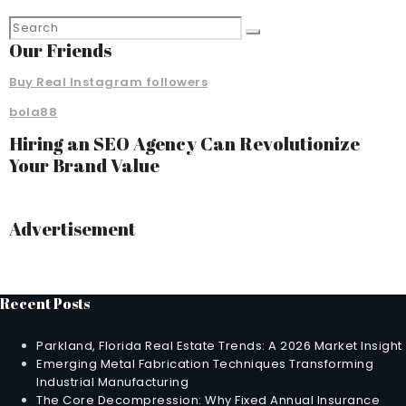
Our Friends
Buy Real Instagram followers
bola88
Hiring an SEO Agency Can Revolutionize
Your Brand Value
Advertisement
Recent Posts
Parkland, Florida Real Estate Trends: A 2026 Market Insight
Emerging Metal Fabrication Techniques Transforming
Industrial Manufacturing
The Core Decompression: Why Fixed Annual Insurance