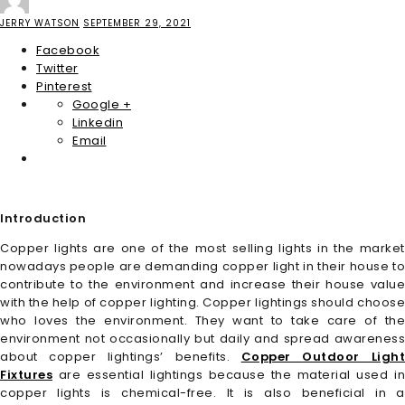
JERRY WATSON
SEPTEMBER 29, 2021
Facebook
Twitter
Pinterest
Google +
Linkedin
Email
Introduction
Copper lights are one of the most selling lights in the market
nowadays people are demanding copper light in their house to
contribute to the environment and increase their house value
with the help of copper lighting. Copper lightings should choose
who loves the environment. They want to take care of the
environment not occasionally but daily and spread awareness
about copper lightings’ benefits.
Copper Outdoor Ligh
Fixtures
are essential lightings because the material used in
copper lights is chemical-free. It is also beneficial in a