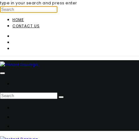
type in your search and press enter
HOME
CONTACT US