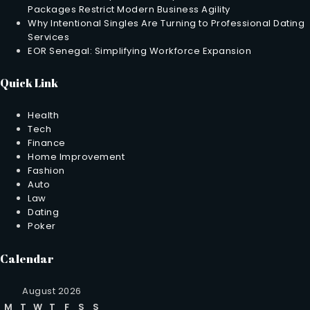
Packages Restrict Modern Business Agility
Why Intentional Singles Are Turning to Professional Dating
Services
EOR Senegal: Simplifying Workforce Expansion
Quick Link
Health
Tech
Finance
Home Improvement
Fashion
Auto
Law
Dating
Poker
Calendar
August 2026
M
T
W
T
F
S
S