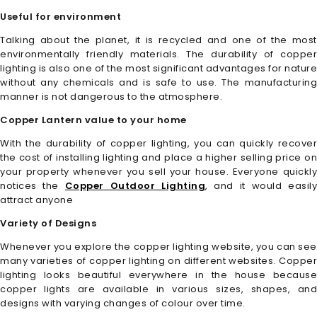
Useful for environment
Talking about the planet, it is recycled and one of the most
environmentally friendly materials. The durability of copper
lighting is also one of the most significant advantages for nature
without any chemicals and is safe to use. The manufacturing
manner is not dangerous to the atmosphere.
Copper Lantern value to your home
With the durability of copper lighting, you can quickly recover
the cost of installing lighting and place a higher selling price on
your property whenever you sell your house. Everyone quickly
notices the
Copper Outdoor Lighting
, and it would easily
attract anyone
Variety of Designs
Whenever you explore the copper lighting website, you can see
many varieties of copper lighting on different websites. Copper
lighting looks beautiful everywhere in the house because
copper lights are available in various sizes, shapes, and
designs with varying changes of colour over time.