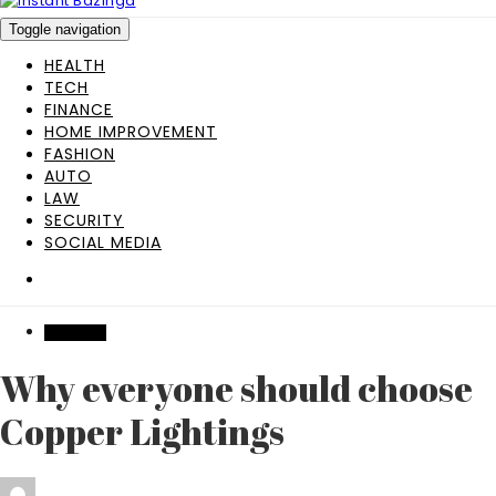
Toggle navigation
HEALTH
TECH
FINANCE
HOME IMPROVEMENT
FASHION
AUTO
LAW
SECURITY
SOCIAL MEDIA
FEATURED
Why everyone should choose
Copper Lightings