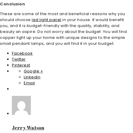
Conclusion
These are some of the most and beneficial reasons why you
should choose
led light panel
in your house. It would benefit
you, and it is budget-friendly with the quality, stability, and
beauty an aspire. Do not worry about the budget. You will find
copper light up your home with unique designs to the simple
small pendant lamps, and you will find it in your budget.
Facebook
Twitter
Pinterest
Google +
Linkedin
Email
Jerry Watson