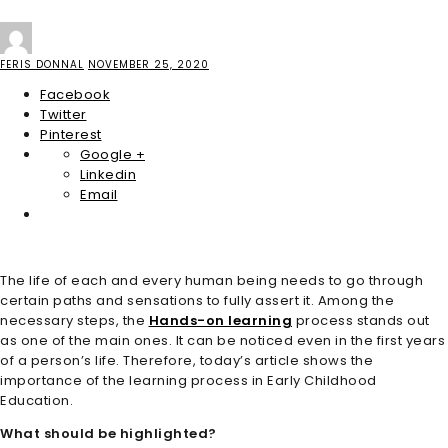
FERIS DONNAL
NOVEMBER 25, 2020
Facebook
Twitter
Pinterest
Google +
Linkedin
Email
The life of each and every human being needs to go through
certain paths and sensations to fully assert it. Among the
necessary steps, the
Hands-on learning
process stands out
as one of the main ones. It can be noticed even in the first years
of a person’s life. Therefore, today’s article shows the
importance of the learning process in Early Childhood
Education.
What should be highlighted?