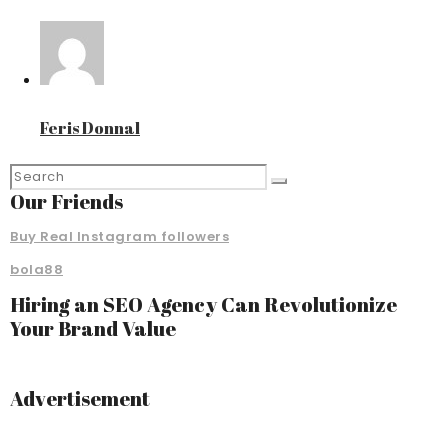
Feris Donnal
Our Friends
Buy Real Instagram followers
bola88
Hiring an SEO Agency Can Revolutionize
Your Brand Value
Advertisement