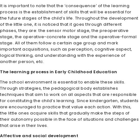
It is important to note that the ‘consequence’ of the learning
process is the establishment of skills that will be essential for
the future stages of the child’s life. Throughout the development
of the little one, it is noticed that it goes through different
phases, they are: the sensor motor stage, the preoperative
stage, the operative-concrete stage and the operative-formal
stage. All of them follow a certain age group and mark
important acquisitions, such as perception, cognitive aspect,
logical thinking, and understanding with the experience of
another person, etc.
The learning process in Early Childhood Education
The school environment is essential to enable these skills.
Through strategies, the pedagogical body establishes
techniques that aim to work on all aspects that are responsible
for constituting the child’s learning. Since kindergarten, students
are encouraged to practice that value each action. With this,
the little ones acquire skills that gradually make the steps of
their autonomy possible in the face of situations and challenges
that arise in their lives.
Affective and social development