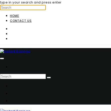
type in your search and press enter
HOME
CONTACT US