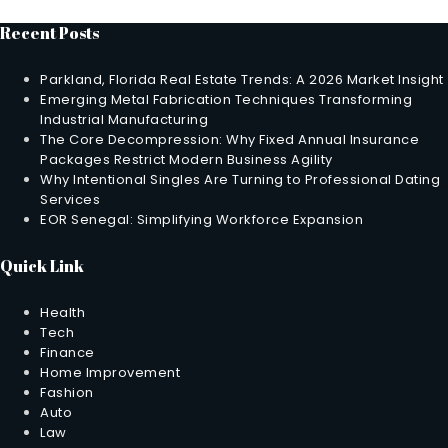
Recent Posts
Parkland, Florida Real Estate Trends: A 2026 Market Insight
Emerging Metal Fabrication Techniques Transforming
Industrial Manufacturing
The Core Decompression: Why Fixed Annual Insurance
Packages Restrict Modern Business Agility
Why Intentional Singles Are Turning to Professional Dating
Services
EOR Senegal: Simplifying Workforce Expansion
Quick Link
Health
Tech
Finance
Home Improvement
Fashion
Auto
Law