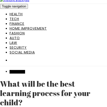
Toggle navigation
HEALTH
TECH
FINANCE
HOME IMPROVEMENT
FASHION
AUTO
LAW
SECURITY
SOCIAL MEDIA
EDUCATION
What will be the best
learning process for your
child?