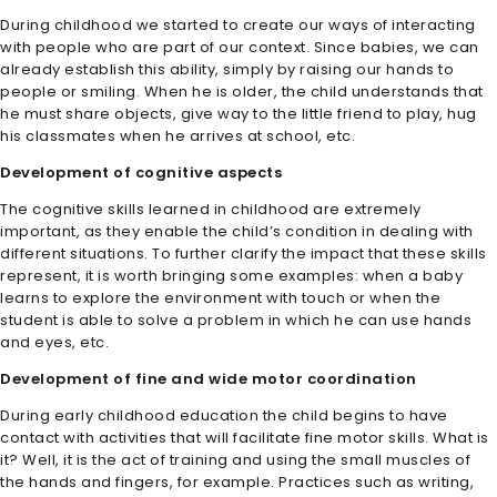
During childhood we started to create our ways of interacting
with people who are part of our context. Since babies, we can
already establish this ability, simply by raising our hands to
people or smiling. When he is older, the child understands that
he must share objects, give way to the little friend to play, hug
his classmates when he arrives at school, etc.
Development of cognitive aspects
The cognitive skills learned in childhood are extremely
important, as they enable the child’s condition in dealing with
different situations. To further clarify the impact that these skills
represent, it is worth bringing some examples: when a baby
learns to explore the environment with touch or when the
student is able to solve a problem in which he can use hands
and eyes, etc.
Development of fine and wide motor coordination
During early childhood education the child begins to have
contact with activities that will facilitate fine motor skills. What is
it? Well, it is the act of training and using the small muscles of
the hands and fingers, for example. Practices such as writing,