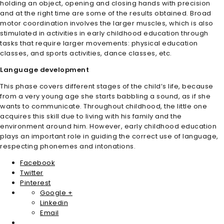
holding an object, opening and closing hands with precision
and at the right time are some of the results obtained. Broad
motor coordination involves the larger muscles, which is also
stimulated in activities in early childhood education through
tasks that require larger movements: physical education
classes, and sports activities, dance classes, etc.
Language development
This phase covers different stages of the child’s life, because
from a very young age she starts babbling a sound, as if she
wants to communicate. Throughout childhood, the little one
acquires this skill due to living with his family and the
environment around him. However, early childhood education
plays an important role in guiding the correct use of language,
respecting phonemes and intonations.
Facebook
Twitter
Pinterest
Google +
Linkedin
Email