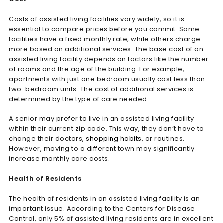
Costs of assisted living facilities vary widely, so it is
essential to compare prices before you commit. Some
facilities have a fixed monthly rate, while others charge
more based on additional services. The base cost of an
assisted living facility depends on factors like the number
of rooms and the age of the building. For example,
apartments with just one bedroom usually cost less than
two-bedroom units. The cost of additional services is
determined by the type of care needed.
A senior may prefer to live in an assisted living facility
within their current zip code. This way, they don’t have to
change their doctors,
shopping habits
, or routines.
However, moving to a different town may significantly
increase monthly care costs.
Health of Residents
The health of residents in an assisted living facility is an
important issue. According to the Centers for Disease
Control, only 5% of assisted living residents are in excellent