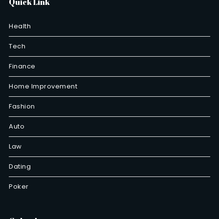
Quick Link
Health
Tech
Finance
Home Improvement
Fashion
Auto
Law
Dating
Poker