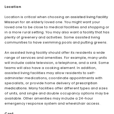
Location
Location is critical when choosing an
assisted living facility
Missouri
for an elderly loved one. You might want your
loved one to be close to medical facilities and shopping or
in a more rural setting. You may also want a facility that has
plenty of greenery and activities. Some assisted living
communities to have swimming pools and putting greens.
An assisted living facility should offer its residents a wide
range of services and amenities. For example, many units
will include cable television, a telephone, and a sink. Some
teams will also have a cooking element. In addition,
assisted living facilities may allow residents to self-
administer medications, coordinate appointments with
specialists, or provide home delivery of
prescription
medications
. Many facilities offer different types and sizes
of units, and single and double occupancy options may be
available. Other amenities may include a 24-hour
emergency response system and wheelchair access.
Cost