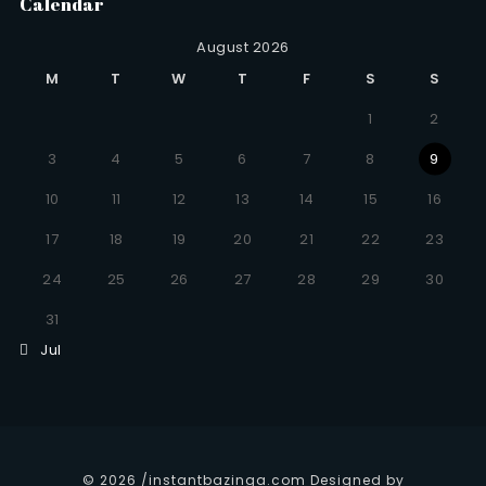
Calendar
August 2026
M
T
W
T
F
S
S
1
2
3
4
5
6
7
8
9
10
11
12
13
14
15
16
17
18
19
20
21
22
23
24
25
26
27
28
29
30
31
Jul
© 2026 /instantbazinga.com Designed by