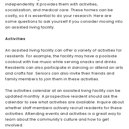
independently. It provides them with activities,
socialization, and medical care. These homes can be
costly, so it is essential to do your research. Here are
some questions to ask yourself if you consider moving into
an assisted living facility.
Activities
An assisted living facility can offer a variety of activities for
residents. For example, the facility may have a poolside
cookout with live music while serving snacks and drinks.
Residents can also participate in dancing or attend an arts
and crafts fair. Seniors can also invite their friends and
family members to join them in these activities.
The activities calendar at an assisted living facility can be
updated monthly. A prospective resident should ask the
calendar to see what activities are available. Inquire about
whether staff members actively recruit residents for these
activities. Attending events and activities is a great way to
learn about the community’s culture and how to get
involved.