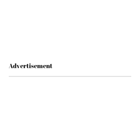
Advertisement