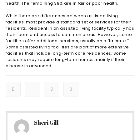
health. The remaining 38% are in fair or poor health.
While there are differences between assisted living
facilities, most provide a standard set of services for their
residents. Resident in an assisted living facility typically has
their room and access to common areas. However, some
facilities offer additional services, usually on a “la carte.”
Some assisted living facilities are part of more extensive
facilities that include long-term care residences. Some
residents may require long-term homes, mainly if their
disease is advanced.
Sheri Gill