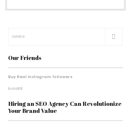
Our Friends
Buy Real Instagram followers
bola88
Hiring an SEO Agency Can Revolutionize
Your Brand Value