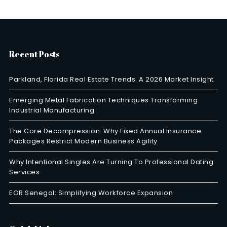
Recent Posts
Parkland, Florida Real Estate Trends: A 2026 Market Insight
Emerging Metal Fabrication Techniques Transforming
Industrial Manufacturing
The Core Decompression: Why Fixed Annual Insurance
Packages Restrict Modern Business Agility
Why Intentional Singles Are Turning To Professional Dating
Services
EOR Senegal: Simplifying Workforce Expansion