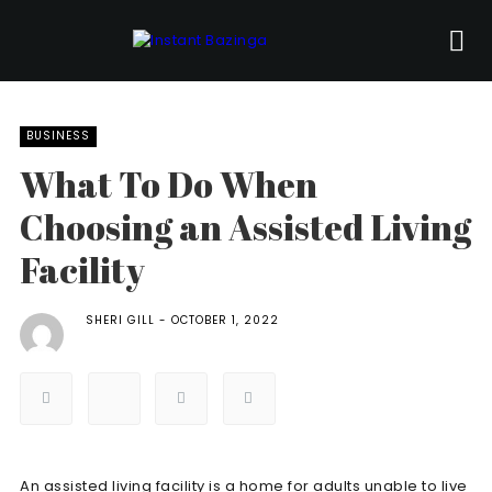
BUSINESS
What To Do When
Choosing an Assisted Living
Facility
SHERI GILL
OCTOBER 1, 2022
An assisted living facility is a home for adults unable to live