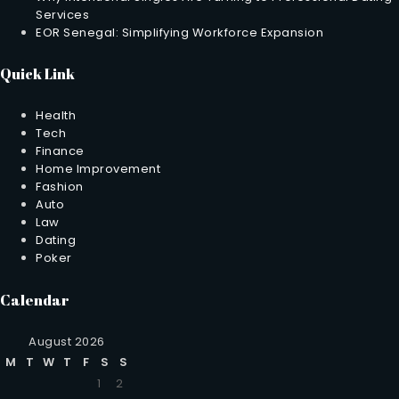
Services
EOR Senegal: Simplifying Workforce Expansion
Quick Link
Health
Tech
Finance
Home Improvement
Fashion
Auto
Law
Dating
Poker
Calendar
August 2026
M
T
W
T
F
S
S
1
2