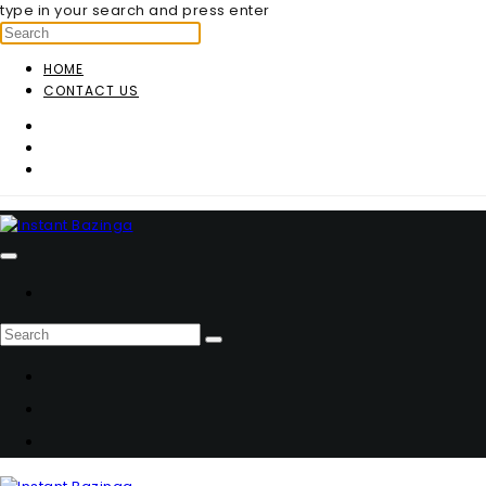
type in your search and press enter
HOME
CONTACT US