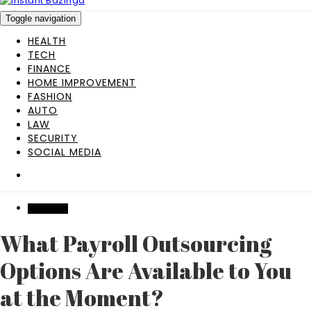
Toggle navigation
HEALTH
TECH
FINANCE
HOME IMPROVEMENT
FASHION
AUTO
LAW
SECURITY
SOCIAL MEDIA
BUSINESS
What Payroll Outsourcing
Options Are Available to You
at the Moment?