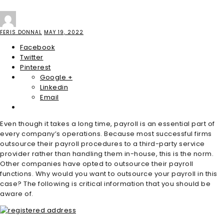
FERIS DONNAL
MAY 19, 2022
Facebook
Twitter
Pinterest
Google +
Linkedin
Email
Even though it takes a long time, payroll is an essential part of
every company’s operations. Because most successful firms
outsource their payroll procedures to a third-party service
provider rather than handling them in-house, this is the norm.
Other companies have opted to outsource their payroll
functions. Why would you want to outsource your payroll in this
case? The following is critical information that you should be
aware of.