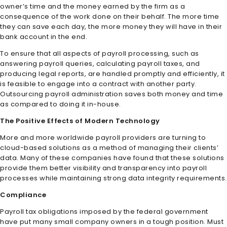
owner’s time and the money earned by the firm as a
consequence of the work done on their behalf. The more time
they can save each day, the more money they will have in their
bank account in the end.
To ensure that all aspects of payroll processing, such as
answering payroll queries, calculating payroll taxes, and
producing legal reports, are handled promptly and efficiently, it
is feasible to engage into a contract with another party.
Outsourcing payroll administration saves both money and time
as compared to doing it in-house.
The Positive Effects of Modern Technology
More and more worldwide payroll providers are turning to
cloud-based solutions as a method of managing their clients’
data. Many of these companies have found that these solutions
provide them better visibility and transparency into payroll
processes while maintaining strong data integrity requirements.
Compliance
Payroll tax obligations imposed by the federal government
have put many small company owners in a tough position. Must