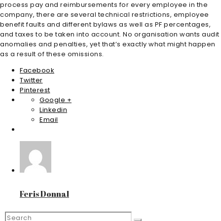
process pay and reimbursements for every employee in the
company, there are several technical restrictions, employee
benefit faults and different bylaws as well as PF percentages,
and taxes to be taken into account. No organisation wants audit
anomalies and penalties, yet that’s exactly what might happen
as a result of these omissions.
Facebook
Twitter
Pinterest
Google +
Linkedin
Email
Feris Donnal