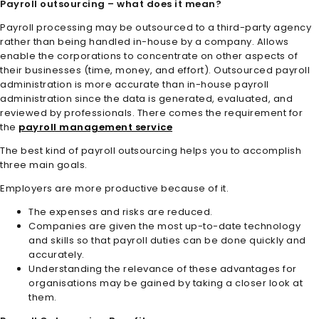
Payroll outsourcing – what does it mean?
Payroll processing may be outsourced to a third-party agency
rather than being handled in-house by a company. Allows
enable the corporations to concentrate on other aspects of
their businesses (time, money, and effort). Outsourced payroll
administration is more accurate than in-house payroll
administration since the data is generated, evaluated, and
reviewed by professionals. There comes the requirement for
the
payroll management service
The best kind of payroll outsourcing helps you to accomplish
three main goals.
Employers are more productive because of it.
The expenses and risks are reduced.
Companies are given the most up-to-date technology
and skills so that payroll duties can be done quickly and
accurately.
Understanding the relevance of these advantages for
organisations may be gained by taking a closer look at
them.