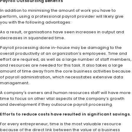
Payroll Outsourcing Benefits
In addition to minimising the amount of work you have to
perform, using a professional payroll provider will likely give
you with the following advantages:
As a result, organisations have seen increases in output and
decreases in squandered time.
Payroll processing done in-house may be damaging to the
overall productivity of an organization’s employees. Time and
effort are required, as well as a large number of staff members,
and resources are needed for this task. It also takes a large
amount of time away from the core business activities because
of payroll administration, which necessitates extensive data
management.
A company’s owners and human resources staff will have more
time to focus on other vital aspects of the company’s growth
and development if they outsource payroll processing.
Efforts to reduce costs have resulted in significant savings.
For every entrepreneur, time is the most valuable resource
because of the direct link between the value of a business