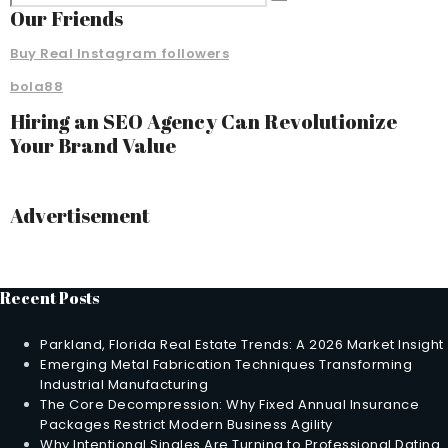
Our Friends
Buy Real Instagram followers
bola88
Hiring an SEO Agency Can Revolutionize
Your Brand Value
Advertisement
Recent Posts
Parkland, Florida Real Estate Trends: A 2026 Market Insight
Emerging Metal Fabrication Techniques Transforming
Industrial Manufacturing
The Core Decompression: Why Fixed Annual Insurance
Packages Restrict Modern Business Agility
Why Intentional Singles Are Turning to Professional Dating