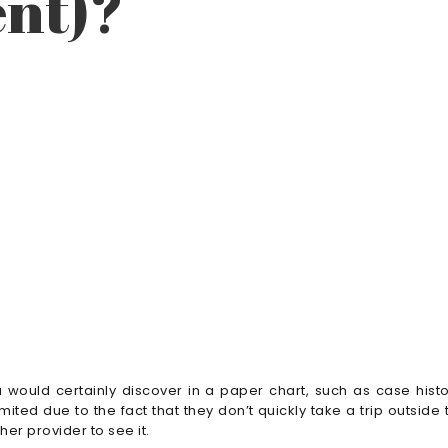
nt)?
would certainly discover in a paper chart, such as case histo
mited due to the fact that they don’t quickly take a trip outside 
er provider to see it.