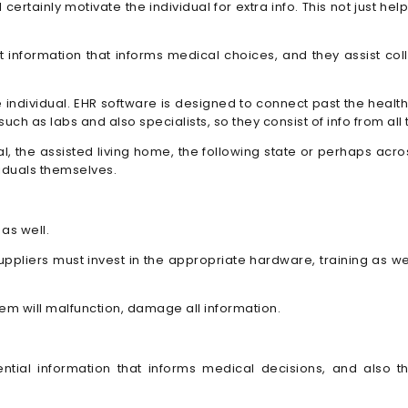
l certainly motivate the individual for extra info. This not just
 information that informs medical choices, and they assist col
 individual. EHR software is designed to connect past the health
ch as labs and also specialists, so they consist of info from all 
tal, the assisted living home, the following state or perhaps ac
viduals themselves.
as well.
ppliers must invest in the appropriate hardware, training as wel
em will malfunction, damage all information.
ential information that informs medical decisions, and also