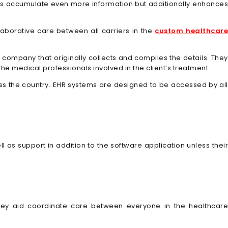
 helps accumulate even more information but additionally enhances
laborative care between all carriers in the
custom healthcar
 company that originally collects and compiles the details. They
the medical professionals involved in the client’s treatment.
ross the country. EHR systems are designed to be accessed by all
l as support in addition to the software application unless their
 they aid coordinate care between everyone in the healthcare