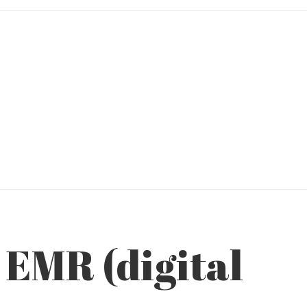
 EMR (digital