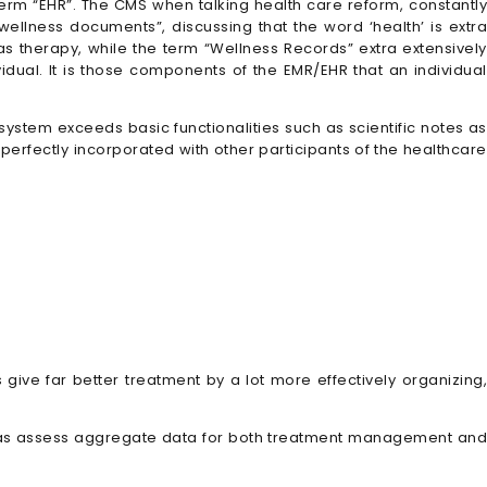
term “EHR”. The CMS when talking health care reform, constantly
 wellness documents”, discussing that the word ‘health’ is extra
 as therapy, while the term “Wellness Records” extra extensively
idual. It is those components of the EMR/EHR that an individual
system exceeds basic functionalities such as scientific notes as
erfectly incorporated with other participants of the healthcare
give far better treatment by a lot more effectively organizing,
ell as assess aggregate data for both treatment management and