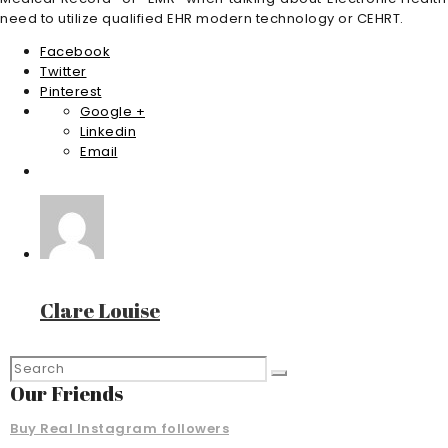
need to utilize qualified EHR modern technology or CEHRT.
Facebook
Twitter
Pinterest
Google +
Linkedin
Email
Clare Louise
Our Friends
Buy Real Instagram followers