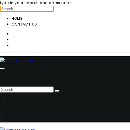
type in your search and press enter
HOME
CONTACT US