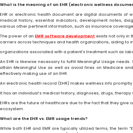
What is the meaning of an EHR (electronic wellness docume
EHR or electronic health document are digital documents of wel
medical history, essential indicators, development notes, dia
various other pertinent information, such as insurance coverage
The power of an
EMR software development
exists not only in
carriers across techniques and health organizations, aiding to i
organizations associated with a patient’s treatment such as lab
An EHR is likewise necessary to fulfill Meaningful Usage needs
attain Meaningful Use as well as avoid fines on Medicare an
effectively making use of an EHR.
An electronic health record (EHR) makes wellness info promptly 
It has an individual’s medical history, diagnoses, drugs, therapy
EHRs are the future of healthcare due to the fact that they give 
ecosystem.
What are the EHR vs. EMR usage trends?
While both EHR and EMR are typically utilized terms, the term “