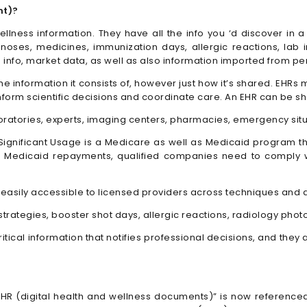
nt)?
lness information. They have all the info you ‘d discover in a
gnoses, medicines, immunization days, allergic reactions, lab
 info, market data, as well as also information imported from pe
 the information it consists of, however just how it’s shared. EH
nform scientific decisions and coordinate care. An EHR can be sho
oratories, experts, imaging centers, pharmacies, emergency situa
. Significant Usage is a Medicare as well as Medicaid program 
d Medicaid repayments, qualified companies need to comply w
easily accessible to licensed providers across techniques and a
 strategies, booster shot days, allergic reactions, radiology pho
critical information that notifies professional decisions, and th
EHR (digital health and wellness documents)” is now referenced 