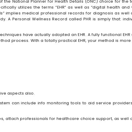
f the National Planner for Health Details (ONC) choice for the 
ifically utilizes the terms “EHR” as well as “digital health and
rds” implies medical professional records for diagnosis as well
dy. A Personal Wellness Record called PHR is simply that: indiv
techniques have actually adopted an EHR. A fully functional EHR 
od process. With a totally practical EHR, your method is more p
ve aspects also.
tem can include info monitoring tools to aid service providers 
fies, attach professionals for healthcare choice support, as w