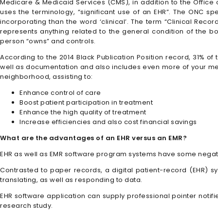
Medicare & Medicaid Services (CMS), in addition to the Office o
uses the terminology, “significant use of an EHR”. The ONC spec
incorporating than the word ‘clinical’. The term “Clinical Reco
represents anything related to the general condition of the bo
person “owns” and controls.
According to the 2014 Black Publication Position record, 31% of 
well as documentation and also includes even more of your meth
neighborhood, assisting to:
Enhance control of care
Boost patient participation in treatment
Enhance the high quality of treatment
Increase efficiencies and also cost financial savings
What are the advantages of an EHR versus an EMR?
EHR as well as EMR software program systems have some negati
Contrasted to paper records, a digital patient-record (EHR) sys
translating, as well as responding to data.
EHR software application can supply professional pointer noti
research study.