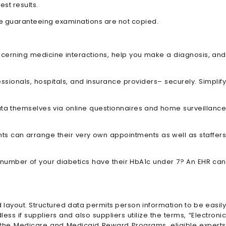
st results.
ile guaranteeing examinations are not copied.
ncerning medicine interactions, help you make a diagnosis, and
ssionals, hospitals, and insurance providers– securely. Simplify
n data themselves via online questionnaires and home surveillanc
nts can arrange their very own appointments as well as staffer
number of your diabetics have their HbA1c under 7? An EHR can
d layout. Structured data permits person information to be easily
ss if suppliers and also suppliers utilize the terms, “Electronic
f the Medicare and Medicaid Reward Programs, eligible experts