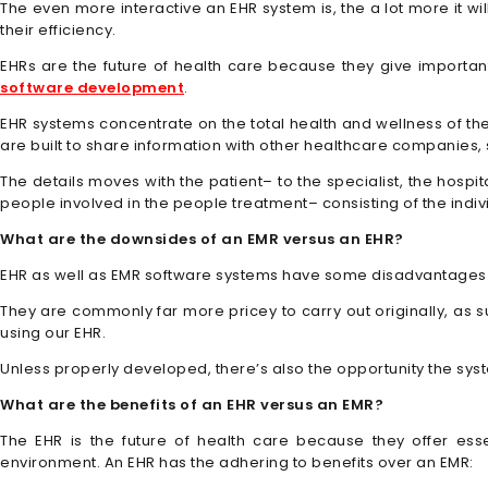
The even more interactive an EHR system is, the a lot more it wil
their efficiency.
EHRs are the future of health care because they give important
software development
.
EHR systems concentrate on the total health and wellness of the
are built to share information with other healthcare companies, su
The details moves with the patient– to the specialist, the hospi
people involved in the people treatment– consisting of the indi
What are the downsides of an EMR versus an EHR?
EHR as well as EMR software systems have some disadvantages 
They are commonly far more pricey to carry out originally, as su
using our EHR.
Unless properly developed, there’s also the opportunity the syst
What are the benefits of an EHR versus an EMR?
The EHR is the future of health care because they offer ess
environment. An EHR has the adhering to benefits over an EMR: