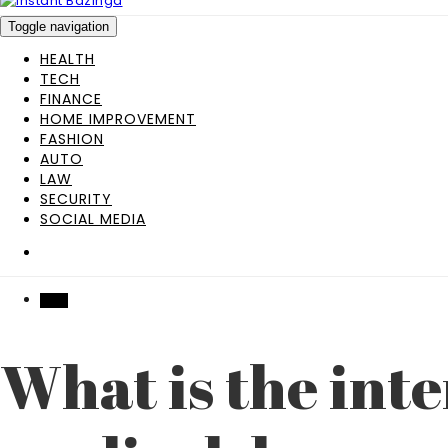
Toggle navigation
HEALTH
TECH
FINANCE
HOME IMPROVEMENT
FASHION
AUTO
LAW
SECURITY
SOCIAL MEDIA
TECH
What is the inte