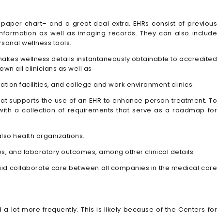
 paper chart– and a great deal extra. EHRs consist of previous
 information as well as imaging records. They can also include
rsonal wellness tools.
Rs makes wellness details instantaneously obtainable to accredite
wn all clinicians as well as
tion facilities, and college and work environment clinics.
that supports the use of an EHR to enhance person treatment. To
ith a collection of requirements that serve as a roadmap for
lso health organizations.
tos, and laboratory outcomes, among other clinical details.
ey aid collaborate care between all companies in the medical care
a lot more frequently. This is likely because of the Centers for