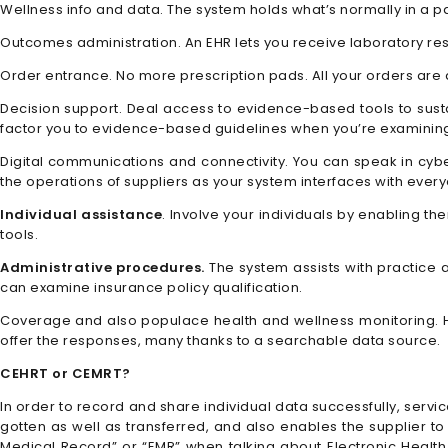
Wellness info and data. The system holds what’s normally in a pap
Outcomes administration. An EHR lets you receive laboratory res
Order entrance. No more prescription pads. All your orders are
Decision support. Deal access to evidence-based tools to susta
factor you to evidence-based guidelines when you’re examining
Digital communications and connectivity. You can speak in cyber
the operations of suppliers as your system interfaces with everyo
Individual assistance
. Involve your individuals by enabling t
tools.
Administrative procedures.
The system assists with practice a
can examine insurance policy qualification.
Coverage and also populace health and wellness monitoring. Ho
offer the responses, many thanks to a searchable data source.
CEHRT or CEMRT?
In order to record and share individual data successfully, servi
gotten as well as transferred, and also enables the supplier to u
Medical Record” or “EMR” when talking about Electronic Healt