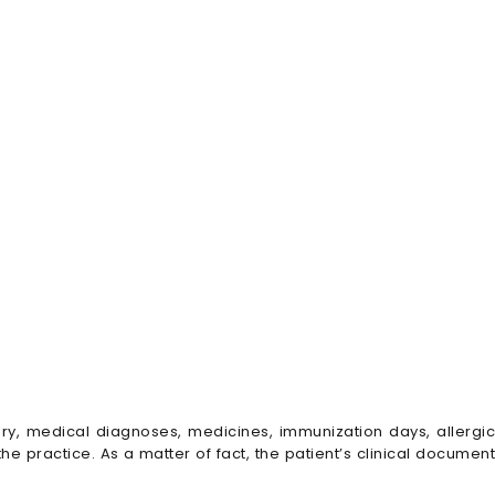
ry, medical diagnoses, medicines, immunization days, allergic
the practice. As a matter of fact, the patient’s clinical document