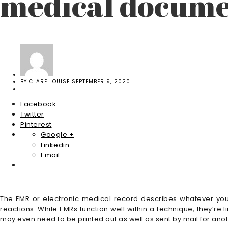
medical docume
BY
CLARE LOUISE
SEPTEMBER 9, 2020
Facebook
Twitter
Pinterest
Google +
Linkedin
Email
The EMR or electronic medical record describes whatever you 
reactions. While EMRs function well within a technique, they’re li
may even need to be printed out as well as sent by mail for anoth