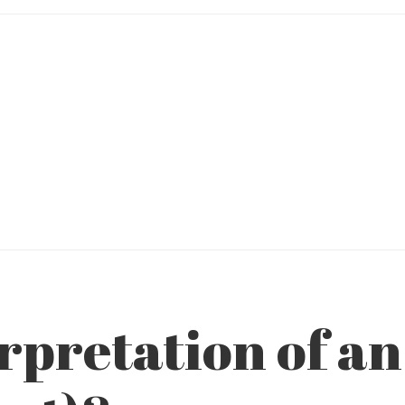
rpretation of an