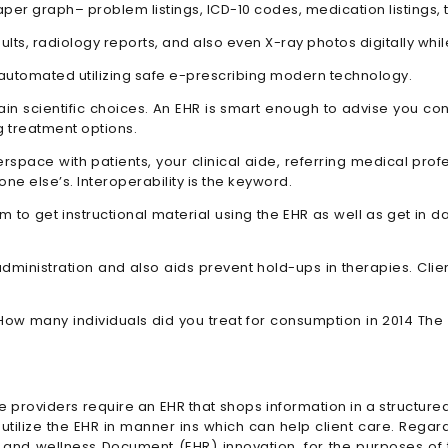
er graph– problem listings, ICD-10 codes, medication listings, te
ults, radiology reports, and also even X-ray photos digitally wh
 automated utilizing safe e-prescribing modern technology.
in scientific choices. An EHR is smart enough to advise you co
 treatment options.
space with patients, your clinical aide, referring medical profe
ne else’s. Interoperability is the keyword.
hem to get instructional material using the EHR as well as get i
dministration and also aids prevent hold-ups in therapies. Clie
w many individuals did you treat for consumption in 2014 The 
ce providers require an EHR that shops information in a structure
tilize the EHR in manner ins which can help client care. Regardle
h and wellness Document (EHR) innovation, for the purposes o