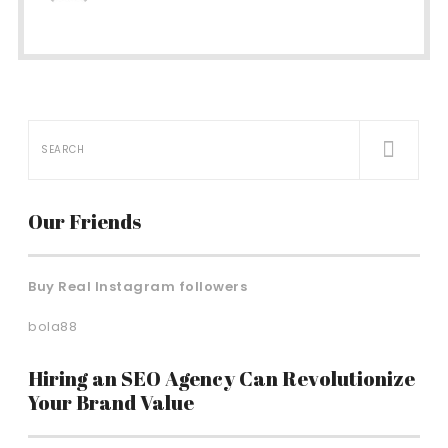
Our Friends
Buy Real Instagram followers
bola88
Hiring an SEO Agency Can Revolutionize
Your Brand Value