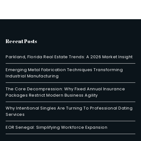
Recent Posts
Parkland, Florida Real Estate Trends: A 2026 Market Insight
Emerging Metal Fabrication Techniques Transforming
Industrial Manufacturing
The Core Decompression: Why Fixed Annual Insurance
Packages Restrict Modern Business Agility
Why Intentional Singles Are Turning To Professional Dating
Services
EOR Senegal: Simplifying Workforce Expansion