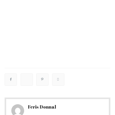
Feris Donnal