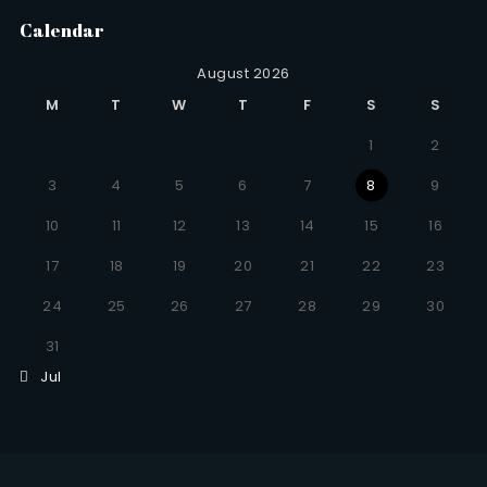
Calendar
August 2026
M
T
W
T
F
S
S
1
2
3
4
5
6
7
8
9
10
11
12
13
14
15
16
17
18
19
20
21
22
23
24
25
26
27
28
29
30
31
Jul