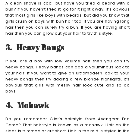
A clean shave is cool, but have you tried a beard with a
bun? If you haven’t tried it, go for it right away. It’s obvious
that most girls like boys with beards, but did you know that
girls crush on boys with bun hair too. If you are having long
hair then you can surely try a bun. If you are having short
hair then you can grow out your hair to try this style.
3.
Heavy Bangs
If you are a boy with low-volume hair then you can try
heavy bangs. Heavy bangs can add a voluminous look to
your hair. If you want to give an ultramodern look to your
heavy bangs then try adding a few blonde highlights. It’s
obvious that girls with messy hair look cute and so do
boys.
4.
Mohawk
Do you remember Clint’s hairstyle from Avengers: End
Game? That hairstyle is known as a mohawk. Hair on the
sides is trimmed or cut short. Hair in the mid is styled in the