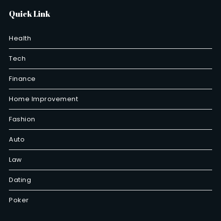
Quick Link
Health
Tech
Finance
Home Improvement
Fashion
Auto
Law
Dating
Poker