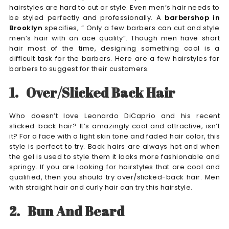
hairstyles are hard to cut or style. Even men’s hair needs to
be styled perfectly and professionally. A
barbershop in
Brooklyn
specifies, “ Only a few barbers can cut and style
men’s hair with an ace quality”. Though men have short
hair most of the time, designing something cool is a
difficult task for the barbers. Here are a few hairstyles for
barbers to suggest for their customers.
1.
Over/Slicked Back Hair
Who doesn’t love Leonardo DiCaprio and his recent
slicked-back hair? It’s amazingly cool and attractive, isn’t
it? For a face with a light skin tone and faded hair color, this
style is perfect to try. Back hairs are always hot and when
the gel is used to style them it looks more fashionable and
springy. If you are looking for hairstyles that are cool and
qualified, then you should try over/slicked-back hair. Men
with straight hair and curly hair can try this hairstyle.
2.
Bun And Beard