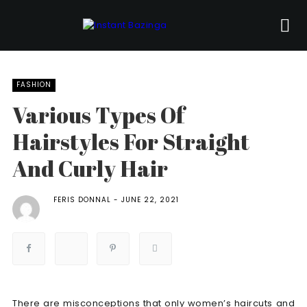
FASHION
Various Types Of
Hairstyles For Straight
And Curly Hair
FERIS DONNAL
JUNE 22, 2021
There are misconceptions that only women’s haircuts and