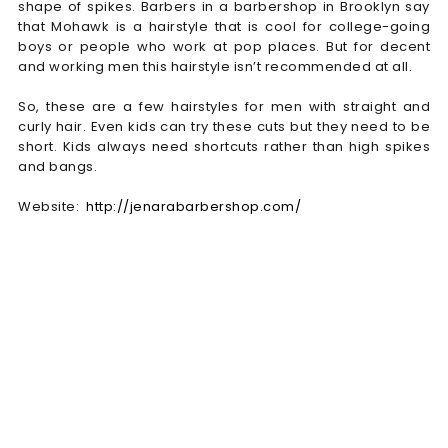
shape of spikes. Barbers in a barbershop in Brooklyn say
that Mohawk is a hairstyle that is cool for college-going
boys or people who work at pop places. But for decent
and working men this hairstyle isn’t recommended at all.
So, these are a few hairstyles for men with straight and
curly hair. Even kids can try these cuts but they need to be
short. Kids always need shortcuts rather than high spikes
and bangs.
Website:
http://jenarabarbershop.com/