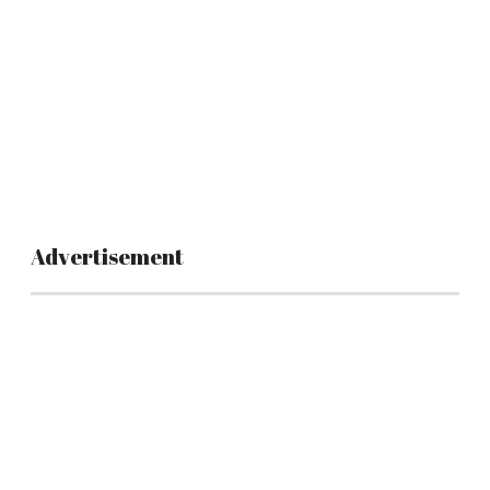
Advertisement