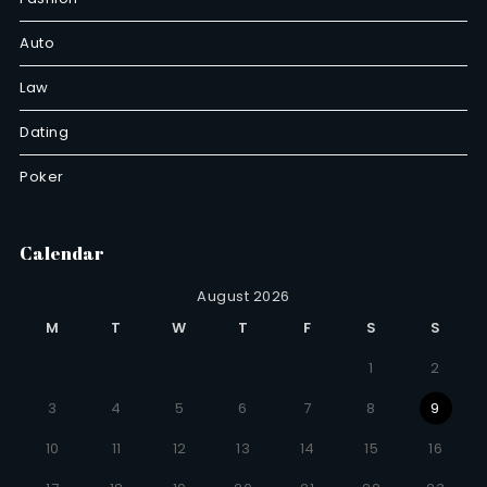
Auto
Law
Dating
Poker
Calendar
August 2026
M
T
W
T
F
S
S
1
2
3
4
5
6
7
8
9
10
11
12
13
14
15
16