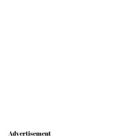
Advertisement