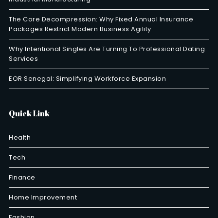
The Core Decompression: Why Fixed Annual Insurance
Packages Restrict Modern Business Agility
Why Intentional Singles Are Turning To Professional Dating
Services
EOR Senegal: Simplifying Workforce Expansion
Quick Link
Health
Tech
Finance
Home Improvement
Fashion