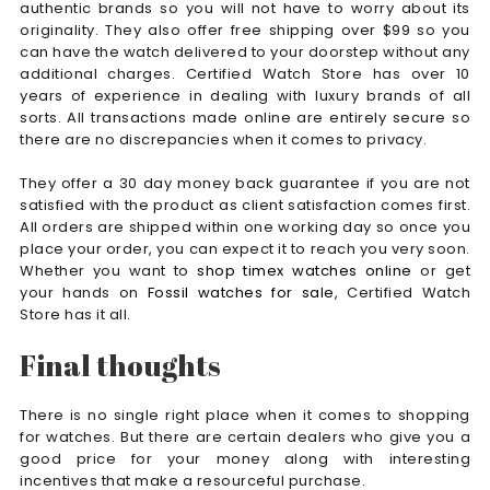
authentic brands so you will not have to worry about its
originality. They also offer free shipping over $99 so you
can have the watch delivered to your doorstep without any
additional charges. Certified Watch Store has over 10
years of experience in dealing with luxury brands of all
sorts. All transactions made online are entirely secure so
there are no discrepancies when it comes to privacy.
They offer a 30 day money back guarantee if you are not
satisfied with the product as client satisfaction comes first.
All orders are shipped within one working day so once you
place your order, you can expect it to reach you very soon.
Whether you want to
shop timex watches online
or get
your hands on
Fossil watches for sale
, Certified Watch
Store has it all.
Final thoughts
There is no single right place when it comes to shopping
for watches. But there are certain dealers who give you a
good price for your money along with interesting
incentives that make a resourceful purchase.