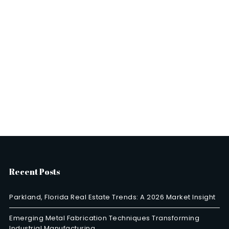
Recent Posts
Parkland, Florida Real Estate Trends: A 2026 Market Insight
Emerging Metal Fabrication Techniques Transforming
Industrial Manufacturing