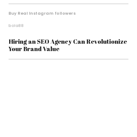
Buy Real Instagram followers
bola88
Hiring an SEO Agency Can Revolutionize
Your Brand Value