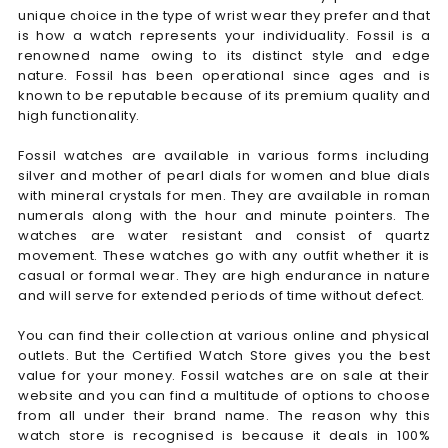
unique choice in the type of wrist wear they prefer and that
is how a watch represents your individuality. Fossil is a
renowned name owing to its distinct style and edge
nature. Fossil has been operational since ages and is
known to be reputable because of its premium quality and
high functionality.
Fossil watches are available in various forms including
silver and mother of pearl dials for women and blue dials
with mineral crystals for men. They are available in roman
numerals along with the hour and minute pointers. The
watches are water resistant and consist of quartz
movement. These watches go with any outfit whether it is
casual or formal wear. They are high endurance in nature
and will serve for extended periods of time without defect.
You can find their collection at various online and physical
outlets. But the Certified Watch Store gives you the best
value for your money. Fossil watches are on sale at their
website and you can find a multitude of options to choose
from all under their brand name. The reason why this
watch store is recognised is because it deals in 100%