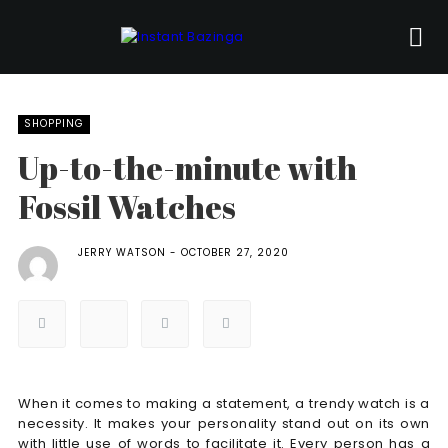
SHOPPING
Up-to-the-minute with
Fossil Watches
JERRY WATSON
OCTOBER 27, 2020
When it comes to making a statement, a trendy watch is a
necessity. It makes your personality stand out on its own
with little use of words to facilitate it. Every person has a