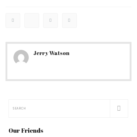
Jerry Watson
Our Friends