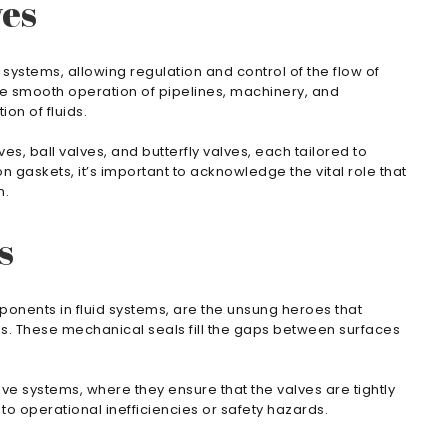
ves
systems, allowing regulation and control of the flow of
the smooth operation of pipelines, machinery, and
on of fluids.
s, ball valves, and butterfly valves, each tailored to
 on gaskets, it’s important to acknowledge the vital role that
m.
s
ponents in fluid systems, are the unsung heroes that
ns. These mechanical seals fill the gaps between surfaces
lve systems, where they ensure that the valves are tightly
to operational inefficiencies or safety hazards.