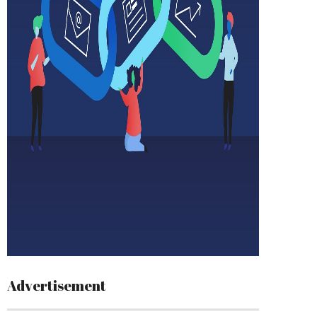
Advertisement