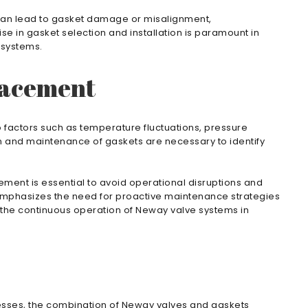
 can lead to gasket damage or misalignment,
se in gasket selection and installation is paramount in
 systems.
lacement
 factors such as temperature fluctuations, pressure
n and maintenance of gaskets are necessary to identify
ement is essential to avoid operational disruptions and
emphasizes the need for proactive maintenance strategies
 the continuous operation of Neway valve systems in
ocesses, the combination of Neway valves and gaskets