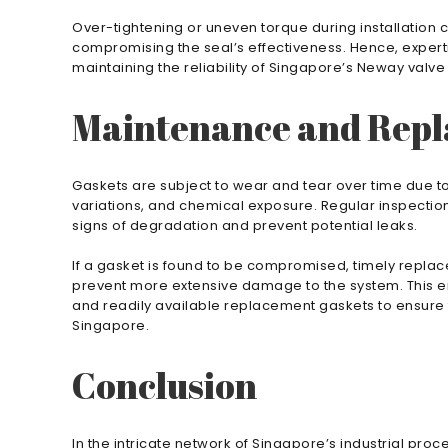
Over-tightening or uneven torque during installation
compromising the seal’s effectiveness. Hence, experti
maintaining the reliability of Singapore’s Neway valve
Maintenance and Rep
Gaskets are subject to wear and tear over time due to
variations, and chemical exposure. Regular inspectio
signs of degradation and prevent potential leaks.
If a gasket is found to be compromised, timely replac
prevent more extensive damage to the system. This 
and readily available replacement gaskets to ensure
Singapore.
Conclusion
In the intricate network of Singapore’s industrial pr