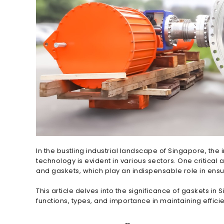
In the bustling industrial landscape of Singapore, th
technology is evident in various sectors. One critical 
and gaskets, which play an indispensable role in ens
This article delves into the significance of gaskets in
functions, types, and importance in maintaining effici