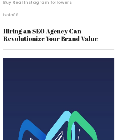
Buy Real Instagram followers
bola88
Hiring an SEO Agency Can
Revolutionize Your Brand Value