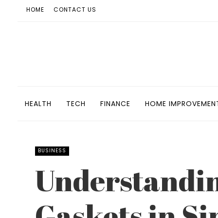
HOME
CONTACT US
HEALTH
TECH
FINANCE
HOME IMPROVEMEN
BUSINESS
Understandin
Gaskets in Si