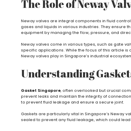
The Role of Neway Val
Neway valves are integral components in fluid control 
gases and liquids in various industries. They ensure 
equipment by managing the flow, pressure, and directi
Neway valves come in various types, such as gate valve
specific applications. While the focus of this article is
Neway valves play in Singapore’s industrial ecosyste
Understanding Gasket
Gasket Singapore
, often overlooked but crucial com
prevent leaks and maintain the integrity of connectio
to prevent fluid leakage and ensure a secure joint.
Gaskets are particularly vital in Singapore’s Neway va
sealed to prevent any fluid leakage, which could lead 