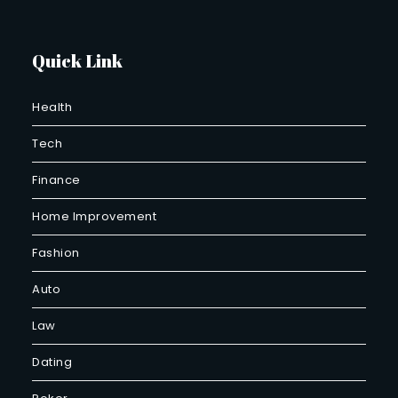
Quick Link
Health
Tech
Finance
Home Improvement
Fashion
Auto
Law
Dating