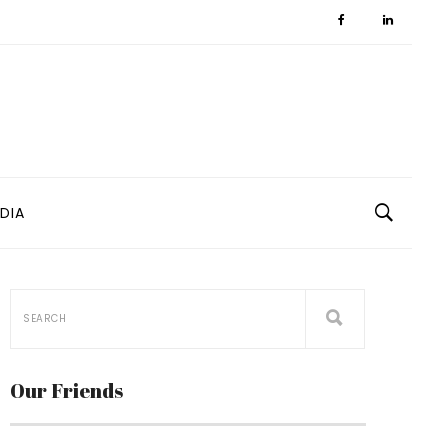
DIA
Our Friends