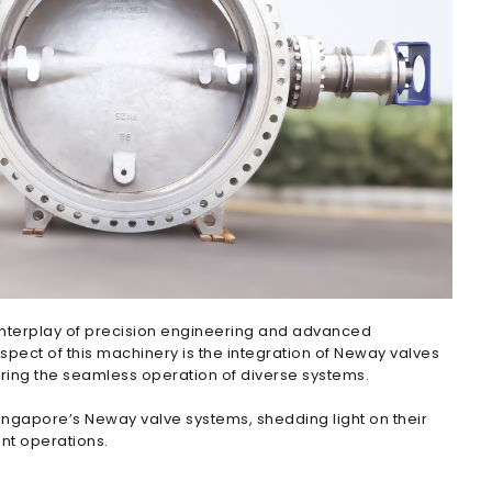
e interplay of precision engineering and advanced
aspect of this machinery is the integration of Neway valves
uring the seamless operation of diverse systems.
 Singapore’s Neway valve systems, shedding light on their
ent operations.