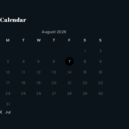
Calendar
August 2026
M
T
W
T
F
S
S
1
2
3
4
5
6
7
8
9
10
11
12
13
14
15
16
17
18
19
20
21
22
23
24
25
26
27
28
29
30
31
Jul