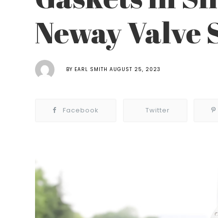
Neway Valve 
BY
EARL SMITH
AUGUST 25, 2023
Facebook
Twitter