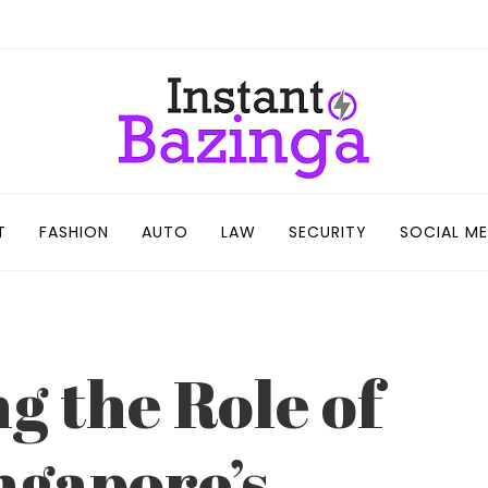
T
FASHION
AUTO
LAW
SECURITY
SOCIAL ME
g the Role of
ngapore’s