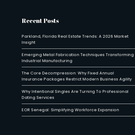
Recent Posts
Parkland, Florida Real Estate Trends: A 2026 Market
Insight
Emerging Metal Fabrication Techniques Transforming
Industrial Manufacturing
The Core Decompression: Why Fixed Annual
Insurance Packages Restrict Modern Business Agility
Why Intentional Singles Are Turning To Professional
Dating Services
EOR Senegal: Simplifying Workforce Expansion