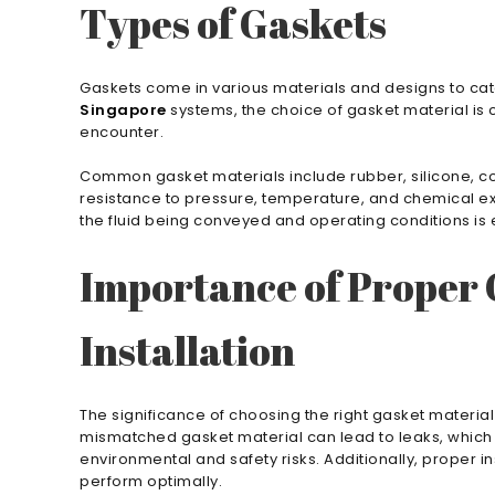
Types of Gaskets
Gaskets come in various materials and designs to cate
Singapore
systems, the choice of gasket material is cr
encounter.
Common gasket materials include rubber, silicone, cork
resistance to pressure, temperature, and chemical ex
the fluid being conveyed and operating conditions is
Importance of Proper 
Installation
The significance of choosing the right gasket materia
mismatched gasket material can lead to leaks, which 
environmental and safety risks. Additionally, proper in
perform optimally.