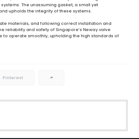
id systems. The unassuming gasket, a small yet
d upholds the integrity of these systems.
te materials, and following correct installation and
he reliability and safety of Singapore’s Neway valve
ue to operate smoothly, upholding the high standards of
Pinterest