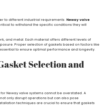
r to different industrial requirements.
Neway valve
itical to withstand the specific conditions they will
, and metal. Each material offers different levels of
posure. Proper selection of gaskets based on factors like
 essential to ensure optimal performance and longevity.
Gasket Selection and
l for Neway valve systems cannot be overstated. A
not only disrupt operations but can also pose
stallation techniques are crucial to ensure that gaskets