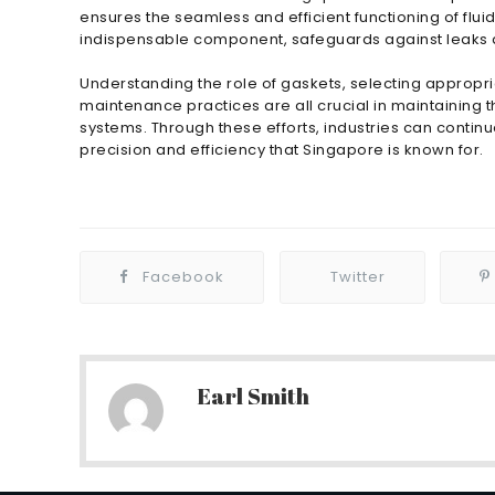
ensures the seamless and efficient functioning of flu
indispensable component, safeguards against leaks an
Understanding the role of gaskets, selecting appropria
maintenance practices are all crucial in maintaining t
systems. Through these efforts, industries can contin
precision and efficiency that Singapore is known for.
Facebook
Twitter
Earl Smith