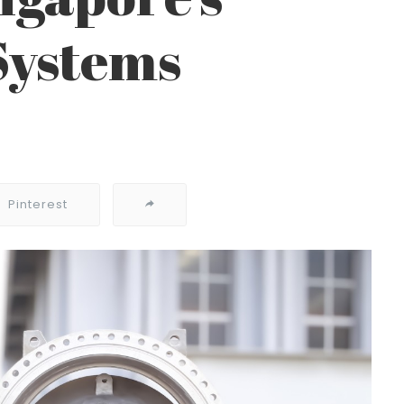
Systems
Pinterest