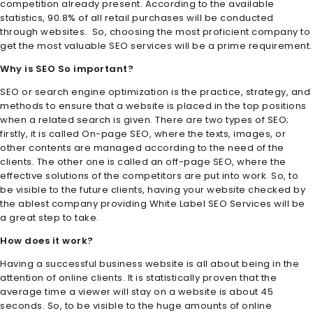
competition already present. According to the available
statistics, 90.8% of all retail purchases will be conducted
through websites. So, choosing the most proficient company to
get the most valuable SEO services will be a prime requirement.
Why is SEO So important?
SEO or search engine optimization is the practice, strategy, and
methods to ensure that a website is placed in the top positions
when a related search is given. There are two types of SEO;
firstly, it is called On-page SEO, where the texts, images, or
other contents are managed according to the need of the
clients. The other one is called an off-page SEO, where the
effective solutions of the competitors are put into work. So, to
be visible to the future clients, having your website checked by
the ablest company providing White Label SEO Services
will be
a great step to take.
How does it work?
Having a successful business website is all about being in the
attention of online clients. It is statistically proven that the
average time a viewer will stay on a website is about 45
seconds. So, to be visible to the huge amounts of online