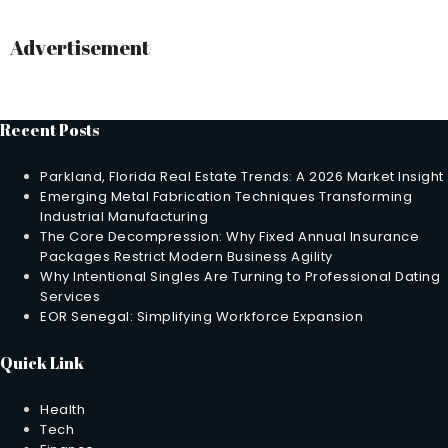
Advertisement
Recent Posts
Parkland, Florida Real Estate Trends: A 2026 Market Insight
Emerging Metal Fabrication Techniques Transforming
Industrial Manufacturing
The Core Decompression: Why Fixed Annual Insurance
Packages Restrict Modern Business Agility
Why Intentional Singles Are Turning to Professional Dating
Services
EOR Senegal: Simplifying Workforce Expansion
Quick Link
Health
Tech