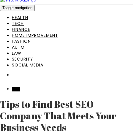
Toggle navigation
HEALTH
TECH
FINANCE
HOME IMPROVEMENT
FASHION
AUTO
LAW
SECURITY
SOCIAL MEDIA
TECH
Tips to Find Best SEO
Company That Meets Your
Business Needs