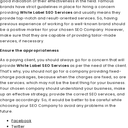
good indication of their effectiveness in the field. Famous
brands have strict guidelines in place for hiring a concern
providing
White Label SEO Services
and usually means they
provide top-notch and result-oriented services
.
So, having
previous experience of working for a well-known brand should
be a positive marker for your chosen SEO Company. However,
make sure that they are capable of providing tailor-made
services, if necessary.
Ensure the appropriateness
As a paying client, you should always go for a concern that will
provide
White Label SEO Services
as per the need of the client.
That’s why, you should not go for a company providing fixed-
charge packages, because when the charges are fixed, so are
the services; which may not be the best thing for your business.
Your chosen company should understand your business, make
up an effective strategy, provide the correct SEO services, and
charge accordingly. So, it would be better to be careful while
choosing your SEO Company to avoid any problems in the
future.
Facebook
Twitter