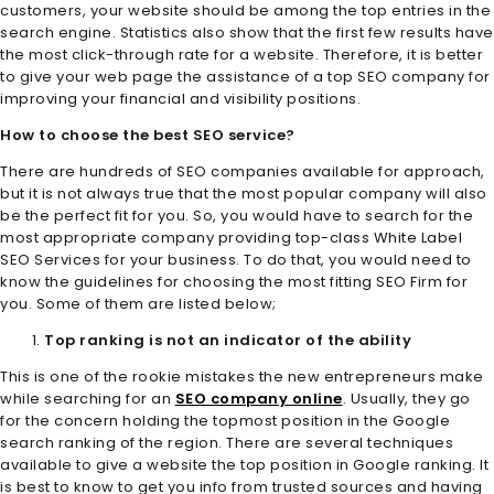
customers, your website should be among the top entries in the
search engine. Statistics also show that the first few results have
the most click-through rate for a website. Therefore, it is better
to give your web page the assistance of a top SEO company for
improving your financial and visibility positions.
How to choose the best SEO service?
There are hundreds of SEO companies available for approach,
but it is not always true that the most popular company will also
be the perfect fit for you. So, you would have to search for the
most appropriate company providing top-class White Label
SEO Services
for your business. To do that, you would need to
know the guidelines for choosing the most fitting SEO Firm for
you. Some of them are listed below;
Top ranking is not an indicator of the ability
This is one of the rookie mistakes the new entrepreneurs make
while searching for an
SEO company online
. Usually, they go
for the concern holding the topmost position in the Google
search ranking of the region. There are several techniques
available to give a website the top position in Google ranking. It
is best to know to get you info from trusted sources and having