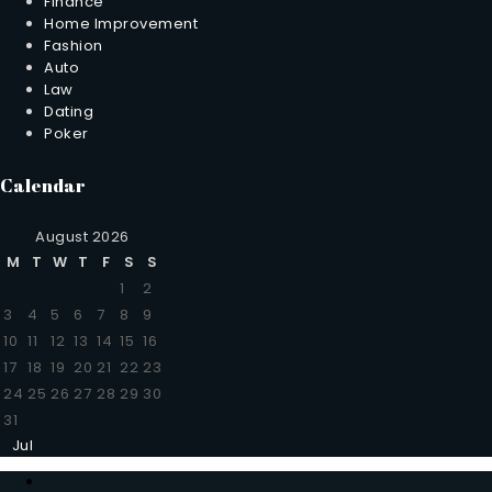
Finance
Home Improvement
Fashion
Auto
Law
Dating
Poker
Calendar
August 2026
M
T
W
T
F
S
S
1
2
3
4
5
6
7
8
9
10
11
12
13
14
15
16
17
18
19
20
21
22
23
24
25
26
27
28
29
30
31
Jul