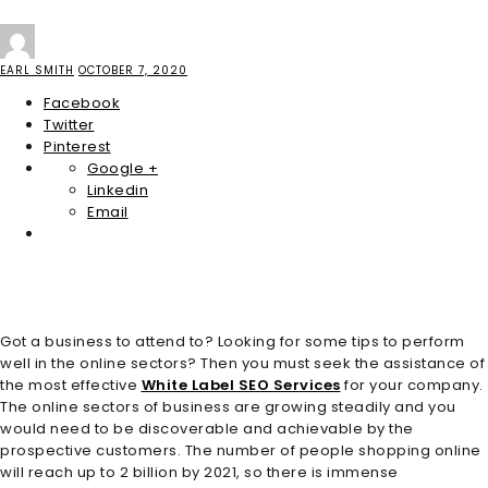
EARL SMITH
OCTOBER 7, 2020
Facebook
Twitter
Pinterest
Google +
Linkedin
Email
Got a business to attend to? Looking for some tips to perform
well in the online sectors? Then you must seek the assistance of
the most effective
White Label SEO Services
for your company.
The online sectors of business are growing steadily and you
would need to be discoverable and achievable by the
prospective customers. The number of people shopping online
will reach up to 2 billion by 2021, so there is immense