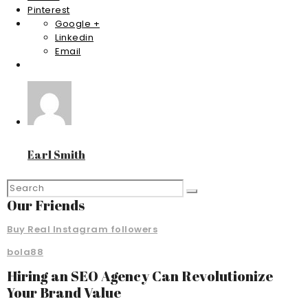
Pinterest
Google +
Linkedin
Email
Earl Smith
Our Friends
Buy Real Instagram followers
bola88
Hiring an SEO Agency Can Revolutionize
Your Brand Value