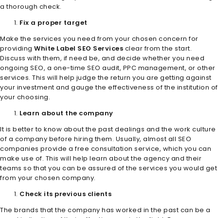
a thorough check.
Fix a proper target
Make the services you need from your chosen concern for
providing
White Label SEO Services
clear from the start.
Discuss with them, if need be, and decide whether you need
ongoing SEO, a one-time SEO audit, PPC management, or other
services. This will help judge the return you are getting against
your investment and gauge the effectiveness of the institution of
your choosing.
Learn about the company
It is better to know about the past dealings and the work culture
of a company before hiring them. Usually, almost all SEO
companies provide a free consultation service, which you can
make use of. This will help learn about the agency and their
teams so that you can be assured of the services you would get
from your chosen company.
Check its previous clients
The brands that the company has worked in the past can be a