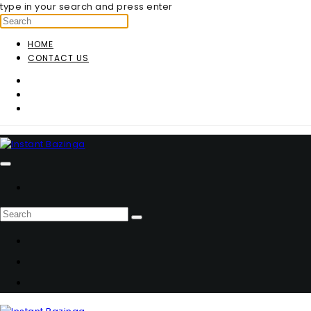
type in your search and press enter
HOME
CONTACT US