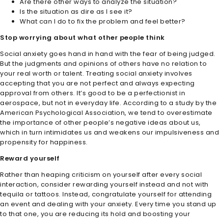
Are there other ways to analyze the situation?
Is the situation as dire as I see it?
What can I do to fix the problem and feel better?
Stop worrying about what other people think
Social anxiety goes hand in hand with the fear of being judged.
But the judgments and opinions of others have no relation to
your real worth or talent. Treating social anxiety involves
accepting that you are not perfect and always expecting
approval from others. It’s good to be a perfectionist in
aerospace, but not in everyday life. According to a study by the
American Psychological Association, we tend to overestimate
the importance of other people’s negative ideas about us,
which in turn intimidates us and weakens our impulsiveness and
propensity for happiness.
Reward yourself
Rather than heaping criticism on yourself after every social
interaction, consider rewarding yourself instead and not with
tequila or tattoos. Instead, congratulate yourself for attending
an event and dealing with your anxiety. Every time you stand up
to that one, you are reducing its hold and boosting your