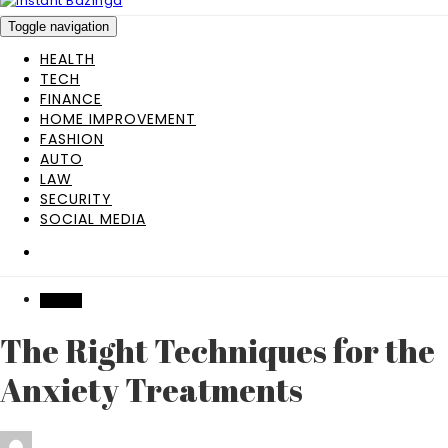
Toggle navigation
HEALTH
TECH
FINANCE
HOME IMPROVEMENT
FASHION
AUTO
LAW
SECURITY
SOCIAL MEDIA
HEALTH
The Right Techniques for the
Anxiety Treatments