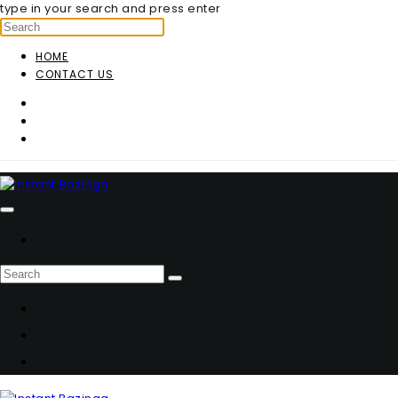
type in your search and press enter
HOME
CONTACT US