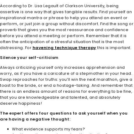
According to Dr. Lisa Legault of Clarkson University, being
assertive is one way that gives tangible results. Find yourself an
inspirational mantra or phrase to help you attend an event or
perform, or just join a group without discomfort. Find the song or
proverb that gives you the most reassurance and confidence
before you attend a meeting or perform. Remember that it is
often the anticipation of a stressful situation that is the most
distressing. For
havening technique therapy
this is important.
Silence your self-criticism
Always criticizing yourself only increases apprehension and
worry, as if you have a caricature of a stepmother in your head.
Swap reproaches for truths: you’ll win the next marathon, give a
toast to the bride, or end a hostage-taking. And remember that
there is an endless amount of reasons for everything to be fine,
that you are knowledgeable and talented, and absolutely
deserve happiness!
The expert offers four questions to ask yourself when you
are having a negative thought:
What evidence supports my fears?