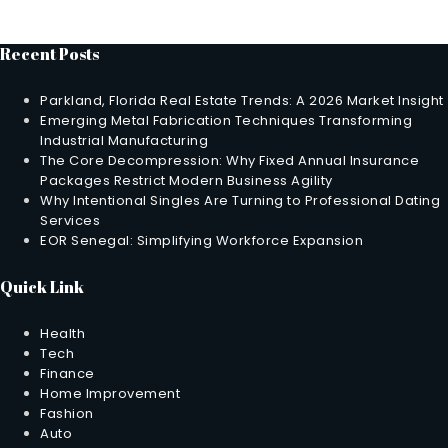
Recent Posts
Parkland, Florida Real Estate Trends: A 2026 Market Insight
Emerging Metal Fabrication Techniques Transforming
Industrial Manufacturing
The Core Decompression: Why Fixed Annual Insurance
Packages Restrict Modern Business Agility
Why Intentional Singles Are Turning to Professional Dating
Services
EOR Senegal: Simplifying Workforce Expansion
Quick Link
Health
Tech
Finance
Home Improvement
Fashion
Auto