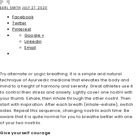
EARL SMITH
JULY 27, 2020
Facebook
Twitter
Pinterest
Google +
Linkedin
Email
Try alternate or yogic breathing. It is a simple and natural
technique of Ayurvedic medicine that elevates the body and
mind to a height of harmony and serenity. Great athletes use it
to control their stress and anxiety. Lightly cover one nostril with
your thumb. Exhale, then inhale through the other nostril. Then
start with inspiration. After each breath (inhale-exhale), switch
sides. Repeat this sequence, changing nostrils each time. Be
aware that it is quite normal for you to breathe better with one
of your two nostrils.
Give yourself courage