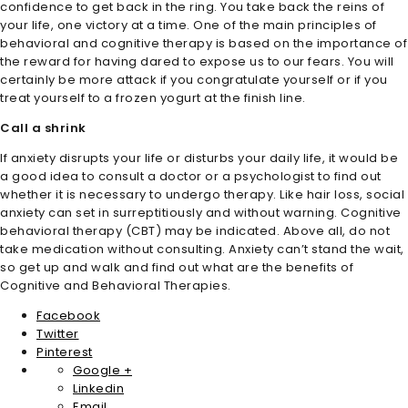
confidence to get back in the ring. You take back the reins of
your life, one victory at a time. One of the main principles of
behavioral and cognitive therapy is based on the importance of
the reward for having dared to expose us to our fears. You will
certainly be more attack if you congratulate yourself or if you
treat yourself to a frozen yogurt at the finish line.
Call a shrink
If anxiety disrupts your life or disturbs your daily life, it would be
a good idea to consult a doctor or a psychologist to find out
whether it is necessary to undergo therapy. Like hair loss, social
anxiety can set in surreptitiously and without warning. Cognitive
behavioral therapy (CBT) may be indicated. Above all, do not
take medication without consulting. Anxiety can’t stand the wait,
so get up and walk and find out what are the benefits of
Cognitive and Behavioral Therapies.
Facebook
Twitter
Pinterest
Google +
Linkedin
Email