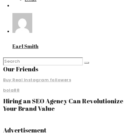
Earl Smith
Our Friends
Buy Real Instagram followers
bola88
Hiring an SEO Agency Can Revolutionize
Your Brand Value
Advertisement