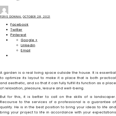
FERIS DONNAL
OCTOBER 28, 2021
Facebook
Twitter
Pinterest
Google +
Linkedin
Email
A garden is a real living space outside the house. It is essential
to optimize its layout to make it a place that is both practical
and aesthetic, and so that it can fully fulfill its function as a place
of relaxation, pleasure, leisure and well-being.
But for this, it is better to call on the skills of a landscaper.
Recourse to the services of a professional is a guarantee of
quality. He is in the best position to bring your ideas to life and
bring your project to life in accordance with your expectations