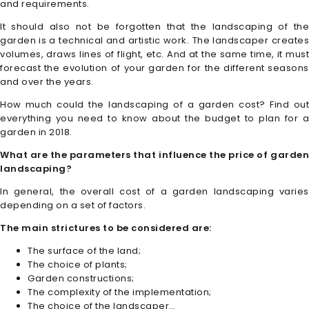
and requirements.
It should also not be forgotten that the landscaping of the
garden is a technical and artistic work. The landscaper creates
volumes, draws lines of flight, etc. And at the same time, it must
forecast the evolution of your garden for the different seasons
and over the years.
How much could the landscaping of a garden cost? Find out
everything you need to know about the budget to plan for a
garden in 2018.
What are the parameters that influence the price of garden
landscaping?
In general, the overall cost of a garden landscaping varies
depending on a set of factors.
The main strictures to be considered are:
The surface of the land;
The choice of plants;
Garden constructions;
The complexity of the implementation;
The choice of the landscaper…