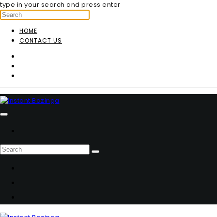
type in your search and press enter
HOME
CONTACT US