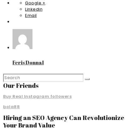
Google +
Linkedin
Email
Feris Donnal
Our Friends
Buy Real Instagram followers
bola88
Hiring an SEO Agency Can Revolutionize
Your Brand Value