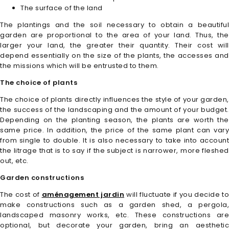
The surface of the land
The plantings and the soil necessary to obtain a beautiful
garden are proportional to the area of your land. Thus, the
larger your land, the greater their quantity. Their cost will
depend essentially on the size of the plants, the accesses and
the missions which will be entrusted to them.
The choice of plants
The choice of plants directly influences the style of your garden,
the success of the landscaping and the amount of your budget.
Depending on the planting season, the plants are worth the
same price. In addition, the price of the same plant can vary
from single to double. It is also necessary to take into account
the litrage that is to say if the subject is narrower, more fleshed
out, etc.
Garden constructions
The cost of
aménagement jardin
will fluctuate if you decide to
make constructions such as a garden shed, a pergola,
landscaped masonry works, etc. These constructions are
optional, but decorate your garden, bring an aesthetic