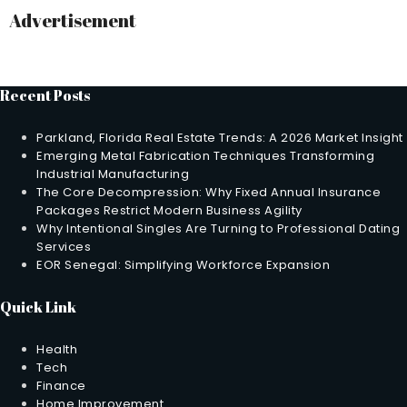
Advertisement
Recent Posts
Parkland, Florida Real Estate Trends: A 2026 Market Insight
Emerging Metal Fabrication Techniques Transforming
Industrial Manufacturing
The Core Decompression: Why Fixed Annual Insurance
Packages Restrict Modern Business Agility
Why Intentional Singles Are Turning to Professional Dating
Services
EOR Senegal: Simplifying Workforce Expansion
Quick Link
Health
Tech
Finance
Home Improvement