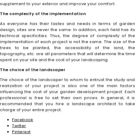
supplement to your exterior and improve your comfort.
The complexity of the implementation
As everyone has their tastes and needs in terms of garden
design, sites are never the same. In addition, each field has its
technical specificities. Thus, the degree of complexity of the
implementation of each project is not the same. The size of the
trees to be planted, the accessibility of the land, the
topography, etc. are all parameters that will determine the time
spent on your site and the cost of your landscaping.
The choice of the landscaper
The choice of the landscaper to whom to entrust the study and
realization of your project is also one of the main factors
influencing the cost of your garden development project. Each
professional is free to set their own prices. In general, it is
recommended that you hire a landscape architect to take
charge of your entire project.
Facebook
Twitter
Pinterest