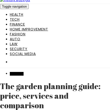
Toggle navigation
HEALTH
TECH
FINANCE
HOME IMPROVEMENT
FASHION
AUTO
LAW
SECURITY
SOCIAL MEDIA
FEATURED
The garden planning guide:
price, services and
comparison