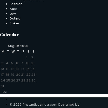
Fashion
Auto
Law
Dating
Poker
Calendar
August 2026
M
T
W
T
F
S
S
1
2
3
4
5
6
7
8
9
10
11
12
13
14
15
16
17
18
19
20
21
22
23
24
25
26
27
28
29
30
31
Jul
© 2026 /instantbazinga.com Designed by