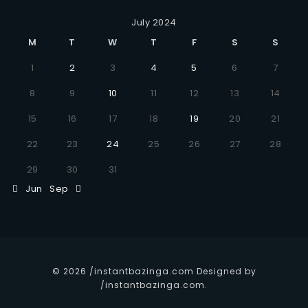
July 2024
M
T
W
T
F
S
S
1
2
3
4
5
6
7
8
9
10
11
12
13
14
15
16
17
18
19
20
21
22
23
24
25
26
27
28
29
30
31
Jun
Sep
© 2026 /instantbazinga.com Designed by
/instantbazinga.com.