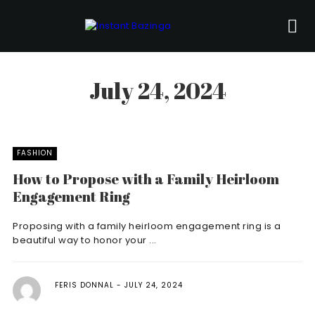
July 24, 2024
FASHION
How to Propose with a Family Heirloom
Engagement Ring
Proposing with a family heirloom engagement ring is a
beautiful way to honor your ...
FERIS DONNAL
JULY 24, 2024