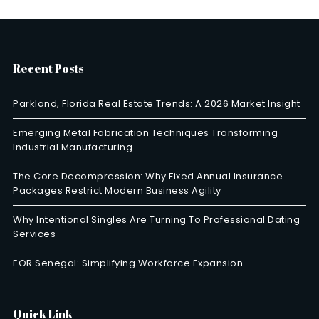
Recent Posts
Parkland, Florida Real Estate Trends: A 2026 Market Insight
Emerging Metal Fabrication Techniques Transforming
Industrial Manufacturing
The Core Decompression: Why Fixed Annual Insurance
Packages Restrict Modern Business Agility
Why Intentional Singles Are Turning To Professional Dating
Services
EOR Senegal: Simplifying Workforce Expansion
Quick Link