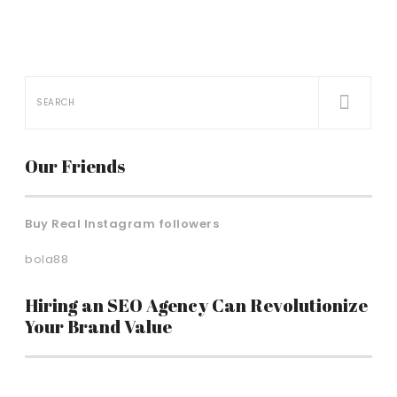
Our Friends
Buy Real Instagram followers
bola88
Hiring an SEO Agency Can Revolutionize
Your Brand Value