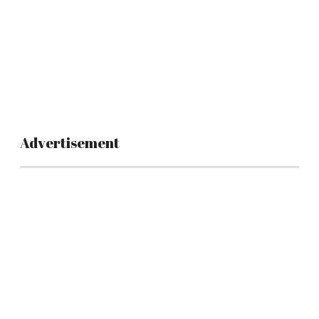
Advertisement