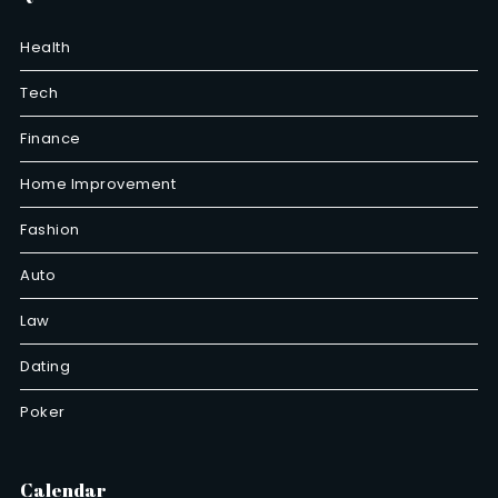
Health
Tech
Finance
Home Improvement
Fashion
Auto
Law
Dating
Poker
Calendar