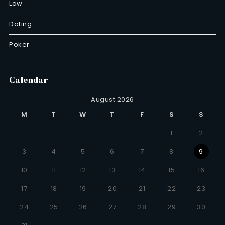
Law
Dating
Poker
Calendar
August 2026
M
T
W
T
F
S
S
1
2
3
4
5
6
7
8
9
10
11
12
13
14
15
16
17
18
19
20
21
22
23
24
25
26
27
28
29
30