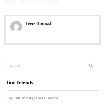
Feris Donnal
Our Friends
Buy Real Instagram followers