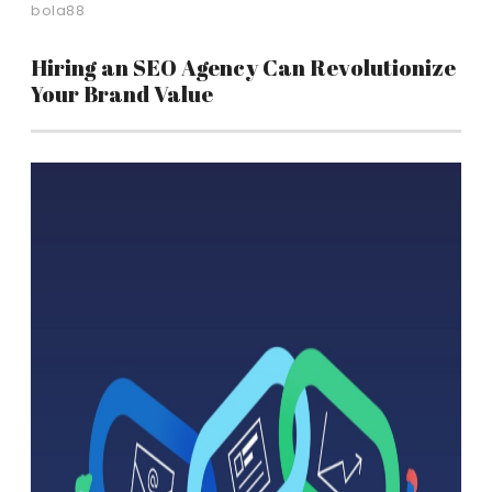
bola88
Hiring an SEO Agency Can Revolutionize
Your Brand Value