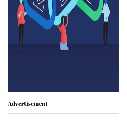
Advertisement