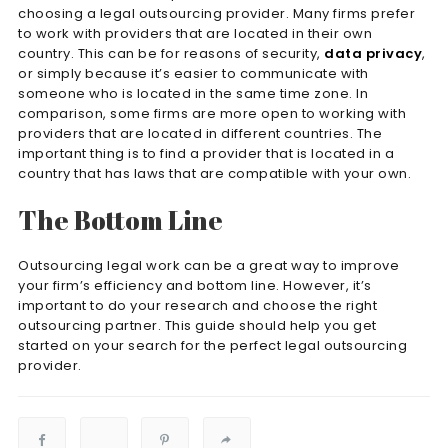
choosing a legal outsourcing provider. Many firms prefer
to work with providers that are located in their own
country. This can be for reasons of security,
data privacy
,
or simply because it’s easier to communicate with
someone who is located in the same time zone. In
comparison, some firms are more open to working with
providers that are located in different countries. The
important thing is to find a provider that is located in a
country that has laws that are compatible with your own.
The Bottom Line
Outsourcing legal work can be a great way to improve
your firm’s efficiency and bottom line. However, it’s
important to do your research and choose the right
outsourcing partner. This guide should help you get
started on your search for the perfect legal outsourcing
provider.