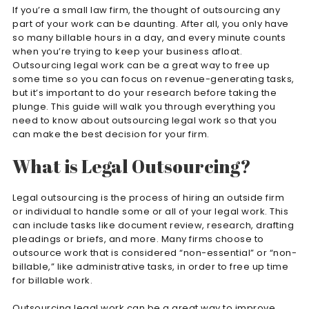
If you’re a small law firm, the thought of outsourcing any
part of your work can be daunting. After all, you only have
so many billable hours in a day, and every minute counts
when you’re trying to keep your business afloat.
Outsourcing legal work can be a great way to free up
some time so you can focus on revenue-generating tasks,
but it’s important to do your research before taking the
plunge. This guide will walk you through everything you
need to know about outsourcing legal work so that you
can make the best decision for your firm.
What is Legal Outsourcing?
Legal outsourcing is the process of hiring an outside firm
or individual to handle some or all of your legal work. This
can include tasks like document review, research, drafting
pleadings or briefs, and more. Many firms choose to
outsource work that is considered “non-essential” or “non-
billable,” like administrative tasks, in order to free up time
for billable work.
Outsourcing legal work can be a great way to improve