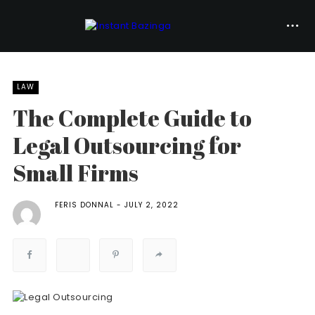
LAW
The Complete Guide to
Legal Outsourcing for
Small Firms
FERIS DONNAL
JULY 2, 2022