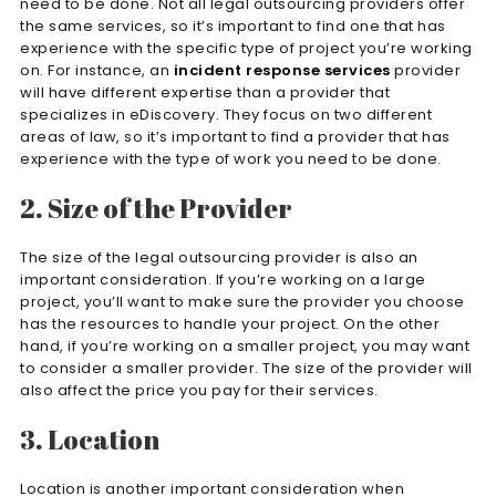
need to be done. Not all legal outsourcing providers offer
the same services, so it’s important to find one that has
experience with the specific type of project you’re working
on. For instance, an
incident response services
provider
will have different expertise than a provider that
specializes in eDiscovery. They focus on two different
areas of law, so it’s important to find a provider that has
experience with the type of work you need to be done.
2. Size of the Provider
The size of the legal outsourcing provider is also an
important consideration. If you’re working on a large
project, you’ll want to make sure the provider you choose
has the resources to handle your project. On the other
hand, if you’re working on a smaller project, you may want
to consider a smaller provider. The size of the provider will
also affect the price you pay for their services.
3. Location
Location is another important consideration when