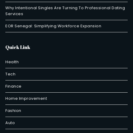
Why Intentional Singles Are Turning To Professional Dating
Services
EOR Senegal: Simplifying Workforce Expansion
Quick Link
Health
Tech
Finance
Home Improvement
Fashion
Auto