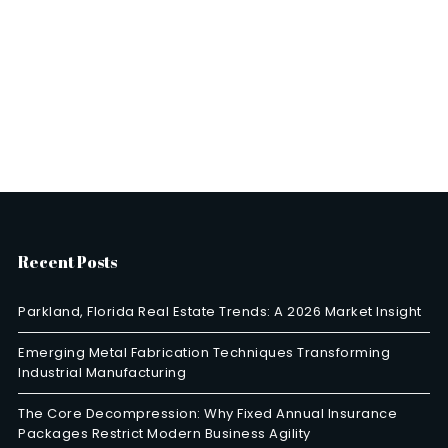
Recent Posts
Parkland, Florida Real Estate Trends: A 2026 Market Insight
Emerging Metal Fabrication Techniques Transforming
Industrial Manufacturing
The Core Decompression: Why Fixed Annual Insurance
Packages Restrict Modern Business Agility