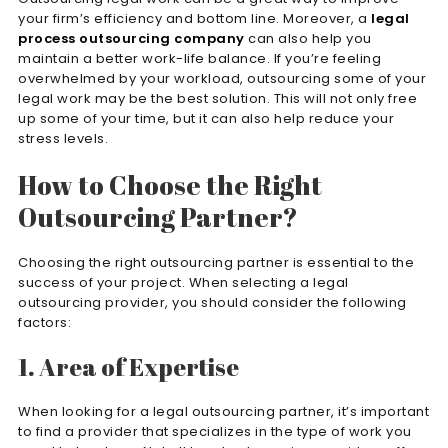
your firm’s efficiency and bottom line. Moreover, a
legal
process outsourcing company
can also help you
maintain a better work-life balance. If you’re feeling
overwhelmed by your workload, outsourcing some of your
legal work may be the best solution. This will not only free
up some of your time, but it can also help reduce your
stress levels.
How to Choose the Right
Outsourcing Partner?
Choosing the right outsourcing partner is essential to the
success of your project. When selecting a legal
outsourcing provider, you should consider the following
factors:
1. Area of Expertise
When looking for a legal outsourcing partner, it’s important
to find a provider that specializes in the type of work you