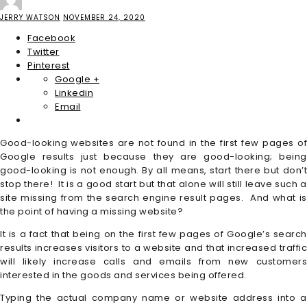
JERRY WATSON
NOVEMBER 24, 2020
Facebook
Twitter
Pinterest
Google +
Linkedin
Email
Good-looking websites are not found in the first few pages of
Google results just because they are good-looking; being
good-looking is not enough. By all means, start there but don’t
stop there! It is a good start but that alone will still leave such a
site missing from the search engine result pages. And what is
the point of having a missing website?
It is a fact that being on the first few pages of Google’s search
results increases visitors to a website and that increased traffic
will likely increase calls and emails from new customers
interested in the goods and services being offered.
Typing the actual company name or website address into a