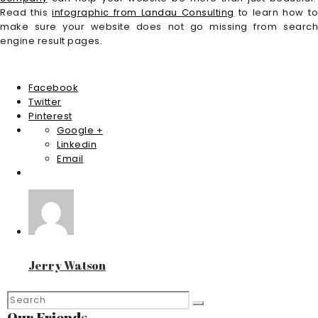
Read this
infographic from Landau Consulting
to learn how t
make sure your website does not go missing from search
engine result pages.
Facebook
Twitter
Pinterest
Google +
Linkedin
Email
Jerry Watson
Our Friends