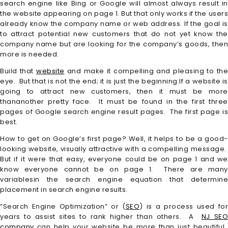
search engine like Bing or Google will almost always result in
the website appearing on page 1. But that only works if the users
already know the company name or web address. If the goal is
to attract potential new customers that do not yet know the
company name but are looking for the company’s goods, then
more is needed.
Build that
website
and make it compelling and pleasing to the
eye. But that is not the end; it is just the beginning.If a website is
going to attract new customers, then it must be more
thananother pretty face. It must be found in the first three
pages of Google search engine result pages. The first page is
best.
How to get on Google’s first page? Well, it helps to be a good-
looking website, visually attractive with a compelling message.
But if it were that easy, everyone could be on page 1 and we
know everyone cannot be on page 1. There are many
variablesin the search engine equation that determine
placement in search engine results.
“Search Engine Optimization” or (
SEO
) is a process used for
years to assist sites to rank higher than others. A
NJ SE
company
can help your website be more than just beautiful.