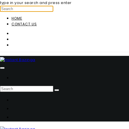
type in your search and press enter
HOME
CONTACT US