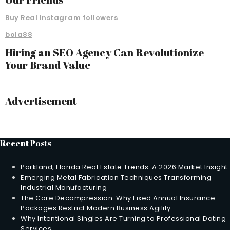
Buy Real Instagram followers
bola88
Hiring an SEO Agency Can Revolutionize
Your Brand Value
Advertisement
Recent Posts
Parkland, Florida Real Estate Trends: A 2026 Market Insight
Emerging Metal Fabrication Techniques Transforming
Industrial Manufacturing
The Core Decompression: Why Fixed Annual Insurance
Packages Restrict Modern Business Agility
Why Intentional Singles Are Turning to Professional Dating
Services