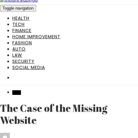
Toggle navigation
HEALTH
TECH
FINANCE
HOME IMPROVEMENT
FASHION
AUTO
LAW
SECURITY
SOCIAL MEDIA
TECH
The Case of the Missing
Website