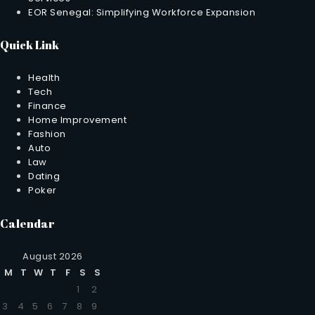
EOR Senegal: Simplifying Workforce Expansion
Quick Link
Health
Tech
Finance
Home Improvement
Fashion
Auto
Law
Dating
Poker
Calendar
August 2026
M
T
W
T
F
S
S
1
2
3
4
5
6
7
8
9