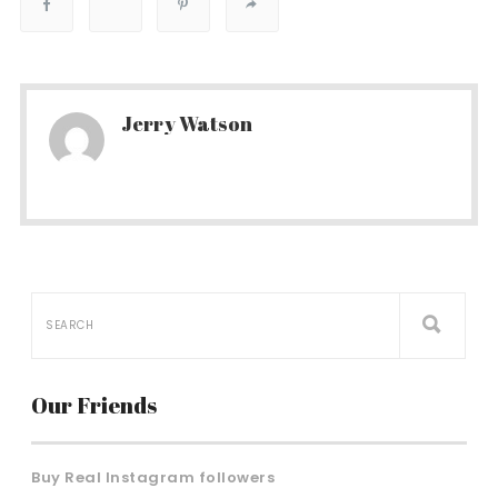
Jerry Watson
Our Friends
Buy Real Instagram followers