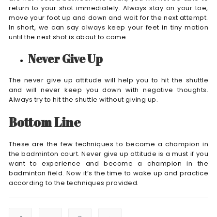
return to your shot immediately. Always stay on your toe,
move your foot up and down and wait for the next attempt.
In short, we can say always keep your feet in tiny motion
until the next shot is about to come.
Never Give Up
The never give up attitude will help you to hit the shuttle
and will never keep you down with negative thoughts.
Always try to hit the shuttle without giving up.
Bottom Line
These are the few techniques to become a champion in
the badminton court. Never give up attitude is a must if you
want to experience and become a champion in the
badminton field. Now it’s the time to wake up and practice
according to the techniques provided.