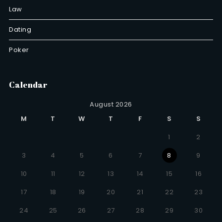
Law
Dating
Poker
Calendar
August 2026
M
T
W
T
F
S
S
1
2
3
4
5
6
7
8
9
10
11
12
13
14
15
16
17
18
19
20
21
22
23
24
25
26
27
28
29
30