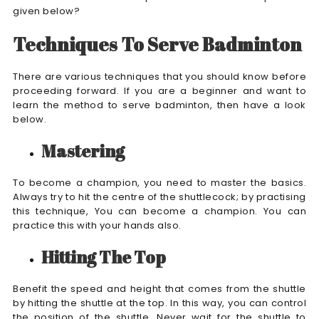
given below?
Techniques To Serve Badminton
There are various techniques that you should know before
proceeding forward. If you are a beginner and want to
learn the method to serve badminton, then have a look
below.
Mastering
To become a champion, you need to master the basics.
Always try to hit the centre of the shuttlecock; by practising
this technique, You can become a champion. You can
practice this with your hands also.
Hitting The Top
Benefit the speed and height that comes from the shuttle
by hitting the shuttle at the top. In this way, you can control
the position of the shuttle. Never wait for the shuttle to