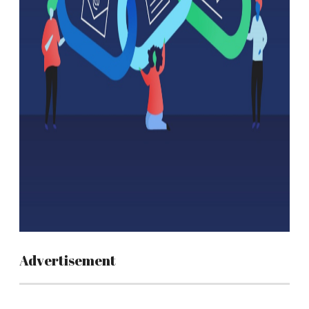
Advertisement