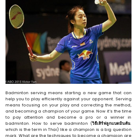
Badminton serving means starting a new game that can
help you to play efficiently against your opponent. Serving
means focusing on your play and correcting the method,
and becoming a champion of your game. Now it’s the time
to pay attention and become a pro or a winner in
badminton. How to serve badminton (
วิธีเสิร์ฟลูกแบดมินตัน
.
which is the term in Thai) like a champion is a big question
mark. What are the techniques to become a champion are