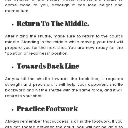
come close to you, although it can lose height and
momentum.
Return To The Middle.
After hitting the shuttle, make sure to return to the court’s
middle. Standing in the middle while moving your feet will
prepare you for the next shot. You are now ready for the
“position of readiness” position.
Towards Back Line
As you hit the shuttle towards the back line, it requires
strength and precision. It will help your opponent shuffle
backward and hit the shuttle with the same force, and it will
return to your shot.
Practice Footwork
Always remember that success is all in the footwork. If you
are flat-footed between the court, you will not be able to