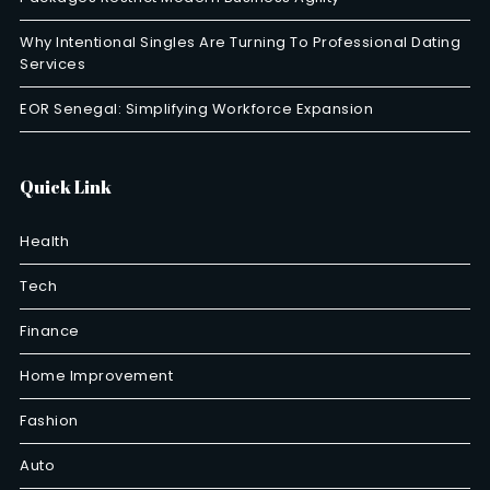
Why Intentional Singles Are Turning To Professional Dating
Services
EOR Senegal: Simplifying Workforce Expansion
Quick Link
Health
Tech
Finance
Home Improvement
Fashion
Auto