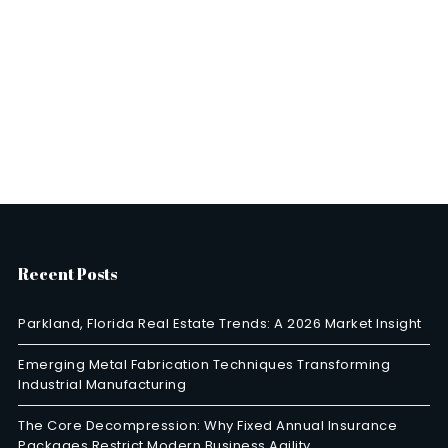
Recent Posts
Parkland, Florida Real Estate Trends: A 2026 Market Insight
Emerging Metal Fabrication Techniques Transforming
Industrial Manufacturing
The Core Decompression: Why Fixed Annual Insurance
Packages Restrict Modern Business Agility