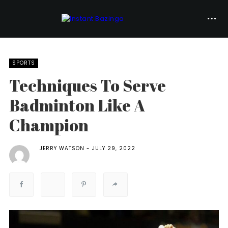
SPORTS
Techniques To Serve
Badminton Like A
Champion
JERRY WATSON
JULY 29, 2022