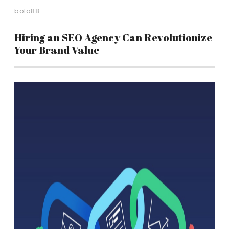
bola88
Hiring an SEO Agency Can Revolutionize
Your Brand Value