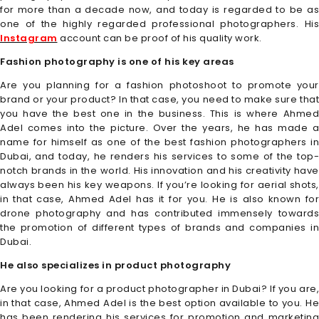
for more than a decade now, and today is regarded to be as
one of the highly regarded professional photographers. His
Instagram
account can be proof of his quality work.
Fashion photography is one of his key areas
Are you planning for a fashion photoshoot to promote your
brand or your product? In that case, you need to make sure that
you have the best one in the business. This is where Ahmed
Adel comes into the picture. Over the years, he has made a
name for himself as one of the best fashion photographers in
Dubai, and today, he renders his services to some of the top-
notch brands in the world. His innovation and his creativity have
always been his key weapons. If you’re looking for aerial shots,
in that case, Ahmed Adel has it for you. He is also known for
drone photography and has contributed immensely towards
the promotion of different types of brands and companies in
Dubai.
He also specializes in product photography
Are you looking for a product photographer in Dubai? If you are,
in that case, Ahmed Adel is the best option available to you. He
has been rendering his services for promotion and marketing