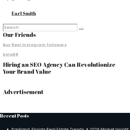
Earl Smith
Our Friends
Buy Real Instagram followers
bola88
Hiring an SEO Agency Can Revolutionize
Your Brand Value
Advertisement
Recent Posts
Parkland, Florida Real Estate Trends: A 2026 Market Insight