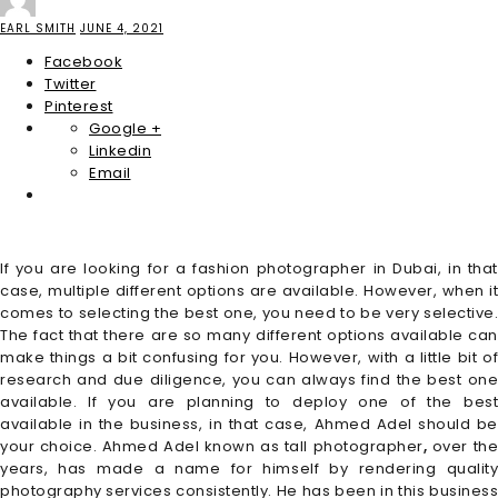
EARL SMITH
JUNE 4, 2021
Facebook
Twitter
Pinterest
Google +
Linkedin
Email
If you are looking for a fashion photographer in Dubai, in that
case, multiple different options are available. However, when it
comes to selecting the best one, you need to be very selective.
The fact that there are so many different options available can
make things a bit confusing for you. However, with a little bit of
research and due diligence, you can always find the best one
available. If you are planning to deploy one of the best
available in the business, in that case, Ahmed Adel should be
your choice. Ahmed Adel known as tall photographer
,
over th
years, has made a name for himself by rendering quality
photography services consistently. He has been in this business