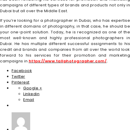
campaigns of different types of brands and products not only in
Dubai but all over the Middle East.
If you’re looking for a photographer in Dubai, who has expertise
in different domains of photography, in that case, he should be
your one-point solution. Today, he is recognized as one of the
most well-known and highly professional photographers in
Dubai. He has multiple different successful assignments to his
credit and brands and companies from all over the world look
forward to his services for their promotion and marketing
campaigns in
https://www.tallphotographer.com/
.
Facebook
Twitter
Pinterest
Google +
Linkedin
Email