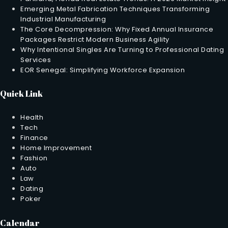
Emerging Metal Fabrication Techniques Transforming
Industrial Manufacturing
The Core Decompression: Why Fixed Annual Insurance
Packages Restrict Modern Business Agility
Why Intentional Singles Are Turning to Professional Dating
Services
EOR Senegal: Simplifying Workforce Expansion
Quick Link
Health
Tech
Finance
Home Improvement
Fashion
Auto
Law
Dating
Poker
Calendar