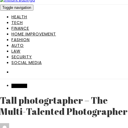
Toggle navigation
HEALTH
TECH
FINANCE
HOME IMPROVEMENT
FASHION
AUTO
LAW
SECURITY
SOCIAL MEDIA
WEDDING
Tall photogrtapher – The
Multi-Talented Photographer