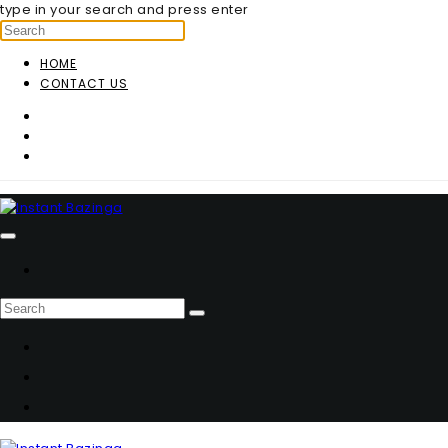
type in your search and press enter
HOME
CONTACT US