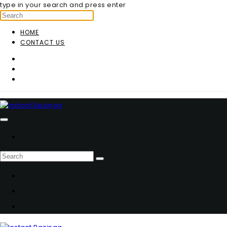
type in your search and press enter
HOME
CONTACT US