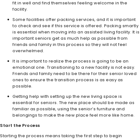
fit in well and find themselves feeling welcome in the
facility.
Some facilities offer packing services, and it is important
to check and see if this service is offered. Packing smartly
is essential when moving into an assisted living facility. It is
important seniors get as much help as possible from
friends and family in this process so they will not feel
overwhelmed.
It is important to realize the process is going to be an
emotional one. Transitioning to a new facility is not easy.
Friends and family need to be there for their senior loved
ones to ensure the transition process is as easy as
possible.
Getting help with setting up the new living space is
essential for seniors. The new place should be made as
familiar as possible, using the senior’s furniture and
belongings to make the new place feel more like home.
Start the Process
Starting the process means taking the first step to begin