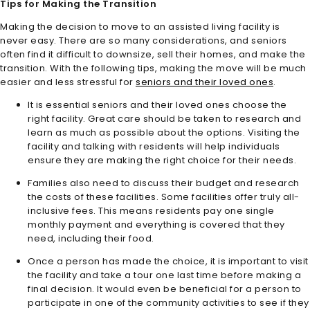
Tips for Making the Transition
Making the decision to move to an assisted living facility is
never easy. There are so many considerations, and seniors
often find it difficult to downsize, sell their homes, and make the
transition. With the following tips, making the move will be much
easier and less stressful for
seniors and their loved ones
.
It is essential seniors and their loved ones choose the
right facility. Great care should be taken to research and
learn as much as possible about the options. Visiting the
facility and talking with residents will help individuals
ensure they are making the right choice for their needs.
Families also need to discuss their budget and research
the costs of these facilities. Some facilities offer truly all-
inclusive fees. This means residents pay one single
monthly payment and everything is covered that they
need, including their food.
Once a person has made the choice, it is important to visit
the facility and take a tour one last time before making a
final decision. It would even be beneficial for a person to
participate in one of the community activities to see if they