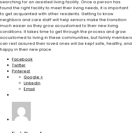
searching for an assisted living facility. Once a person has
found the right facility to meet their living needs, it is important
to get acquainted with other residents. Getting to know
neighbors and care staff will help seniors make the transition
much easier as they grow accustomed to their new living
conditions. It takes time to get through the process and grow
accustomed to living in these communities, but family members
can rest assured their loved ones will be kept safe, healthy, and
happy in their new place.
Facebook
Twitter
Pinterest
Google +
Linkedin
Email