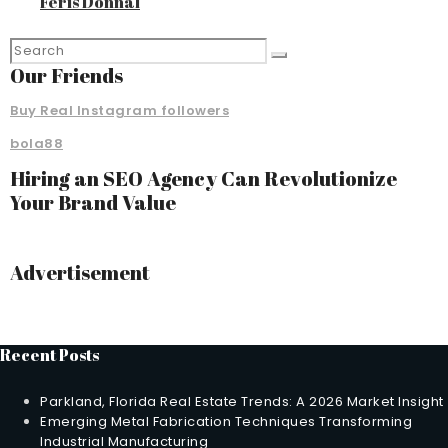
Feris Donnal
Our Friends
Buy Real Instagram followers
bola88
Hiring an SEO Agency Can Revolutionize
Your Brand Value
Advertisement
Recent Posts
Parkland, Florida Real Estate Trends: A 2026 Market Insight
Emerging Metal Fabrication Techniques Transforming
Industrial Manufacturing