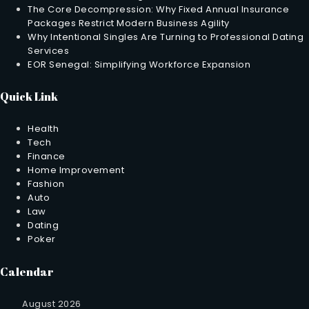
The Core Decompression: Why Fixed Annual Insurance
Packages Restrict Modern Business Agility
Why Intentional Singles Are Turning to Professional Dating
Services
EOR Senegal: Simplifying Workforce Expansion
Quick Link
Health
Tech
Finance
Home Improvement
Fashion
Auto
Law
Dating
Poker
Calendar
August 2026