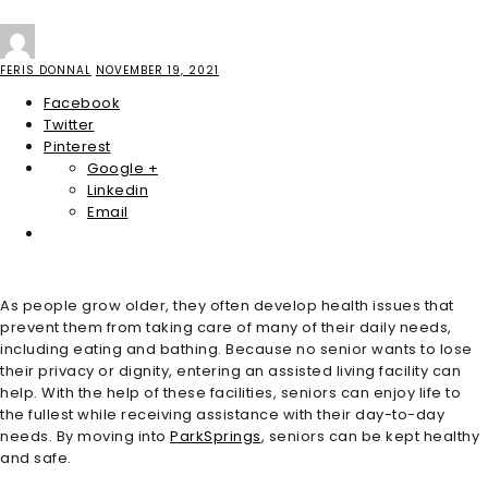
FERIS DONNAL
NOVEMBER 19, 2021
Facebook
Twitter
Pinterest
Google +
Linkedin
Email
As people grow older, they often develop health issues that
prevent them from taking care of many of their daily needs,
including eating and bathing. Because no senior wants to lose
their privacy or dignity, entering an assisted living facility can
help. With the help of these facilities, seniors can enjoy life to
the fullest while receiving assistance with their day-to-day
needs. By moving into
ParkSprings
, seniors can be kept healthy
and safe.