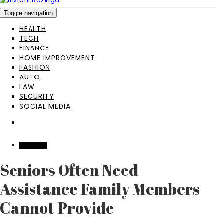
Toggle navigation
HEALTH
TECH
FINANCE
HOME IMPROVEMENT
FASHION
AUTO
LAW
SECURITY
SOCIAL MEDIA
BUSINESS
Seniors Often Need
Assistance Family Members
Cannot Provide