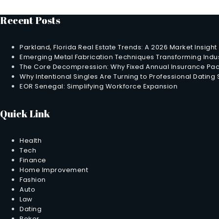
Recent Posts
Parkland, Florida Real Estate Trends: A 2026 Market Insight
Emerging Metal Fabrication Techniques Transforming Indus
The Core Decompression: Why Fixed Annual Insurance Pack
Why Intentional Singles Are Turning to Professional Dating
EOR Senegal: Simplifying Workforce Expansion
Quick Link
Health
Tech
Finance
Home Improvement
Fashion
Auto
Law
Dating
Poker