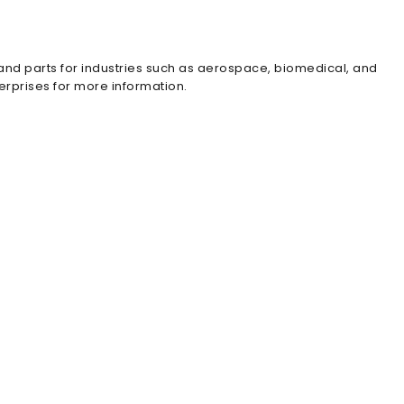
 and parts for industries such as aerospace, biomedical, and
erprises for more information.