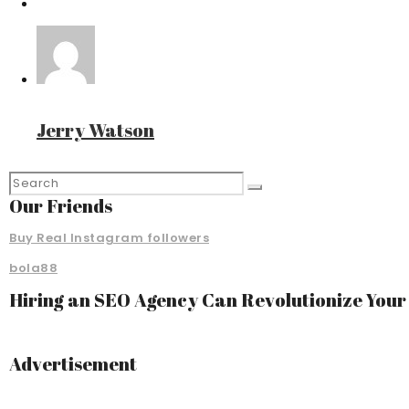
Jerry Watson
Our Friends
Buy Real Instagram followers
bola88
Hiring an SEO Agency Can Revolutionize You
Advertisement