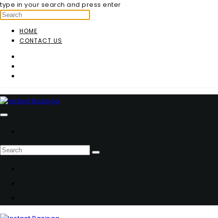
type in your search and press enter
HOME
CONTACT US