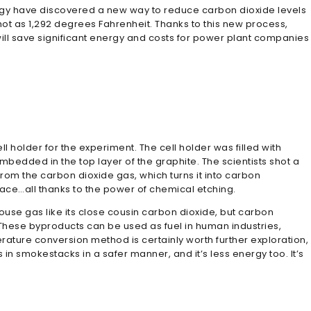
logy have discovered a new way to reduce carbon dioxide levels
ot as 1,292 degrees Fahrenheit. Thanks to this new process,
ll save significant energy and costs for power plant companies
ll holder for the experiment. The cell holder was filled with
edded in the top layer of the graphite. The scientists shot a
om the carbon dioxide gas, which turns it into carbon
place…all thanks to the power of chemical etching.
ouse gas like its close cousin carbon dioxide, but carbon
These byproducts can be used as fuel in human industries,
ure conversion method is certainly worth further exploration,
in smokestacks in a safer manner, and it’s less energy too. It’s