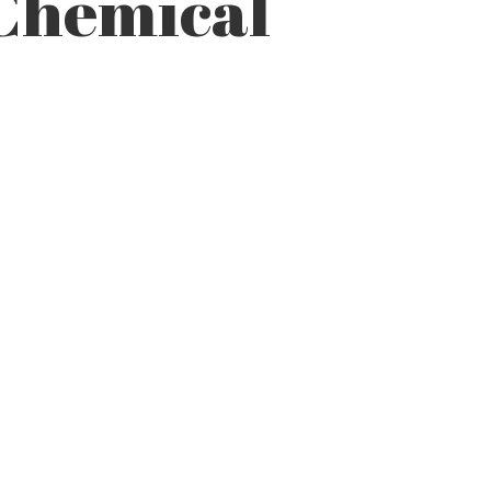
Chemical