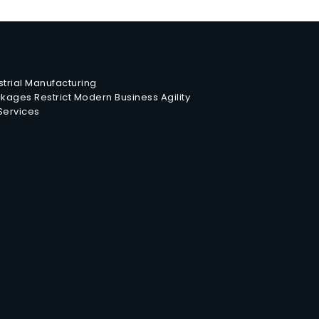
trial Manufacturing
ages Restrict Modern Business Agility
 Services