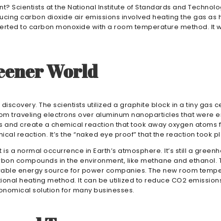
t? Scientists at the National Institute of Standards and Techno
cing carbon dioxide air emissions involved heating the gas as h
erted to carbon monoxide with a room temperature method. It wi
eener World
iscovery. The scientists utilized a graphite block in a tiny gas ce
m traveling electrons over aluminum nanoparticles that were emb
s and create a chemical reaction that took away oxygen atoms fr
ical reaction. It’s the “naked eye proof” that the reaction took 
is a normal occurrence in Earth’s atmosphere. It’s still a greenh
arbon compounds in the environment, like methane and ethanol. 
able energy source for power companies. The new room temperat
tional heating method. It can be utilized to reduce CO2 emissions 
onomical solution for many businesses.