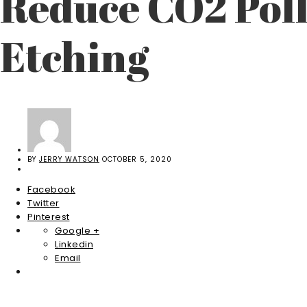
Reduce CO2 Pol
Etching
BY
JERRY WATSON
OCTOBER 5, 2020
Facebook
Twitter
Pinterest
Google +
Linkedin
Email