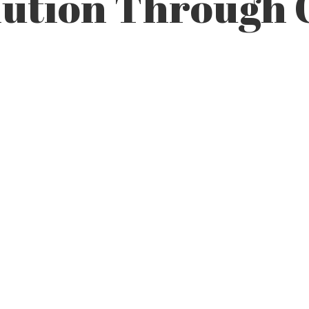
lution Through 