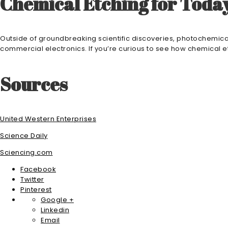
Chemical Etching for Tod
Outside of groundbreaking scientific discoveries, photochemical
commercial electronics. If you’re curious to see how chemical e
Sources
United Western Enterprises
Science Daily
Sciencing.com
Facebook
Twitter
Pinterest
Google +
Linkedin
Email