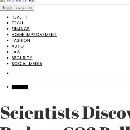
Toggle navigation
HEALTH
TECH
FINANCE
HOME IMPROVEMENT
FASHION
AUTO
LAW
SECURITY
SOCIAL MEDIA
INDUSTRY
Scientists Disco