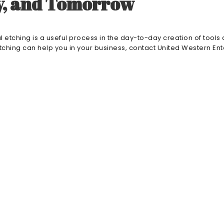
ay, and Tomorrow
 etching is a useful process in the day-to-day creation of tools
tching can help you in your business, contact United Western Ent