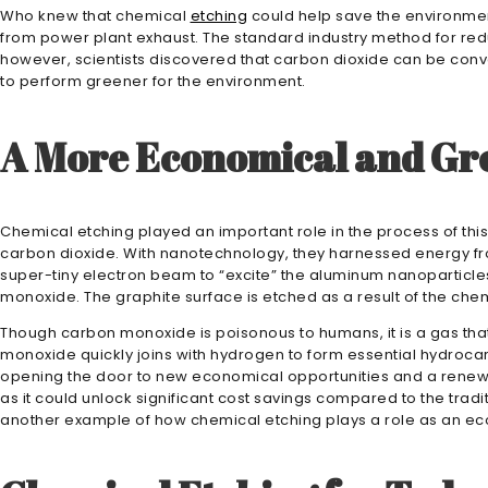
Who knew that chemical
etching
could help save the environmen
from power plant exhaust. The standard industry method for redu
however, scientists discovered that carbon dioxide can be conv
to perform greener for the environment.
A More Economical and Gr
Chemical etching played an important role in the process of this d
carbon dioxide. With nanotechnology, they harnessed energy fro
super-tiny electron beam to “excite” the aluminum nanoparticle
monoxide. The graphite surface is etched as a result of the chem
Though carbon monoxide is poisonous to humans, it is a gas that 
monoxide quickly joins with hydrogen to form essential hydroc
opening the door to new economical opportunities and a renew
as it could unlock significant cost savings compared to the tradi
another example of how chemical etching plays a role as an ec