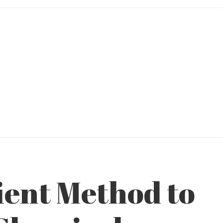
ient Method to