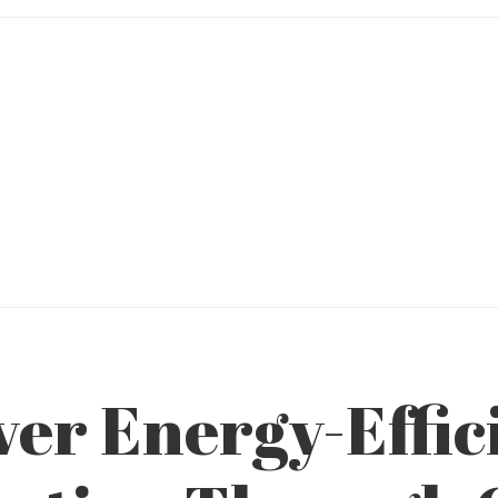
ver Energy-Effic