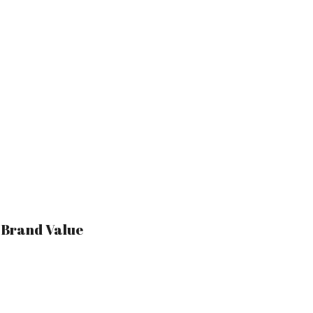
r Brand Value