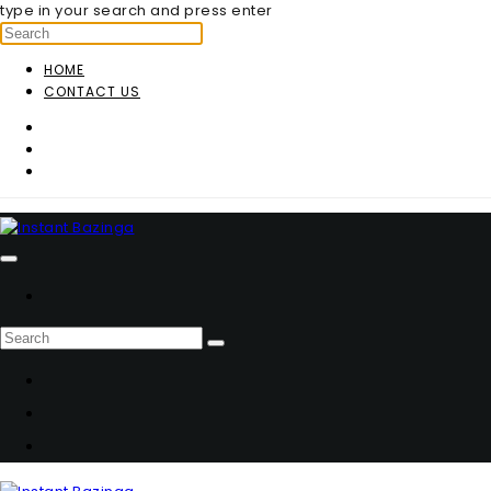
type in your search and press enter
HOME
CONTACT US