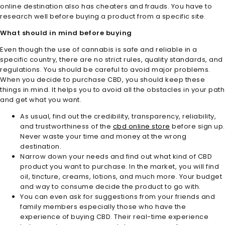
online destination also has cheaters and frauds. You have to
research well before buying a product from a specific site.
What should in mind before buying
Even though the use of cannabis is safe and reliable in a
specific country, there are no strict rules, quality standards, and
regulations. You should be careful to avoid major problems.
When you decide to purchase CBD, you should keep these
things in mind. It helps you to avoid all the obstacles in your path
and get what you want.
As usual, find out the credibility, transparency, reliability,
and trustworthiness of the
cbd online store
before sign up.
Never waste your time and money at the wrong
destination.
Narrow down your needs and find out what kind of CBD
product you want to purchase. In the market, you will find
oil, tincture, creams, lotions, and much more. Your budget
and way to consume decide the product to go with.
You can even ask for suggestions from your friends and
family members especially those who have the
experience of buying CBD. Their real-time experience