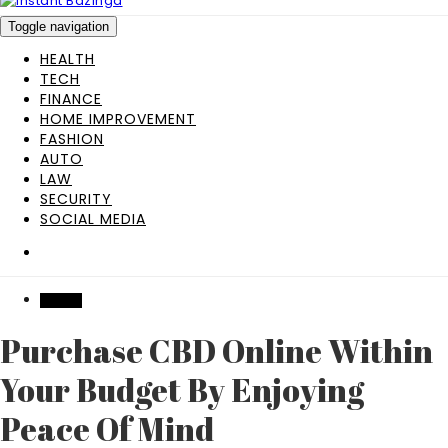
Toggle navigation
HEALTH
TECH
FINANCE
HOME IMPROVEMENT
FASHION
AUTO
LAW
SECURITY
SOCIAL MEDIA
HEALTH
Purchase CBD Online Within
Your Budget By Enjoying
Peace Of Mind