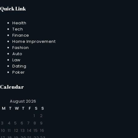
Quick Link
Health
Tech
Finance
Home Improvement
Fashion
Auto
Law
Dating
Poker
Calendar
August 2026
M
T
W
T
F
S
S
1
2
3
4
5
6
7
8
9
10
11
12
13
14
15
16
17
18
19
20
21
22
23