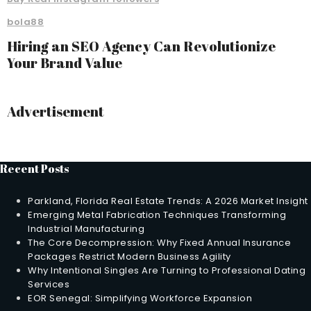
bola88
Hiring an SEO Agency Can Revolutionize
Your Brand Value
Advertisement
Recent Posts
Parkland, Florida Real Estate Trends: A 2026 Market Insight
Emerging Metal Fabrication Techniques Transforming
Industrial Manufacturing
The Core Decompression: Why Fixed Annual Insurance
Packages Restrict Modern Business Agility
Why Intentional Singles Are Turning to Professional Dating
Services
EOR Senegal: Simplifying Workforce Expansion