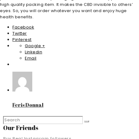
high quality packing item. It makes the CBD invisible to others’
eyes. So, you will order whatever you want and enjoy huge
health benefits.
Facebook
Twitter
Pinterest
Google +
Linkedin
Email
Feris Donnal
Our Friends
Buy Real Instagram followers