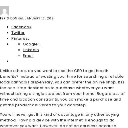
FERIS DONNAL
JANUARY 16, 2021
Facebook
Twitter
Pinterest
Google +
Linkedin
Email
Unlike others, do you want to use the CBD to get health
benefits? Instead of wasting your time for searching a reliable
local cannabis dispensary, you can prefer the online shop. It is
the one-stop destination to purchase whatever you want
without taking a single step out from your home. Regardless of
time and location constraints, you can make a purchase and
get the product delivered to your doorstep.
You will never get this kind of advantage in any other buying
method. Having a device with the internet is enough to do
whatever you want. However, do not be careless because