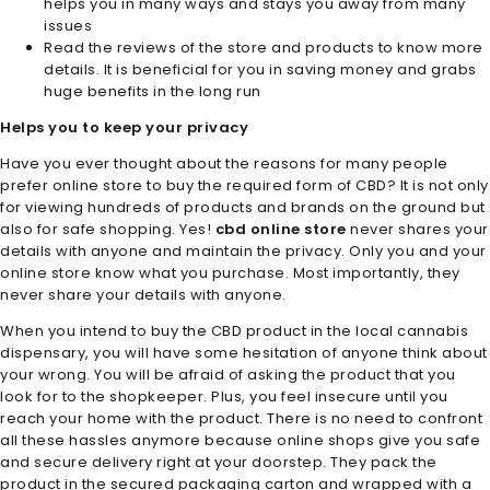
helps you in many ways and stays you away from many
issues
Read the reviews of the store and products to know more
details. It is beneficial for you in saving money and grabs
huge benefits in the long run
Helps you to keep your privacy
Have you ever thought about the reasons for many people
prefer online store to buy the required form of CBD? It is not only
for viewing hundreds of products and brands on the ground but
also for safe shopping. Yes!
cbd online store
never shares your
details with anyone and maintain the privacy. Only you and your
online store know what you purchase. Most importantly, they
never share your details with anyone.
When you intend to buy the CBD product in the local cannabis
dispensary, you will have some hesitation of anyone think about
your wrong. You will be afraid of asking the product that you
look for to the shopkeeper. Plus, you feel insecure until you
reach your home with the product. There is no need to confront
all these hassles anymore because online shops give you safe
and secure delivery right at your doorstep. They pack the
product in the secured packaging carton and wrapped with a