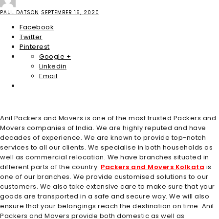
PAUL DATSON
SEPTEMBER 16, 2020
Facebook
Twitter
Pinterest
Google +
Linkedin
Email
Anil Packers and Movers is one of the most trusted Packers and
Movers companies of India. We are highly reputed and have
decades of experience. We are known to provide top-notch
services to all our clients. We specialise in both households as
well as commercial relocation. We have branches situated in
different parts of the country.
Packers and Movers Kolkata
is
one of our branches. We provide customised solutions to our
customers. We also take extensive care to make sure that your
goods are transported in a safe and secure way. We will also
ensure that your belongings reach the destination on time. Anil
Packers and Movers provide both domestic as well as