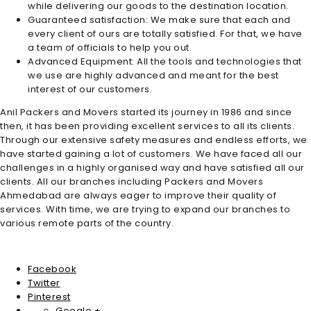
while delivering our goods to the destination location.
Guaranteed satisfaction: We make sure that each and
every client of ours are totally satisfied. For that, we have
a team of officials to help you out.
Advanced Equipment: All the tools and technologies that
we use are highly advanced and meant for the best
interest of our customers.
Anil Packers and Movers started its journey in 1986 and since
then, it has been providing excellent services to all its clients.
Through our extensive safety measures and endless efforts, we
have started gaining a lot of customers. We have faced all our
challenges in a highly organised way and have satisfied all our
clients. All our branches including
Packers and Movers
Ahmedabad
are always eager to improve their quality of
services. With time, we are trying to expand our branches to
various remote parts of the country.
Facebook
Twitter
Pinterest
Google +