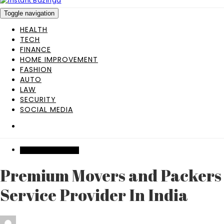
Toggle navigation
HEALTH
TECH
FINANCE
HOME IMPROVEMENT
FASHION
AUTO
LAW
SECURITY
SOCIAL MEDIA
HOME IMPROVEMENT
Premium Movers and Packers
Service Provider In India