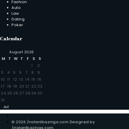
Fashion
Auto
Law
Dating
Poker
Calendar
August 2026
M
T
W
T
F
S
S
1
2
3
4
5
6
7
8
9
10
11
12
13
14
15
16
17
18
19
20
21
22
23
24
25
26
27
28
29
30
31
Jul
© 2026 /instantbazinga.com Designed by
/instantbazinga.com.