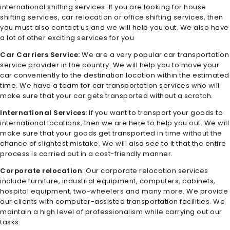
international shifting services. If you are looking for house
shifting services, car relocation or office shifting services, then
you must also contact us and we will help you out. We also have
a lot of other exciting services for you
Car Carriers Service:
We are a very popular car transportation
service provider in the country. We will help you to move your
car conveniently to the destination location within the estimated
time. We have a team for car transportation services who will
make sure that your car gets transported without a scratch.
International Services:
If you want to transport your goods to
international locations, then we are here to help you out. We will
make sure that your goods get transported in time without the
chance of slightest mistake. We will also see to it that the entire
process is carried out in a cost-friendly manner.
Corporate relocation
: Our corporate relocation services
include furniture, industrial equipment, computers, cabinets,
hospital equipment, two-wheelers and many more. We provide
our clients with computer-assisted transportation facilities. We
maintain a high level of professionalism while carrying out our
tasks.