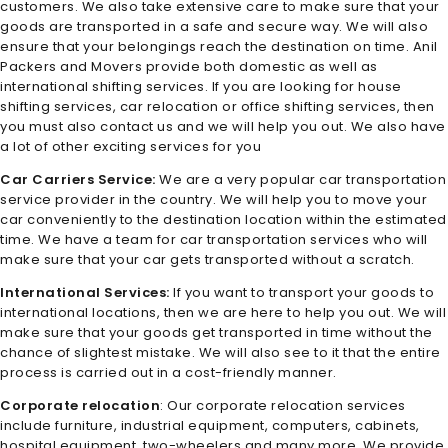
customers. We also take extensive care to make sure that your
goods are transported in a safe and secure way. We will also
ensure that your belongings reach the destination on time. Anil
Packers and Movers provide both domestic as well as
international shifting services. If you are looking for house
shifting services, car relocation or office shifting services, then
you must also contact us and we will help you out. We also have
a lot of other exciting services for you
Car Carriers Service:
We are a very popular car transportation
service provider in the country. We will help you to move your
car conveniently to the destination location within the estimated
time. We have a team for car transportation services who will
make sure that your car gets transported without a scratch.
International Services:
If you want to transport your goods to
international locations, then we are here to help you out. We will
make sure that your goods get transported in time without the
chance of slightest mistake. We will also see to it that the entire
process is carried out in a cost-friendly manner.
Corporate relocation
: Our corporate relocation services
include furniture, industrial equipment, computers, cabinets,
hospital equipment, two-wheelers and many more. We provide