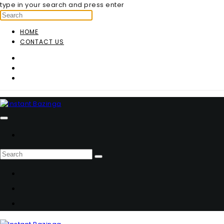
type in your search and press enter
HOME
CONTACT US