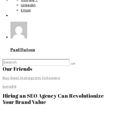
Linkedin
Email
Paul Datson
Our Friends
Buy Real Instagram followers
bola88
Hiring an SEO Agency Can Revolutionize
Your Brand Value