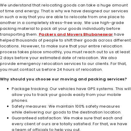
We understand that relocating goods can take a huge amount
of time and energy. That is why we have designed our services
in such a way that you are able to relocate from one place to
another in a completely stress-free way. We use high-grade
packing material to pack all your goods individually before
transporting them.
Packers and Movers Bhubaneswar
have
helped thousands of people to shift their goods across different
locations. However, to make sure that your entire relocation
process takes place smoothly, you must reach out to us at least
2 days before your estimated date of relocation. We also
provide emergency relocation services to our clients. For that,
you must contact us before 24 hours of relocation.
Why should you choose our moving and packing services?
Package tracking: Our vehicles have GPS systems. This will
allow you to track your goods easily from your mobile
phones.
Safety measures: We maintain 100% safety measures
while delivering our goods to the destination location.
Guaranteed satisfaction: We make sure that each and
every client of ours are totally satisfied. For that, we have
a team of officials to help you out.