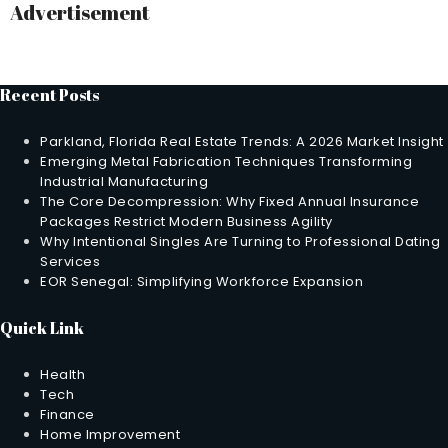
Advertisement
Recent Posts
Parkland, Florida Real Estate Trends: A 2026 Market Insight
Emerging Metal Fabrication Techniques Transforming
Industrial Manufacturing
The Core Decompression: Why Fixed Annual Insurance
Packages Restrict Modern Business Agility
Why Intentional Singles Are Turning to Professional Dating
Services
EOR Senegal: Simplifying Workforce Expansion
Quick Link
Health
Tech
Finance
Home Improvement