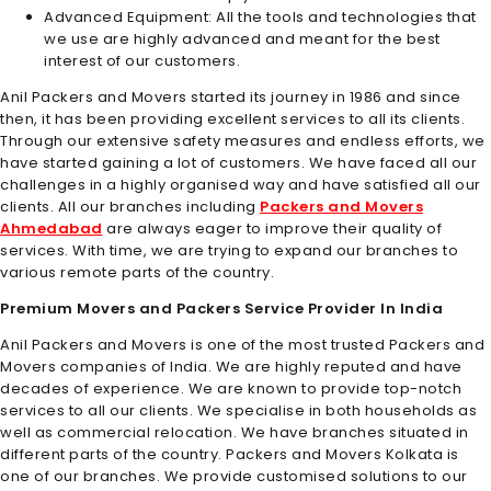
Advanced Equipment: All the tools and technologies that
we use are highly advanced and meant for the best
interest of our customers.
Anil Packers and Movers started its journey in 1986 and since
then, it has been providing excellent services to all its clients.
Through our extensive safety measures and endless efforts, we
have started gaining a lot of customers. We have faced all our
challenges in a highly organised way and have satisfied all our
clients. All our branches including
Packers and Movers
Ahmedabad
are always eager to improve their quality of
services. With time, we are trying to expand our branches to
various remote parts of the country.
Premium Movers and Packers Service Provider In India
Anil Packers and Movers is one of the most trusted Packers and
Movers companies of India. We are highly reputed and have
decades of experience. We are known to provide top-notch
services to all our clients. We specialise in both households as
well as commercial relocation. We have branches situated in
different parts of the country.
Packers and Movers Kolkata
is
one of our branches. We provide customised solutions to our