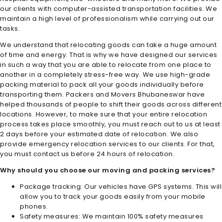
our clients with computer-assisted transportation facilities. We
maintain a high level of professionalism while carrying out our
tasks.
We understand that relocating goods can take a huge amount
of time and energy. That is why we have designed our services
in such a way that you are able to relocate from one place to
another in a completely stress-free way. We use high-grade
packing material to pack all your goods individually before
transporting them.
Packers and Movers Bhubaneswar
have
helped thousands of people to shift their goods across different
locations. However, to make sure that your entire relocation
process takes place smoothly, you must reach out to us at least
2 days before your estimated date of relocation. We also
provide emergency relocation services to our clients. For that,
you must contact us before 24 hours of relocation.
Why should you choose our moving and packing services?
Package tracking: Our vehicles have GPS systems. This will
allow you to track your goods easily from your mobile
phones.
Safety measures: We maintain 100% safety measures