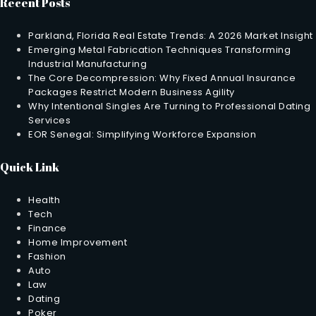
Recent Posts
Parkland, Florida Real Estate Trends: A 2026 Market Insight
Emerging Metal Fabrication Techniques Transforming
Industrial Manufacturing
The Core Decompression: Why Fixed Annual Insurance
Packages Restrict Modern Business Agility
Why Intentional Singles Are Turning to Professional Dating
Services
EOR Senegal: Simplifying Workforce Expansion
Quick Link
Health
Tech
Finance
Home Improvement
Fashion
Auto
Law
Dating
Poker