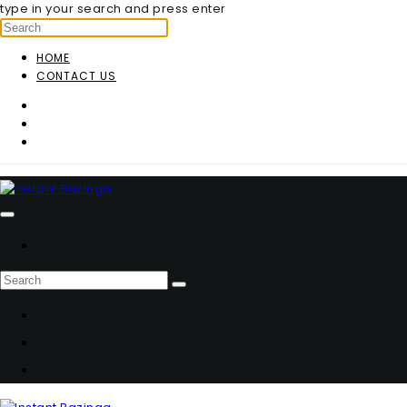
type in your search and press enter
HOME
CONTACT US