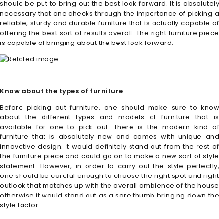
should be put to bring out the best look forward. It is absolutely
necessary that one checks through the importance of picking a
reliable, sturdy and durable furniture that is actually capable of
offering the best sort of results overall. The right furniture piece
is capable of bringing about the best look forward.
Know about the types of furniture
Before picking out furniture, one should make sure to know
about the different types and models of furniture that is
available for one to pick out. There is the modern kind of
furniture that is absolutely new and comes with unique and
innovative design. It would definitely stand out from the rest of
the furniture piece and could go on to make a new sort of style
statement. However, in order to carry out the style perfectly,
one should be careful enough to choose the right spot and right
outlook that matches up with the overall ambience of the house
otherwise it would stand out as a sore thumb bringing down the
style factor.