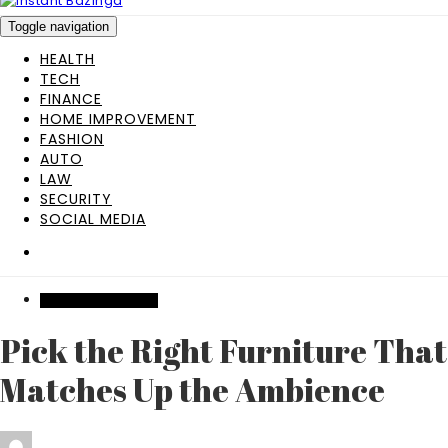
Toggle navigation
HEALTH
TECH
FINANCE
HOME IMPROVEMENT
FASHION
AUTO
LAW
SECURITY
SOCIAL MEDIA
HOME IMPROVEMENT
Pick the Right Furniture That
Matches Up the Ambience