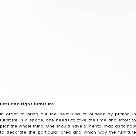
Best and right furniture
In order to bring out the best kind of outlook by putting in
furniture in a space, one needs to take the time and effort to
plan the whole thing. One should have a mental map as to how
to decorate the particular area and which way the furniture