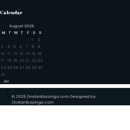
Calendar
August 2026
M
T
W
T
F
S
S
1
2
3
4
5
6
7
8
9
10
11
12
13
14
15
16
17
18
19
20
21
22
23
24
25
26
27
28
29
30
31
Jul
© 2026 /instantbazinga.com Designed by
/instantbazinga.com.