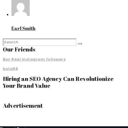
Earl Smith
Our Friends
Buy Real Instagram followers
bola88
Hiring an SEO Agency Can Revolutionize
Your Brand Value
Advertisement