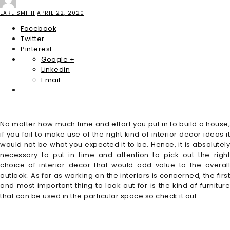
EARL SMITH
APRIL 22, 2020
Facebook
Twitter
Pinterest
Google +
Linkedin
Email
No matter how much time and effort you put in to build a house,
if you fail to make use of the right kind of interior decor ideas it
would not be what you expected it to be. Hence, it is absolutely
necessary to put in time and attention to pick out the right
choice of interior decor that would add value to the overall
outlook. As far as working on the interiors is concerned, the first
and most important thing to look out for is the kind of furniture
that can be used in the particular space so check it out.