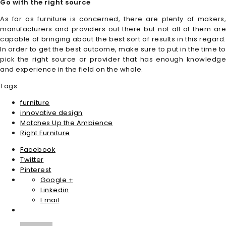
Go with the right source
As far as furniture is concerned, there are plenty of makers,
manufacturers and providers out there but not all of them are
capable of bringing about the best sort of results in this regard.
In order to get the best outcome, make sure to put in the time to
pick the right source or provider that has enough knowledge
and experience in the field on the whole.
Tags:
furniture
innovative design
Matches Up the Ambience
Right Furniture
Facebook
Twitter
Pinterest
Google +
Linkedin
Email