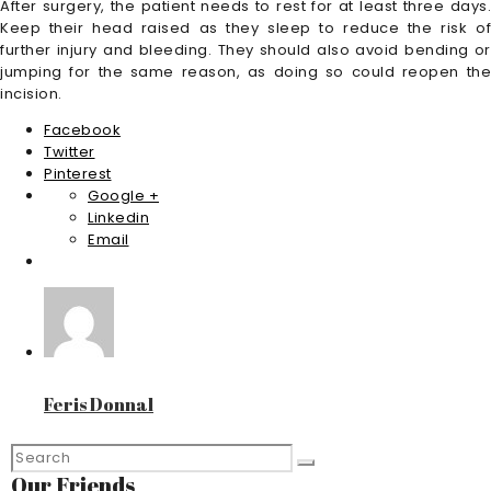
After surgery, the patient needs to rest for at least three days.
Keep their head raised as they sleep to reduce the risk of
further injury and bleeding. They should also avoid bending or
jumping for the same reason, as doing so could reopen the
incision.
Facebook
Twitter
Pinterest
Google +
Linkedin
Email
Feris Donnal
Our Friends