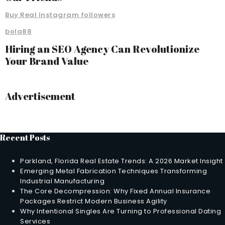
Buy Real Instagram followers
bola88
Hiring an SEO Agency Can Revolutionize
Your Brand Value
Advertisement
Recent Posts
Parkland, Florida Real Estate Trends: A 2026 Market Insight
Emerging Metal Fabrication Techniques Transforming
Industrial Manufacturing
The Core Decompression: Why Fixed Annual Insurance
Packages Restrict Modern Business Agility
Why Intentional Singles Are Turning to Professional Dating
Services