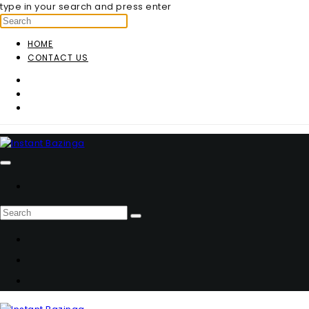
type in your search and press enter
HOME
CONTACT US