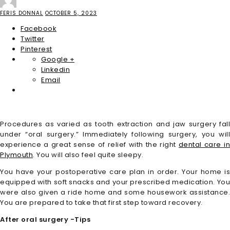
FERIS DONNAL
OCTOBER 5, 2023
Facebook
Twitter
Pinterest
Google +
Linkedin
Email
Procedures as varied as tooth extraction and jaw surgery fall
under “oral surgery.” Immediately following surgery, you will
experience a great sense of relief with the right
dental care i
Plymouth
. You will also feel quite sleepy.
You have your postoperative care plan in order. Your home is
equipped with soft snacks and your prescribed medication. You
were also given a ride home and some housework assistance.
You are prepared to take that first step toward recovery.
After oral surgery -Tips