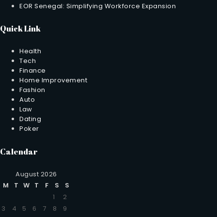
EOR Senegal: Simplifying Workforce Expansion
Quick Link
Health
Tech
Finance
Home Improvement
Fashion
Auto
Law
Dating
Poker
Calendar
August 2026
M
T
W
T
F
S
S
1
2
3
4
5
6
7
8
9