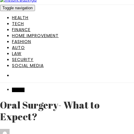
Toggle navigation
HEALTH
TECH
FINANCE
HOME IMPROVEMENT
FASHION
AUTO
LAW
SECURITY
SOCIAL MEDIA
HEALTH
Oral Surgery- What to
Expect?