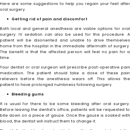
Here are some suggestions to help you regain your feet after
oral surgery.
Getting rid of pain and discomfort
Both local and general anesthesia are viable options for oral
surgery. IV sedation can also be used for this procedure. A
patient will be disoriented and unable to drive themselves
home from the hospital in the immediate aftermath of surgery.
The benefit is that the affected person will feel no pain for a
time.
Your dentist or oral surgeon will prescribe post-operative pain
medication. The patient should take a dose of these pain
relievers before the anesthesia wears off. This allows the
patient to have prolonged numbness following surgery.
Bleeding gums
It is usual for there to be some bleeding after oral surgery.
Before leaving the dentist’s office, patients will be requested to
bite down on a piece of gauze. Once the gauze is soaked with
blood, the dentist will instruct them to change it.