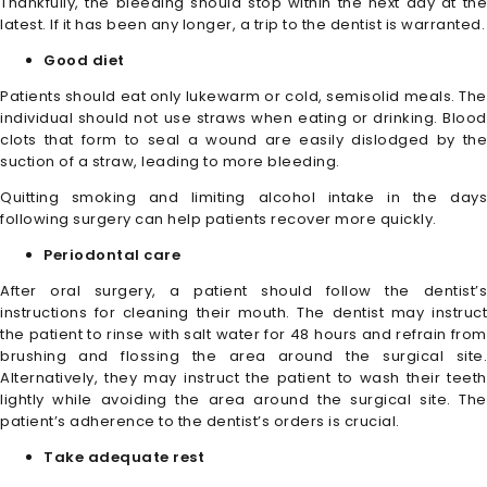
Thankfully, the bleeding should stop within the next day at the
latest. If it has been any longer, a trip to the dentist is warranted.
Good diet
Patients should eat only lukewarm or cold, semisolid meals. The
individual should not use straws when eating or drinking. Blood
clots that form to seal a wound are easily dislodged by the
suction of a straw, leading to more bleeding.
Quitting smoking and limiting alcohol intake in the days
following surgery can help patients recover more quickly.
Periodontal care
After oral surgery, a patient should follow the dentist’s
instructions for cleaning their mouth. The dentist may instruct
the patient to rinse with salt water for 48 hours and refrain from
brushing and flossing the area around the surgical site.
Alternatively, they may instruct the patient to wash their teeth
lightly while avoiding the area around the surgical site. The
patient’s adherence to the dentist’s orders is crucial.
Take adequate rest