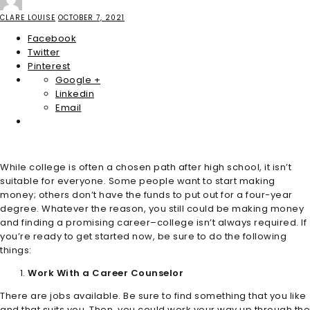
CLARE LOUISE
OCTOBER 7, 2021
Facebook
Twitter
Pinterest
Google +
Linkedin
Email
While college is often a chosen path after high school, it isn’t
suitable for everyone. Some people want to start making
money; others don’t have the funds to put out for a four-year
degree. Whatever the reason, you still could be making money
and finding a promising career–college isn’t always required. If
you’re ready to get started now, be sure to do the following
things:
Work With a Career Counselor
There are jobs available. Be sure to find something that you like
and that suits you. Then, you could work your way up through the