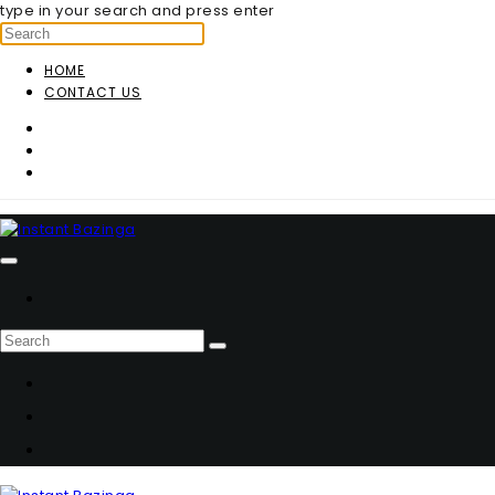
type in your search and press enter
HOME
CONTACT US