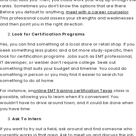
ranks. Sometimes you don’t know the options that are there.
Before you default to anything,
meet with a career counselor
.
This professional could assess your strengths and weaknesses
and then point you in the right direction.
Look for Certification Programs
Yes, you can find something at a local store or retail shop. If you
seek something less public and a bit more study-specific, then
look for certification programs. Jobs such as EMT professional,
IT developer, or welder don’t require college. Seek out
something that suits your budget and timeline. You could do
something in person or you may find it easier to search for
something to do at home.
For instance, an
online EMT training certification Texas
class is
possible, allowing you to learn when it’s convenient. You
wouldn’t have to drive around town, and it could be done when
you have time.
Ask To Intern
If you want to try out a field, ask around and find someone who
currently works in that area. Ask to meet up and discuss the job.