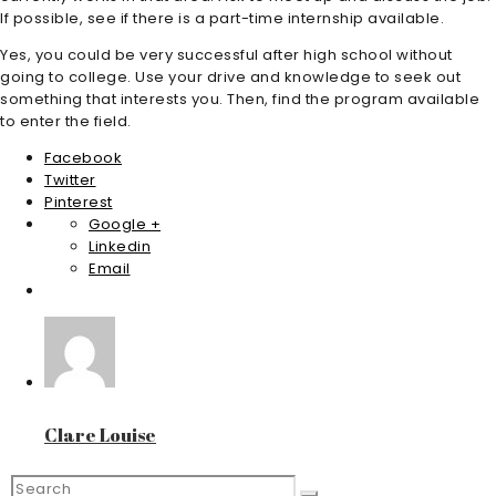
If possible, see if there is a part-time internship available.
Yes, you could be very successful after high school without
going to college. Use your drive and knowledge to seek out
something that interests you. Then, find the program available
to enter the field.
Facebook
Twitter
Pinterest
Google +
Linkedin
Email
Clare Louise