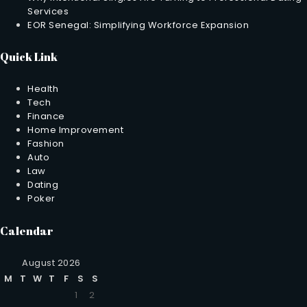
Services
EOR Senegal: Simplifying Workforce Expansion
Quick Link
Health
Tech
Finance
Home Improvement
Fashion
Auto
Law
Dating
Poker
Calendar
August 2026
M
T
W
T
F
S
S
1
2