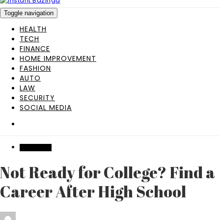
Toggle navigation
HEALTH
TECH
FINANCE
HOME IMPROVEMENT
FASHION
AUTO
LAW
SECURITY
SOCIAL MEDIA
EDUCATION
Not Ready for College? Find a
Career After High School