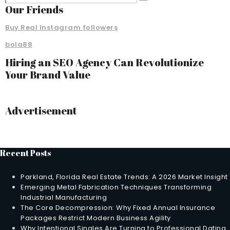
Our Friends
Buy Real Instagram followers
bola88
Hiring an SEO Agency Can Revolutionize
Your Brand Value
Advertisement
Recent Posts
Parkland, Florida Real Estate Trends: A 2026 Market Insight
Emerging Metal Fabrication Techniques Transforming
Industrial Manufacturing
The Core Decompression: Why Fixed Annual Insurance
Packages Restrict Modern Business Agility
Why Intentional Singles Are Turning to Professional Dating