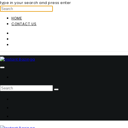
type in your search and press enter
HOME
CONTACT US