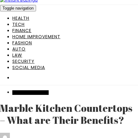
Toggle navigation
HEALTH
TECH
FINANCE
HOME IMPROVEMENT
FASHION
AUTO
LAW
SECURITY
SOCIAL MEDIA
HOME IMPROVEMENT
Marble Kitchen Countertops
– What are Their Benefits?