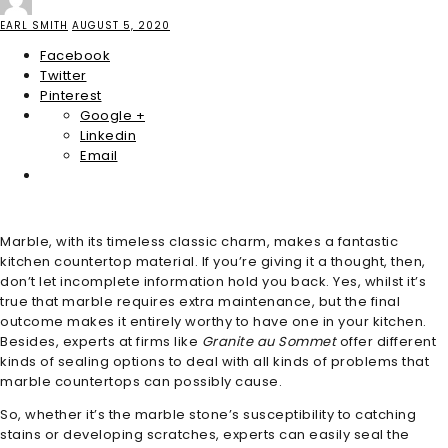
EARL SMITH
AUGUST 5, 2020
Facebook
Twitter
Pinterest
Google +
Linkedin
Email
Marble, with its timeless classic charm, makes a fantastic
kitchen countertop material. If you’re giving it a thought, then,
don’t let incomplete information hold you back. Yes, whilst it’s
true that marble requires extra maintenance, but the final
outcome makes it entirely worthy to have one in your kitchen.
Besides, experts at firms like
Granite au Sommet
offer different
kinds of sealing options to deal with all kinds of problems that
marble countertops can possibly cause.
So, whether it’s the marble stone’s susceptibility to catching
stains or developing scratches, experts can easily seal the