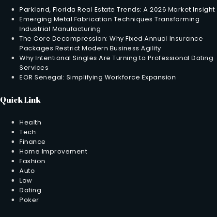
Parkland, Florida Real Estate Trends: A 2026 Market Insight
Emerging Metal Fabrication Techniques Transforming
Industrial Manufacturing
The Core Decompression: Why Fixed Annual Insurance
Packages Restrict Modern Business Agility
Why Intentional Singles Are Turning to Professional Dating
Services
EOR Senegal: Simplifying Workforce Expansion
Quick Link
Health
Tech
Finance
Home Improvement
Fashion
Auto
Law
Dating
Poker