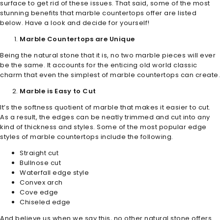
surface to get rid of these issues. That said, some of the most
stunning benefits that marble countertops offer are listed
below. Have a look and decide for yourself!
Marble Countertops are Unique
Being the natural stone that it is, no two marble pieces will ever
be the same. It accounts for the enticing old world classic
charm that even the simplest of marble countertops can create.
Marble is Easy to Cut
It’s the softness quotient of marble that makes it easier to cut.
As a result, the edges can be neatly trimmed and cut into any
kind of thickness and styles. Some of the most popular edge
styles of marble countertops include the following.
Straight cut
Bullnose cut
Waterfall edge style
Convex arch
Cove edge
Chiseled edge
And believe us when we say this, no other natural stone offers