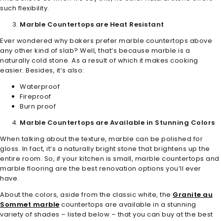
such flexibility.
Marble Countertops are Heat Resistant
Ever wondered why bakers prefer marble countertops above
any other kind of slab? Well, that’s because marble is a
naturally cold stone. As a result of which it makes cooking
easier. Besides, it’s also:
Waterproof
Fireproof
Burn proof
Marble Countertops are Available in Stunning Colors
When talking about the texture, marble can be polished for
gloss. In fact, it’s a naturally bright stone that brightens up the
entire room. So, if your kitchen is small, marble countertops and
marble flooring are the best renovation options you’ll ever
have.
About the colors, aside from the classic white, the
Granite au
Sommet marble
countertops are available in a stunning
variety of shades – listed below – that you can buy at the best