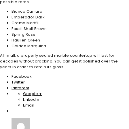
possible rates.
Bianco Carrara
Emperador Dark
Crema Marffil
Fossil Shell Brown
Spring Rose
Haulien Green
Golden Marquina
All in all, a properly sealed marble countertop will last for
decades without cracking. You can get it polished over the
years in order to retain its gloss.
Facebook
Twitter
Pinterest
Google +
Linkedin
Email