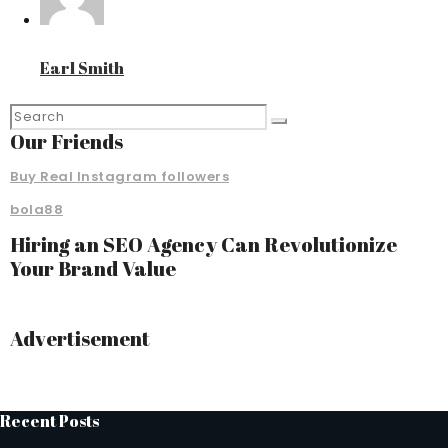
Earl Smith
Our Friends
Buy Real Instagram followers
bola88
Hiring an SEO Agency Can Revolutionize
Your Brand Value
Advertisement
Recent Posts