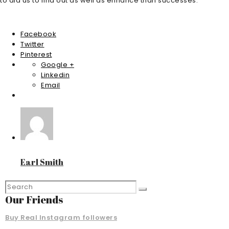
to aid us to find out as well as enhance than successes.
Facebook
Twitter
Pinterest
Google +
Linkedin
Email
Earl Smith
Our Friends
Buy Real Instagram followers