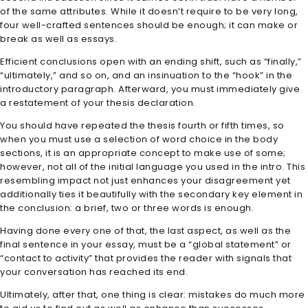
of the same attributes. While it doesn’t require to be very long,
four well-crafted sentences should be enough; it can make or
break as well as essays.
Efficient conclusions open with an ending shift, such as “finally,”
“ultimately,” and so on, and an insinuation to the “hook” in the
introductory paragraph. Afterward, you must immediately give
a restatement of your thesis declaration.
You should have repeated the thesis fourth or fifth times, so
when you must use a selection of word choice in the body
sections, it is an appropriate concept to make use of some;
however, not all of the initial language you used in the intro. This
resembling impact not just enhances your disagreement yet
additionally ties it beautifully with the secondary key element in
the conclusion: a brief, two or three words is enough.
Having done every one of that, the last aspect, as well as the
final sentence in your essay, must be a “global statement” or
“contact to activity” that provides the reader with signals that
your conversation has reached its end.
Ultimately, after that, one thing is clear: mistakes do much more