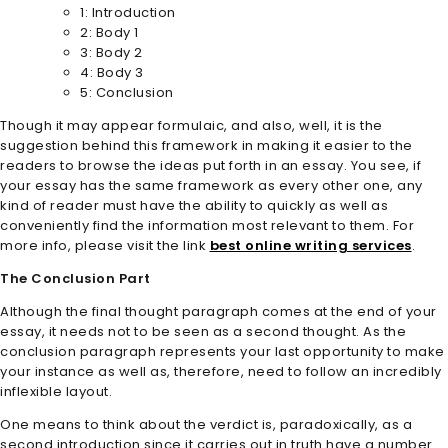
1: Introduction
2: Body 1
3: Body 2
4: Body 3
5: Conclusion
Though it may appear formulaic, and also, well, it is the
suggestion behind this framework in making it easier to the
readers to browse the ideas put forth in an essay. You see, if
your essay has the same framework as every other one, any
kind of reader must have the ability to quickly as well as
conveniently find the information most relevant to them. For
more info, please visit the link
best online writing services
.
The Conclusion Part
Although the final thought paragraph comes at the end of your
essay, it needs not to be seen as a second thought. As the
conclusion paragraph represents your last opportunity to make
your instance as well as, therefore, need to follow an incredibly
inflexible layout.
One means to think about the verdict is, paradoxically, as a
second introduction since it carries out in truth have a number