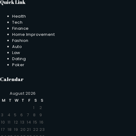
Quick Link
Health
Tech
Finance
Home Improvement
Fashion
Auto
Law
Dating
Poker
Calendar
August 2026
M
T
W
T
F
S
S
1
2
3
4
5
6
7
8
9
10
11
12
13
14
15
16
17
18
19
20
21
22
23