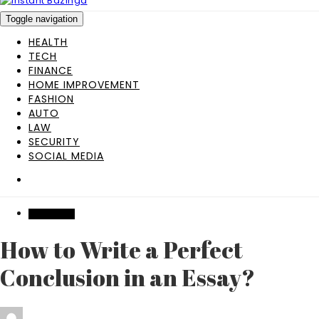
Toggle navigation
HEALTH
TECH
FINANCE
HOME IMPROVEMENT
FASHION
AUTO
LAW
SECURITY
SOCIAL MEDIA
EDUCATION
How to Write a Perfect
Conclusion in an Essay?