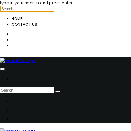
type in your search and press enter
HOME
CONTACT US