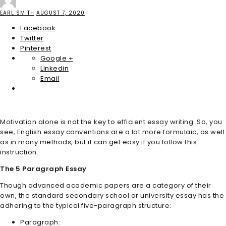
EARL SMITH
AUGUST 7, 2020
Facebook
Twitter
Pinterest
Google +
Linkedin
Email
Motivation alone is not the key to efficient essay writing. So, you
see, English essay conventions are a lot more formulaic, as well
as in many methods, but it can get easy if you follow this
instruction.
The 5 Paragraph Essay
Though advanced academic papers are a category of their
own, the standard secondary school or university essay has the
adhering to the typical five-paragraph structure:
Paragraph: