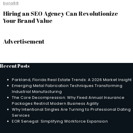
bola88
Hiring an SEO Agency Can Revolutionize
Your Brand Value
Advertisement
Recent Posts
Parkland, Florida Real Estate Trends: A 2026 Market Insight
Emerging Metal Fabrication Techniques Transforming
Industrial Manufacturing
The Core Decompression: Why Fixed Annual Insurance
Packages Restrict Modern Business Agility
Why Intentional Singles Are Turning to Professional Dating
Services
EOR Senegal: Simplifying Workforce Expansion