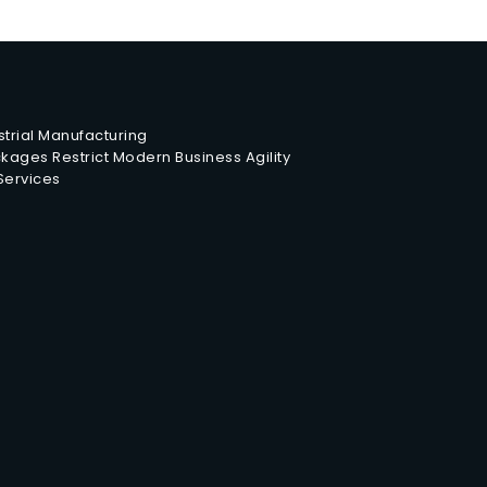
trial Manufacturing
ages Restrict Modern Business Agility
 Services