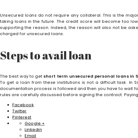
Unsecured loans do not require any collateral. This is the major
taking loans in the future. The credit score will become too lo
supporting the reason. Indeed, the reason will also not be aske
charged for unsecured loans.
Steps to avail loan
The best way to get
short term unsecured personal loans in
To get a loan from these institutions is not a difficult task. 
documentation process is followed and then you have to wait fo
rules are carefully discussed before signing the contract. Payin
Facebook
Twitter
Pinterest
Google +
Linkedin
Email