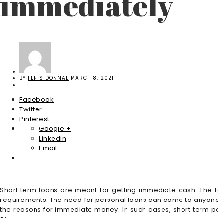
immediately
BY
FERIS DONNAL
MARCH 8, 2021
Facebook
Twitter
Pinterest
Google +
Linkedin
Email
Short term loans are meant for getting immediate cash. The 
requirements. The need for personal loans can come to anyone 
the reasons for immediate money. In such cases, short term per