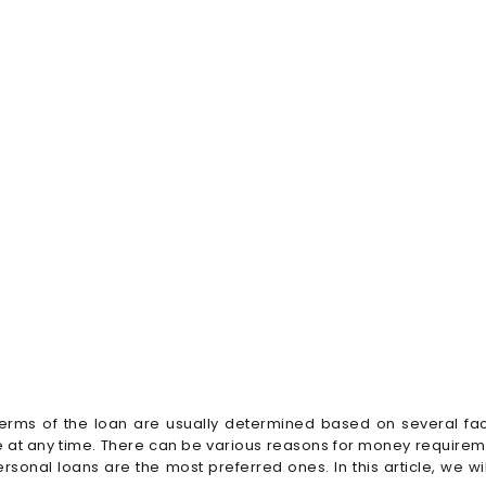
terms of the loan are usually determined based on several fa
at any time. There can be various reasons for money requireme
sonal loans are the most preferred ones. In this article, we wi