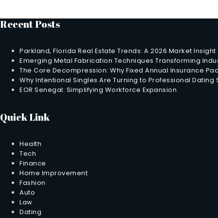
Recent Posts
Parkland, Florida Real Estate Trends: A 2026 Market Insight
Emerging Metal Fabrication Techniques Transforming Indus
The Core Decompression: Why Fixed Annual Insurance Pack
Why Intentional Singles Are Turning to Professional Dating
EOR Senegal: Simplifying Workforce Expansion
Quick Link
Health
Tech
Finance
Home Improvement
Fashion
Auto
Law
Dating