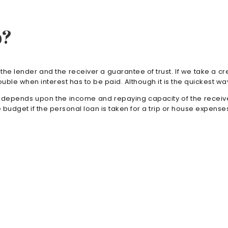
p?
 the lender and the receiver a guarantee of trust. If we take a cr
ouble when interest has to be paid. Although it is the quickest 
n depends upon the income and repaying capacity of the receiver.
 budget if the personal loan is taken for a trip or house expenses.