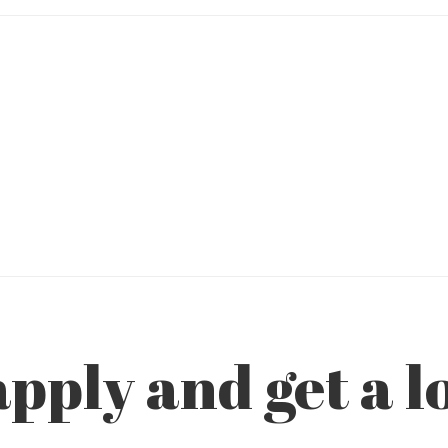
pply and get a l