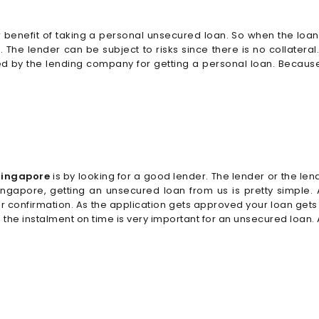
 benefit of taking a personal unsecured loan. So when the loan is
w. The lender can be subject to risks since there is no collate
d by the lending company for getting a personal loan. Because th
 Singapore
is by looking for a good lender. The lender or the le
In Singapore, getting an unsecured loan from us is pretty simple
r confirmation. As the application gets approved your loan get
g the instalment on time is very important for an unsecured loan.