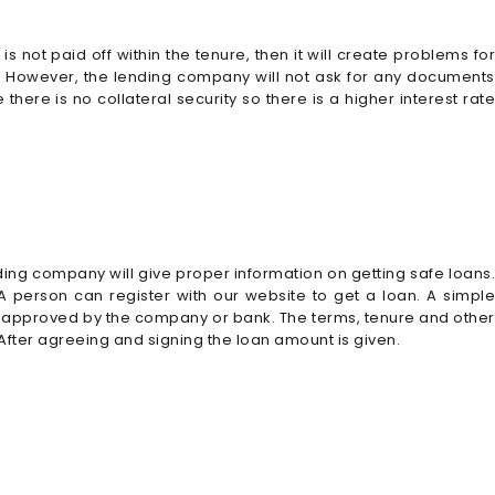
 not paid off within the tenure, then it will create problems for
ral. However, the lending company will not ask for any documents
ere is no collateral security so there is a higher interest rate
nding company will give proper information on getting safe loans.
. A person can register with our website to get a loan. A simple
s approved by the company or bank. The terms, tenure and other
 After agreeing and signing the loan amount is given.