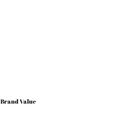
r Brand Value