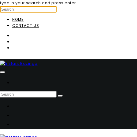
type in your search and press enter
HOME
CONTACT US