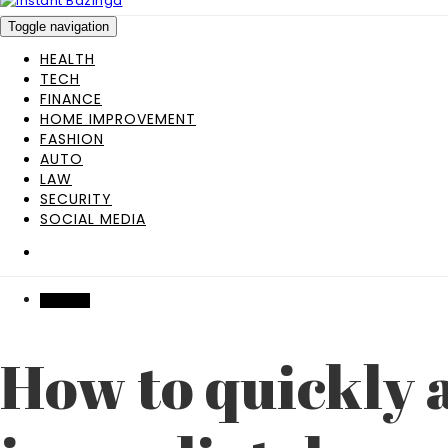
Toggle navigation
HEALTH
TECH
FINANCE
HOME IMPROVEMENT
FASHION
AUTO
LAW
SECURITY
SOCIAL MEDIA
FINANCE
How to quickly a