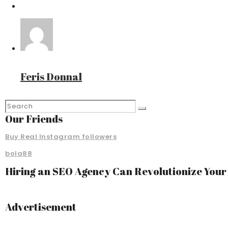
Feris Donnal
Our Friends
Buy Real Instagram followers
bola88
Hiring an SEO Agency Can Revolutionize You
Advertisement