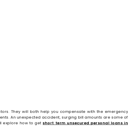
ctors. They will both help you compensate with the emergency
nts. An unexpected accident, surging bill amounts are some of
ll explore how to get
short term unsecured personal loans i