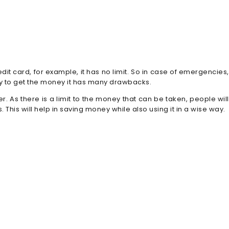
edit card, for example, it has no limit. So in case of emergencies,
way to get the money it has many drawbacks.
 As there is a limit to the money that can be taken, people will
 This will help in saving money while also using it in a wise way.