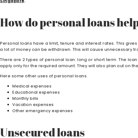
Singapore
.
How do personal loans hel
Personal loans have a limit, tenure and interest rates. This gives
a lot of money can be withdrawn. This will cause unnecessary tr
There are 2 types of personal loan: long or short term. The loa
apply only for the required amount. They will also plan out on the
Here some other uses of personal loans.
Medical expenses
Educational expenses
Monthly bills
Vacation expenses
Other emergency expenses
Unsecured loans