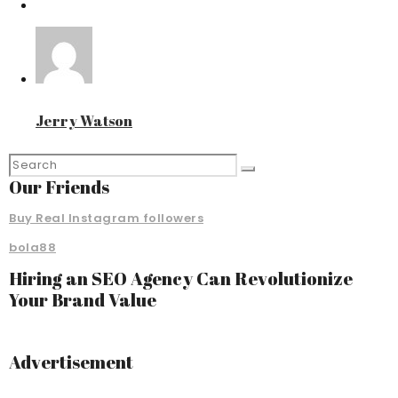
Jerry Watson
Our Friends
Buy Real Instagram followers
bola88
Hiring an SEO Agency Can Revolutionize
Your Brand Value
Advertisement