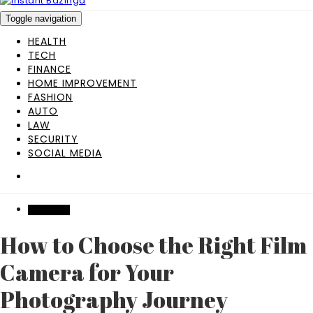
Toggle navigation
HEALTH
TECH
FINANCE
HOME IMPROVEMENT
FASHION
AUTO
LAW
SECURITY
SOCIAL MEDIA
SHOPPING
How to Choose the Right Film
Camera for Your
Photography Journey