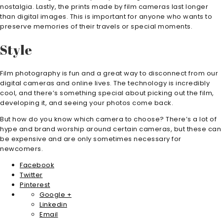
nostalgia. Lastly, the prints made by film cameras last longer
than digital images. This is important for anyone who wants to
preserve memories of their travels or special moments.
Style
Film photography is fun and a great way to disconnect from our
digital cameras and online lives. The technology is incredibly
cool, and there’s something special about picking out the film,
developing it, and seeing your photos come back.
But how do you know which camera to choose? There’s a lot of
hype and brand worship around certain cameras, but these can
be expensive and are only sometimes necessary for
newcomers.
Facebook
Twitter
Pinterest
Google +
Linkedin
Email