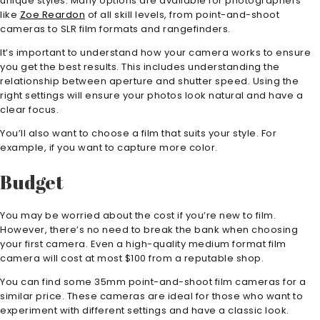
unique styles. Many options are available for photographers
like
Zoe Reardon
of all skill levels, from point-and-shoot
cameras to SLR film formats and rangefinders.
It’s important to understand how your camera works to ensure
you get the best results. This includes understanding the
relationship between aperture and shutter speed. Using the
right settings will ensure your photos look natural and have a
clear focus.
You’ll also want to choose a film that suits your style. For
example, if you want to capture more color.
Budget
You may be worried about the cost if you’re new to film.
However, there’s no need to break the bank when choosing
your first camera. Even a high-quality medium format film
camera will cost at most $100 from a reputable shop.
You can find some 35mm point-and-shoot film cameras for a
similar price. These cameras are ideal for those who want to
experiment with different settings and have a classic look.