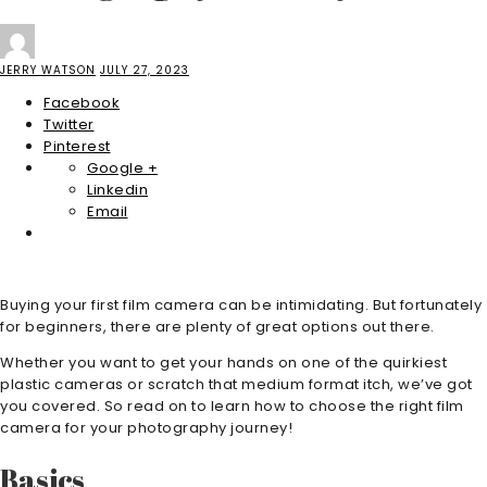
JERRY WATSON
JULY 27, 2023
Facebook
Twitter
Pinterest
Google +
Linkedin
Email
Buying your first film camera can be intimidating. But fortunately
for beginners, there are plenty of great options out there.
Whether you want to get your hands on one of the quirkiest
plastic cameras or scratch that medium format itch, we’ve got
you covered. So read on to learn how to choose the right film
camera for your photography journey!
Basics