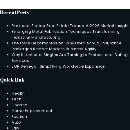
Recent Posts
Parkland, Florida Real Estate Trends: A 2026 Market Insight
Emerging Metal Fabrication Techniques Transforming
Industrial Manufacturing
The Core Decompression: Why Fixed Annual Insurance
Packages Restrict Modern Business Agility
Why Intentional Singles Are Turning to Professional Dating
Services
EOR Senegal: Simplifying Workforce Expansion
Quick Link
Health
Tech
Finance
Home Improvement
Fashion
Auto
Law