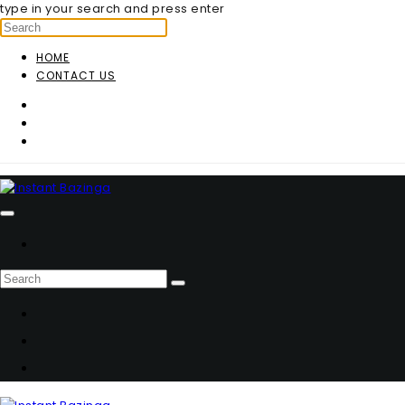
type in your search and press enter
HOME
CONTACT US