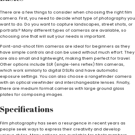
There are a few things to consider when choosing the right film
camera. First, you need to decide what type of photography you
want to do. Do you want to capture landscapes, street shots, or
portraits? Many different types of cameras are available, so
choosing one that will suit your needs is important.
Point-and-shoot film cameras are ideal for beginners as they
have simple controls and can be used without much effort. They
are also small and lightweight, making them perfect for travel.
Other options include SLR (single-lens reflex) film cameras,
which work similarly to digital DSLRs and have automatic
exposure settings. You can also choose a rangefinder camera
with an optical viewfinder and interchangeable lenses. Finally,
there are medium format cameras with large ground glass
plates for composing images.
Specifications
Film photography has seen a resurgence in recent years as
people seek ways to express their creativity and develop