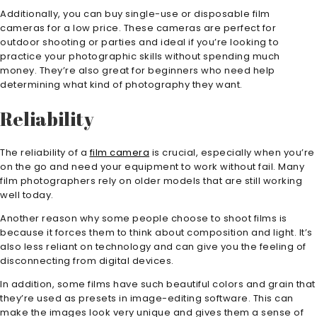
Additionally, you can buy single-use or disposable film
cameras for a low price. These cameras are perfect for
outdoor shooting or parties and ideal if you’re looking to
practice your photographic skills without spending much
money. They’re also great for beginners who need help
determining what kind of photography they want.
Reliability
The reliability of a
film camera
is crucial, especially when you’re
on the go and need your equipment to work without fail. Many
film photographers rely on older models that are still working
well today.
Another reason why some people choose to shoot films is
because it forces them to think about composition and light. It’s
also less reliant on technology and can give you the feeling of
disconnecting from digital devices.
In addition, some films have such beautiful colors and grain that
they’re used as presets in image-editing software. This can
make the images look very unique and gives them a sense of